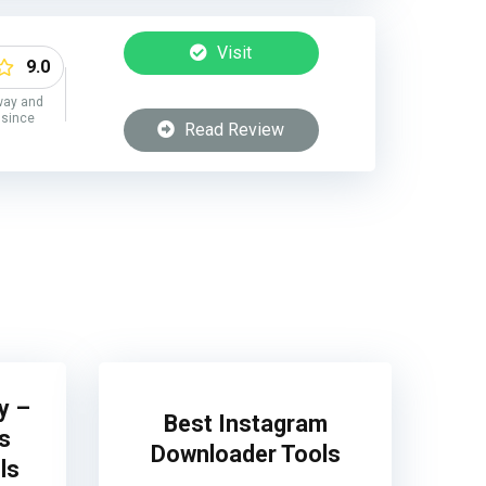
Visit
9.0
way and
 since
Read Review
y –
Best Instagram
s
Downloader Tools
ls