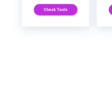
Check Tools