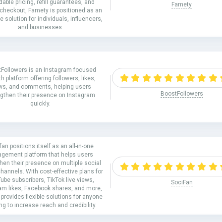
dable pricing, refill guarantees, and
Famety
checkout, Famety is positioned as an
ne solution for individuals, influencers,
and businesses.
Followers is an Instagram focused
h platform offering followers, likes,
ws, and comments, helping users
BoostFollowers
ngthen their presence on Instagram
quickly.
fan positions itself as an all-in-one
gement platform that helps users
hen their presence on multiple social
hannels. With cost-effective plans for
ube subscribers, TikTok live views,
SociFan
am likes, Facebook shares, and more,
provides flexible solutions for anyone
ng to increase reach and credibility.