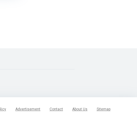
licy
Advertisement
Contact
About Us
Sitemap