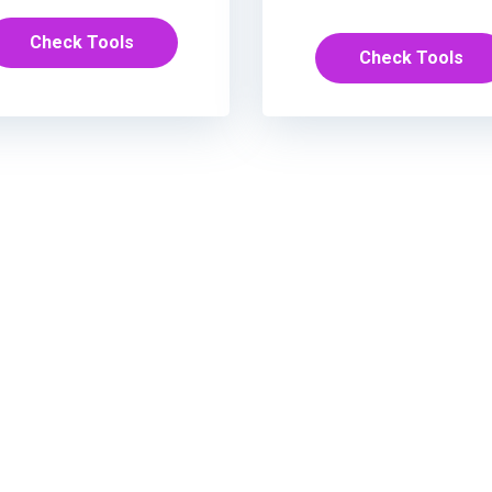
Check Tools
Check Tools