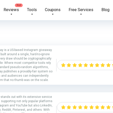
Reviews
Tools
Coupons
Free Services
Blog
ay is a US-based Instagram giveaway
 built around a single, hard-to-ignore
very draw should be cryptographically
ble. Where most competitor tools rely
tandard pseudo-random algorithms,
y publishes a provably-fair system so
s and audiences can independently
rm that no thumb was on the scale.
stands out with its extensive service
 supporting not only popular platforms
stagram and YouTube but also LinkedIn,
y, Reddit, Pinterest, and others. With