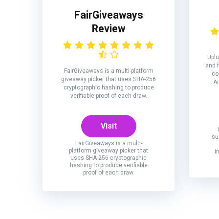
FairGiveaways
Review
Uplu
and 
FairGiveaways is a multi-platform
co
giveaway picker that uses SHA-256
Am
cryptographic hashing to produce
verifiable proof of each draw.
Visit
su
FairGiveaways is a multi-
platform giveaway picker that
i
uses SHA-256 cryptographic
hashing to produce verifiable
proof of each draw.