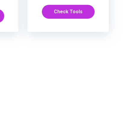
Check Tools