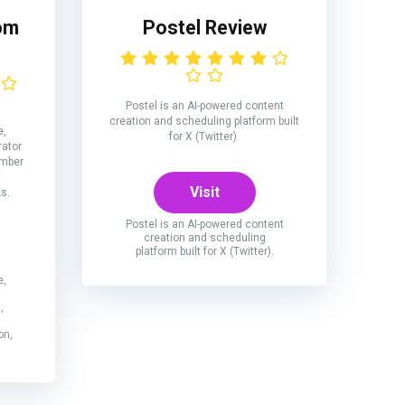
om
Postel Review
Postel is an AI-powered content
creation and scheduling platform built
e,
for X (Twitter).
rator
number
t
Visit
ks.
Postel is an AI-powered content
creation and scheduling
platform built for X (Twitter).
e,
,
on,