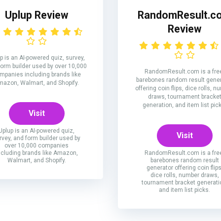
Uplup Review
RandomResult.c
Review
p is an AI-powered quiz, survey,
form builder used by over 10,000
RandomResult.com is a fre
mpanies including brands like
barebones random result gene
azon, Walmart, and Shopify.
offering coin flips, dice rolls, 
draws, tournament bracke
generation, and item list pic
Visit
Uplup is an AI-powered quiz,
Visit
rvey, and form builder used by
over 10,000 companies
ncluding brands like Amazon,
RandomResult.com is a fre
Walmart, and Shopify.
barebones random result
generator offering coin flips
dice rolls, number draws,
tournament bracket generati
and item list picks.