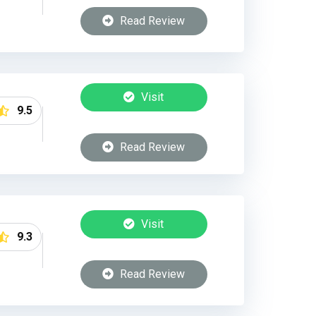
Read Review
Visit
9.5
Read Review
Visit
9.3
Read Review