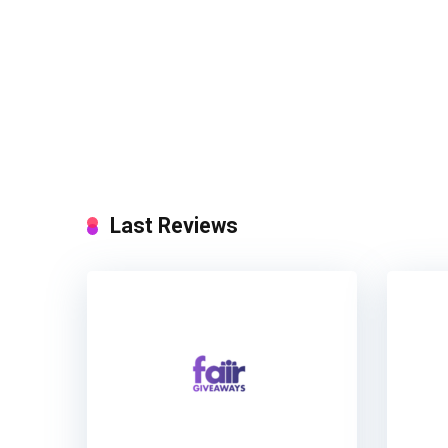
Last Reviews