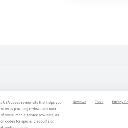
Reviews
Tools
Privacy Po
a USA-based review site that helps you
t sites by providing reviews and user
of social media service providers, as
pon codes for special discounts on
al media services.