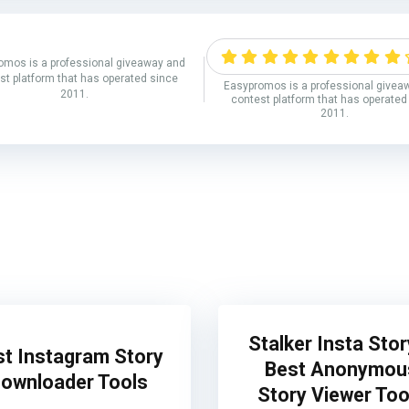
omos is a professional giveaway and
st platform that has operated since
Easypromos is a professional givea
2011.
contest platform that has operated
2011.
Stalker Insta Stor
st Instagram Story
Best Anonymou
ownloader Tools
Story Viewer Too