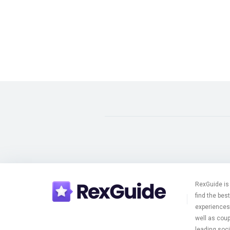
RexGuide is 
find the bes
experiences 
well as cou
leading soci