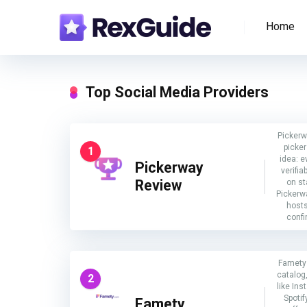
Home
Top Social Media Providers
Pickerw
picker
1
idea: e
Pickerway
verifia
Review
on s
Pickerwa
host
confi
Famety 
catalog,
2
like In
Spotif
Famety