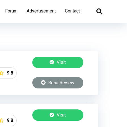
Forum
Advertisement
Contact
Visit
9.8
Read Review
Visit
9.8