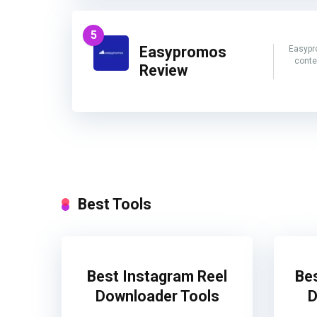
5
Easypromos
Easypr
conte
Review
Best Tools
Best Instagram Reel
Be
Downloader Tools
D