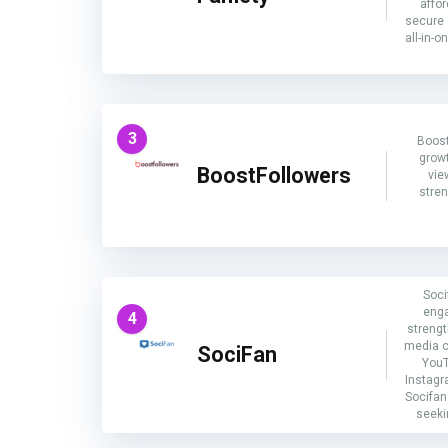
affor
secure 
all-in-o
3
Boost
growt
BoostFollowers
vie
stre
Soci
enga
4
strengt
media c
SociFan
YouT
Instagr
Socifan 
seeki