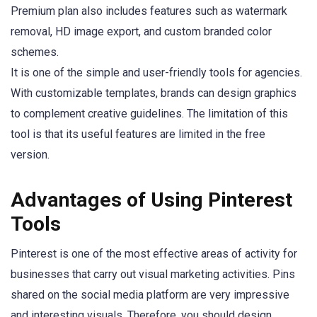
Premium plan also includes features such as watermark
removal, HD image export, and custom branded color
schemes.
It is one of the simple and user-friendly tools for agencies.
With customizable templates, brands can design graphics
to complement creative guidelines. The limitation of this
tool is that its useful features are limited in the free
version.
Advantages of Using Pinterest
Tools
Pinterest is one of the most effective areas of activity for
businesses that carry out visual marketing activities. Pins
shared on the social media platform are very impressive
and interesting visuals. Therefore, you should design