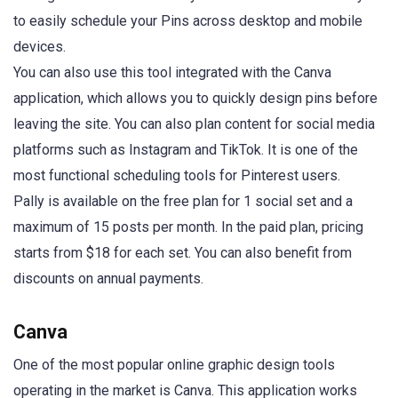
to easily schedule your Pins across desktop and mobile
devices.
You can also use this tool integrated with the Canva
application, which allows you to quickly design pins before
leaving the site. You can also plan content for social media
platforms such as Instagram and TikTok. It is one of the
most functional scheduling tools for Pinterest users.
Pally is available on the free plan for 1 social set and a
maximum of 15 posts per month. In the paid plan, pricing
starts from $18 for each set. You can also benefit from
discounts on annual payments.
Canva
One of the most popular online graphic design tools
operating in the market is Canva. This application works