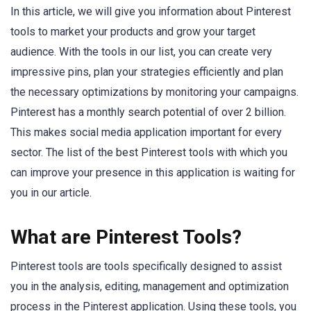
In this article, we will give you information about Pinterest
tools to market your products and grow your target
audience. With the tools in our list, you can create very
impressive pins, plan your strategies efficiently and plan
the necessary optimizations by monitoring your campaigns.
Pinterest has a monthly search potential of over 2 billion.
This makes social media application important for every
sector. The list of the best Pinterest tools with which you
can improve your presence in this application is waiting for
you in our article.
What are Pinterest Tools?
Pinterest tools are tools specifically designed to assist
you in the analysis, editing, management and optimization
process in the Pinterest application. Using these tools, you