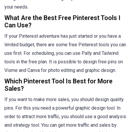
your needs.
What Are the Best Free Pinterest Tools I
Can Use?
If your Pinterest adventure has just started or you have a
limited budget, there are some free Pinterest tools you can
use first. For scheduling, you can use Pally and Tailwind
tools in the free plan. It is possible to design free pins on
Visme and Canva for photo editing and graphic design.
Which Pinterest Tool Is Best for More
Sales?
If you want to make more sales, you should design quality
pins. For this you need a powerful graphic design tool. In
order to attract more traffic, you should use a good analysis
and strategy tool. You can get more traffic and sales by