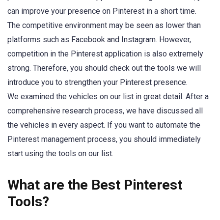
can improve your presence on Pinterest in a short time.
The competitive environment may be seen as lower than
platforms such as Facebook and Instagram. However,
competition in the Pinterest application is also extremely
strong. Therefore, you should check out the tools we will
introduce you to strengthen your Pinterest presence.
We examined the vehicles on our list in great detail. After a
comprehensive research process, we have discussed all
the vehicles in every aspect. If you want to automate the
Pinterest management process, you should immediately
start using the tools on our list.
What are the Best Pinterest
Tools?