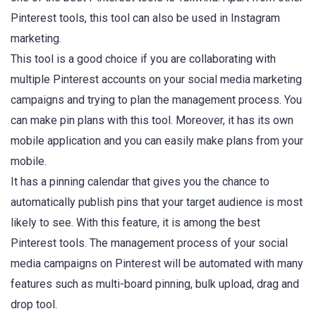
Pinterest tools, this tool can also be used in Instagram
marketing.
This tool is a good choice if you are collaborating with
multiple Pinterest accounts on your social media marketing
campaigns and trying to plan the management process. You
can make pin plans with this tool. Moreover, it has its own
mobile application and you can easily make plans from your
mobile.
It has a pinning calendar that gives you the chance to
automatically publish pins that your target audience is most
likely to see. With this feature, it is among the best
Pinterest tools. The management process of your social
media campaigns on Pinterest will be automated with many
features such as multi-board pinning, bulk upload, drag and
drop tool.