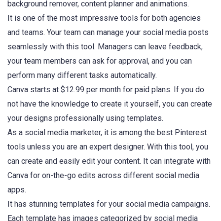
background remover, content planner and animations.
It is one of the most impressive tools for both agencies
and teams. Your team can manage your social media posts
seamlessly with this tool. Managers can leave feedback,
your team members can ask for approval, and you can
perform many different tasks automatically.
Canva starts at $12.99 per month for paid plans. If you do
not have the knowledge to create it yourself, you can create
your designs professionally using templates.
As a social media marketer, it is among the best Pinterest
tools unless you are an expert designer. With this tool, you
can create and easily edit your content. It can integrate with
Canva for on-the-go edits across different social media
apps.
It has stunning templates for your social media campaigns.
Each template has images categorized by social media