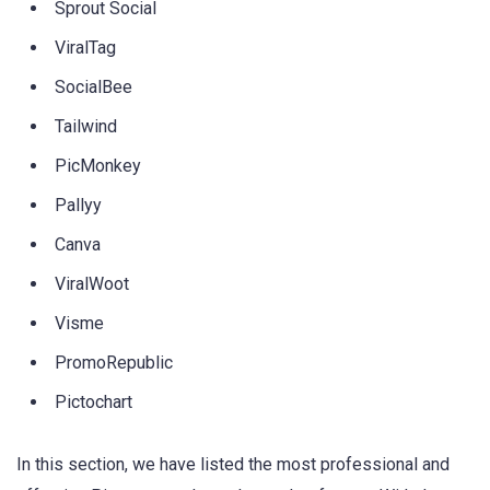
Sprout Social
ViralTag
SocialBee
Tailwind
PicMonkey
Pallyy
Canva
ViralWoot
Visme
PromoRepublic
Pictochart
In this section, we have listed the most professional and