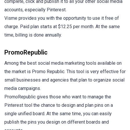
complete, click and publish it to all your other social media
accounts, especially Pinterest.
Visme provides you with the opportunity to use it free of
charge. Paid plan starts at $12.25 per month. At the same
time, billing is done annually.
PromoRepublic
Among the best social media marketing tools available on
the market is Promo Republic. This tool is very effective for
small businesses and agencies that plan to organize social
media campaigns.
PromoRepublic gives those who want to manage the
Pinterest tool the chance to design and plan pins on a
single unified board. At the same time, you can easily
publish the pins you design on different boards and