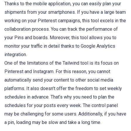
Thanks to the mobile application, you can easily plan your
shipments from your smartphones. If you have a large team
working on your Pinterest campaigns, this tool excels in the
collaboration process. You can track the performance of
your Pins and boards. Moreover, this tool allows you to
monitor your traffic in detail thanks to Google Analytics
integration.
One of the limitations of the Tailwind tool is its focus on
Pinterest and Instagram. For this reason, you cannot
automatically send your content to other social media
platforms. It also doesn’t offer the freedom to set weekly
schedules in advance. That’s why you need to plan the
schedules for your posts every week. The control panel
may be challenging for some users. Additionally, if you have
a pin, loading may be slow and take a long time.