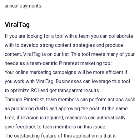
annual payments.
ViralTag
If you are looking for a tool with a team you can collaborate
with to develop strong content strategies and produce
content, ViralTag is on our list. This tool meets many of your
needs as a team-centric Pinterest marketing tool.
Your online marketing campaigns will be more efficient if
you work with ViralTag. Businesses can leverage this tool
to optimize ROI and get transparent results.
Through Pinterest, team members can perform actions such
as publishing drafts and approving the post. At the same
time, if revision is required, managers can automatically
give feedback to team members on this issue.
The outstanding feature of this application is that it