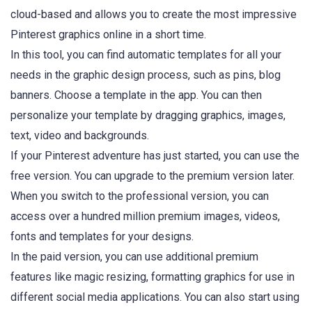
cloud-based and allows you to create the most impressive
Pinterest graphics online in a short time.
In this tool, you can find automatic templates for all your
needs in the graphic design process, such as pins, blog
banners. Choose a template in the app. You can then
personalize your template by dragging graphics, images,
text, video and backgrounds.
If your Pinterest adventure has just started, you can use the
free version. You can upgrade to the premium version later.
When you switch to the professional version, you can
access over a hundred million premium images, videos,
fonts and templates for your designs.
In the paid version, you can use additional premium
features like magic resizing, formatting graphics for use in
different social media applications. You can also start using