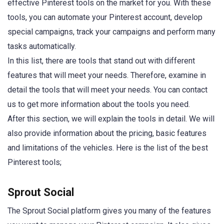
effective Pinterest tools on the market for you. With these
tools, you can automate your Pinterest account, develop
special campaigns, track your campaigns and perform many
tasks automatically.
In this list, there are tools that stand out with different
features that will meet your needs. Therefore, examine in
detail the tools that will meet your needs. You can contact
us to get more information about the tools you need.
After this section, we will explain the tools in detail. We will
also provide information about the pricing, basic features
and limitations of the vehicles. Here is the list of the best
Pinterest tools;
Sprout Social
The Sprout Social platform gives you many of the features