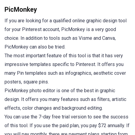
PicMonkey
If you are looking for a qualified online graphic design tool
for your Pinterest account, PicMonkey is a very good
choice. In addition to tools such as Visme and Canva,
PicMonkey can also be tried.
The most important feature of this tool is that it has very
impressive templates specific to Pinterest. It offers you
many Pin templates such as infographics, aesthetic cover
posters, square pins.
PicMonkey photo editor is one of the best in graphic
design. It offers you many features such as filters, artistic
effects, color changes and background editing.
You can use the 7-day free trial version to see the success
of this tool. If you use the paid plan, you pay $72 annually. If
you will pay monthly, there are payment plans starting from