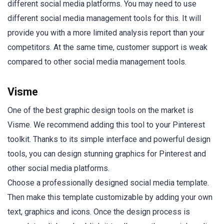
different social media platforms. You may need to use
different social media management tools for this. It will
provide you with a more limited analysis report than your
competitors. At the same time, customer support is weak
compared to other social media management tools.
Visme
One of the best graphic design tools on the market is
Visme. We recommend adding this tool to your Pinterest
toolkit. Thanks to its simple interface and powerful design
tools, you can design stunning graphics for Pinterest and
other social media platforms.
Choose a professionally designed social media template.
Then make this template customizable by adding your own
text, graphics and icons. Once the design process is