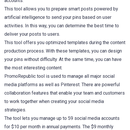
accounts.
This tool allows you to prepare smart posts powered by
artificial intelligence to send your pins based on user
activities. In this way, you can determine the best time to
deliver your posts to users.
This tool offers you optimized templates during the content
production process. With these templates, you can design
your pins without difficulty. At the same time, you can have
the most interesting content.
PromoRepublic tool is used to manage all major social
media platforms as well as Pinterest. There are powerful
collaboration features that enable your team and customers
to work together when creating your social media
strategies.
The tool lets you manage up to 59 social media accounts
for $10 per month in annual payments. The $9 monthly