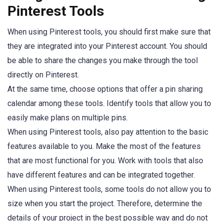
Pinterest Tools
When using Pinterest tools, you should first make sure that
they are integrated into your Pinterest account. You should
be able to share the changes you make through the tool
directly on Pinterest.
At the same time, choose options that offer a pin sharing
calendar among these tools. Identify tools that allow you to
easily make plans on multiple pins.
When using Pinterest tools, also pay attention to the basic
features available to you. Make the most of the features
that are most functional for you. Work with tools that also
have different features and can be integrated together.
When using Pinterest tools, some tools do not allow you to
size when you start the project. Therefore, determine the
details of your project in the best possible way and do not