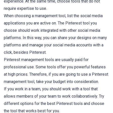
experience. At the same time, choose tools that do not
require expertise to use.
When choosing a management tool, list the social media
applications you are active on. The Pinterest tool you
choose should work integrated with other social media
platforms. In this way, you can share your designs on many
platforms and manage your social media accounts with a
click, besides Pinterest.
Pinterest management tools are usually paid for
professional use. Some tools offer you powerful features
at high prices. Therefore, if you are going to use a Pinterest
management tool, take your budget into consideration.
If you work in a team, you should work with a tool that
allows members of your team to work collaboratively. Try
different options for the best Pinterest tools and choose
the tool that works best for you.