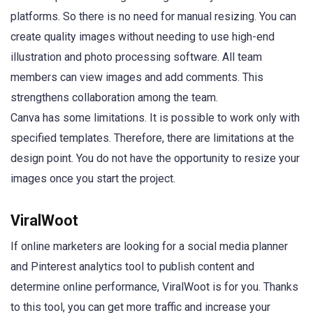
platforms. So there is no need for manual resizing. You can
create quality images without needing to use high-end
illustration and photo processing software. All team
members can view images and add comments. This
strengthens collaboration among the team.
Canva has some limitations. It is possible to work only with
specified templates. Therefore, there are limitations at the
design point. You do not have the opportunity to resize your
images once you start the project.
ViralWoot
If online marketers are looking for a social media planner
and Pinterest analytics tool to publish content and
determine online performance, ViralWoot is for you. Thanks
to this tool, you can get more traffic and increase your