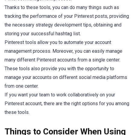
Thanks to these tools, you can do many things such as
tracking the performance of your Pinterest posts, providing
the necessary strategy development tips, obtaining and
storing your successful hashtag list.
Pinterest tools allow you to automate your account
management process. Moreover, you can easily manage
many different Pinterest accounts from a single center.
These tools also provide you with the opportunity to
manage your accounts on different social media platforms
from one center.
If you want your team to work collaboratively on your
Pinterest account, there are the right options for you among
these tools.
Things to Consider When Using