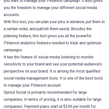
you want to manage your Pinterest campaign. It also gives
you the freedom to manage your different social media
accounts.
With this tool, you can plan your pins in advance, put them in
a certain order, and publish them easily. Besides the
planning feature, this tool gives you all the powerful
Pinterest analytics features needed to track and optimize
campaigns.
It has the feature of social media listening to monitor
sensitivity to your brand and see your potential audience’s
perspective on your brand. It is among the most qualified
social media management tools. It is one of the best tools
to manage your Pinterest account.
Sprout Social is primarily recommended for large
companies. In terms of pricing, it is also suitable for large
companies. Payment plans start at $249 per month for