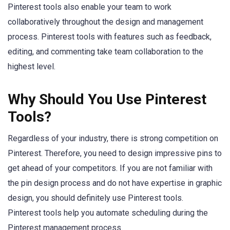
Pinterest tools also enable your team to work
collaboratively throughout the design and management
process. Pinterest tools with features such as feedback,
editing, and commenting take team collaboration to the
highest level.
Why Should You Use Pinterest
Tools?
Regardless of your industry, there is strong competition on
Pinterest. Therefore, you need to design impressive pins to
get ahead of your competitors. If you are not familiar with
the pin design process and do not have expertise in graphic
design, you should definitely use Pinterest tools.
Pinterest tools help you automate scheduling during the
Pinterest management process.