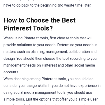
have to go back to the beginning and waste time later.
How to Choose the Best
Pinterest Tools?
When using Pinterest tools, first choose tools that will
provide solutions to your needs. Determine your needs in
matters such as planning, management, collaboration and
design. You should then choose the tool according to your
management needs on Pinterest and other social media
accounts.
When choosing among Pinterest tools, you should also
consider your usage skills. If you do not have experience in
using social media management tools, you should use
simple tools. List the options that offer you a simple user