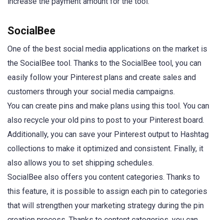
increase the payment amount for the tool.
SocialBee
One of the best social media applications on the market is
the SocialBee tool. Thanks to the SocialBee tool, you can
easily follow your Pinterest plans and create sales and
customers through your social media campaigns.
You can create pins and make plans using this tool. You can
also recycle your old pins to post to your Pinterest board.
Additionally, you can save your Pinterest output to Hashtag
collections to make it optimized and consistent. Finally, it
also allows you to set shipping schedules.
SocialBee also offers you content categories. Thanks to
this feature, it is possible to assign each pin to categories
that will strengthen your marketing strategy during the pin
creation process. Thanks to content categories, you can