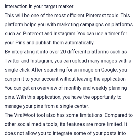
interaction in your target market.
This will be one of the most efficient Pinterest tools. This
platform helps you with marketing campaigns on platforms
such as Pinterest and Instagram. You can use a timer for
your Pins and publish them automatically.
By integrating it into over 20 different platforms such as
Twitter and Instagram, you can upload many images with a
single click. After searching for an image on Google, you
can pin it to your account without leaving the application.
You can get an overview of monthly and weekly planning
pins. With this application, you have the opportunity to
manage your pins from a single center.
The ViralWoot tool also has some limitations. Compared to
other social media tools, its features are more limited. It
does not allow you to integrate some of your posts into