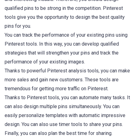
qualified pins to be strong in the competition. Pinterest
tools give you the opportunity to design the best quality
pins for you.
You can track the performance of your existing pins using
Pinterest tools. In this way, you can develop qualified
strategies that will strengthen your pins and track the
performance of your existing images.
Thanks to powerful Pinterest analysis tools, you can make
more sales and gain new customers. These tools are
tremendous for getting more traffic on Pinterest.
Thanks to Pinterest tools, you can automate many tasks. It
can also design multiple pins simultaneously. You can
easily personalize templates with automatic impressive
design. You can also use timer tools to share your pins.
Finally, you can also plan the best time for sharing.