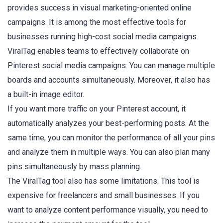
provides success in visual marketing-oriented online
campaigns. It is among the most effective tools for
businesses running high-cost social media campaigns.
ViralTag enables teams to effectively collaborate on
Pinterest social media campaigns. You can manage multiple
boards and accounts simultaneously. Moreover, it also has
a built-in image editor.
If you want more traffic on your Pinterest account, it
automatically analyzes your best-performing posts. At the
same time, you can monitor the performance of all your pins
and analyze them in multiple ways. You can also plan many
pins simultaneously by mass planning.
The ViralTag tool also has some limitations. This tool is
expensive for freelancers and small businesses. If you
want to analyze content performance visually, you need to