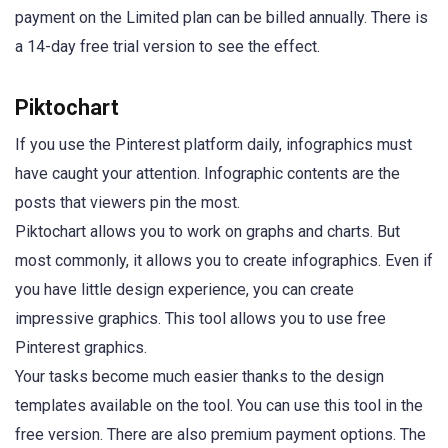
payment on the Limited plan can be billed annually. There is
a 14-day free trial version to see the effect.
Piktochart
If you use the Pinterest platform daily, infographics must
have caught your attention. Infographic contents are the
posts that viewers pin the most.
Piktochart allows you to work on graphs and charts. But
most commonly, it allows you to create infographics. Even if
you have little design experience, you can create
impressive graphics. This tool allows you to use free
Pinterest graphics.
Your tasks become much easier thanks to the design
templates available on the tool. You can use this tool in the
free version. There are also premium payment options. The