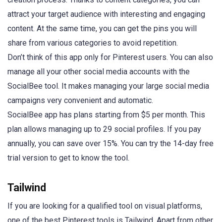
attract your target audience with interesting and engaging
content. At the same time, you can get the pins you will
share from various categories to avoid repetition.
Don’t think of this app only for Pinterest users. You can also
manage all your other social media accounts with the
SocialBee tool. It makes managing your large social media
campaigns very convenient and automatic.
SocialBee app has plans starting from $5 per month. This
plan allows managing up to 29 social profiles. If you pay
annually, you can save over 15%. You can try the 14-day free
trial version to get to know the tool.
Tailwind
If you are looking for a qualified tool on visual platforms,
one of the best Pinterest tools is Tailwind. Apart from other