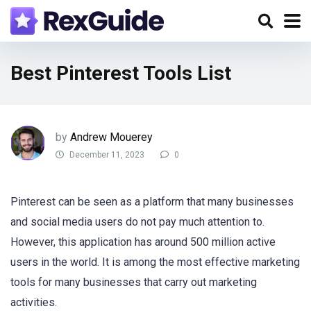
Best Pinterest Tools List
by
Andrew Mouerey
December 11, 2023
0
Pinterest can be seen as a platform that many businesses
and social media users do not pay much attention to.
However, this application has around 500 million active
users in the world. It is among the most effective marketing
tools for many businesses that carry out marketing
activities.