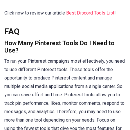
Click now to review our article
Best Discord Tools List
!
FAQ
How Many Pinterest Tools Do I Need to
Use?
To run your Pinterest campaigns most effectively, you need
to use different Pinterest tools. These tools offer the
opportunity to produce Pinterest content and manage
multiple social media applications from a single center. So
you can save effort and time. Pinterest tools allow you to
track pin performance, likes, monitor comments, respond to
messages, and analytics. Therefore, you may need to use
more than one tool depending on your needs. Focus on
using the fewest tools that give you the most features for