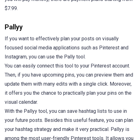
$7.99.
Pallyy
If you want to effectively plan your posts on visually
focused social media applications such as Pinterest and
Instagram, you can use the Pally tool.
You can easily connect this tool to your Pinterest account.
Then, if you have upcoming pins, you can preview them and
update them with many edits with a single click. Moreover,
it offers you the chance to practically plan your pins on the
visual calendar.
With the Pallyy tool, you can save hashtag lists to use in
your future posts. Besides this useful feature, you can plan
your hashtag strategy and make it very practical. Pallyy is
among the most user-friendly Pinterest tools. It allows you