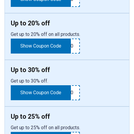
Up to 20% off
Get up to 20% off on all products.
Show Coupon Code
SUMMER20
Up to 30% off
Get up to 30% off.
Show Coupon Code
SPRING30
Up to 25% off
Get up to 25% off on all products.