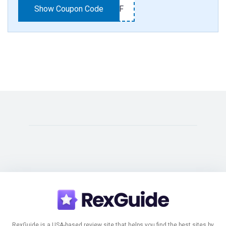
Show Coupon Code
25OFF
RexGuide is a USA-based review site that helps you find the best sites by