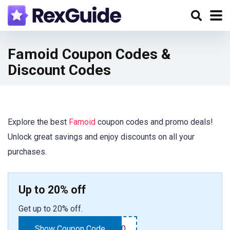
Famoid Coupon Codes &
Discount Codes
Explore the best
Famoid
coupon codes and promo deals!
Unlock great savings and enjoy discounts on all your
purchases.
Up to 20% off
Get up to 20% off.
Show Coupon Code
TAKE20