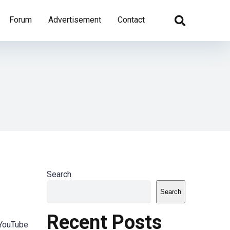
Forum
Advertisement
Contact
Search
Search
Recent Posts
 YouTube