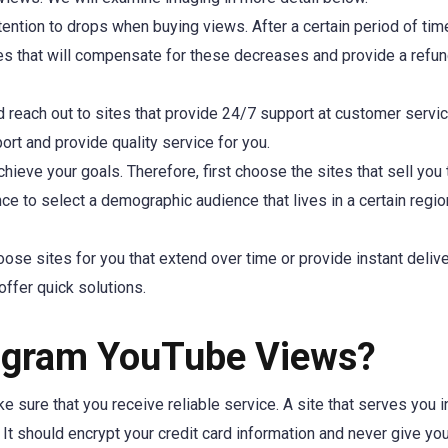
tention to drops when buying views. After a certain period of tim
es that will compensate for these decreases and provide a refu
d reach out to sites that provide 24/7 support at customer servi
rt and provide quality service for you.
hieve your goals. Therefore, first choose the sites that sell you
ance to select a demographic audience that lives in a certain regio
ose sites for you that extend over time or provide instant deliver
offer quick solutions.
stagram YouTube Views?
 sure that you receive reliable service. A site that serves you i
 It should encrypt your credit card information and never give yo