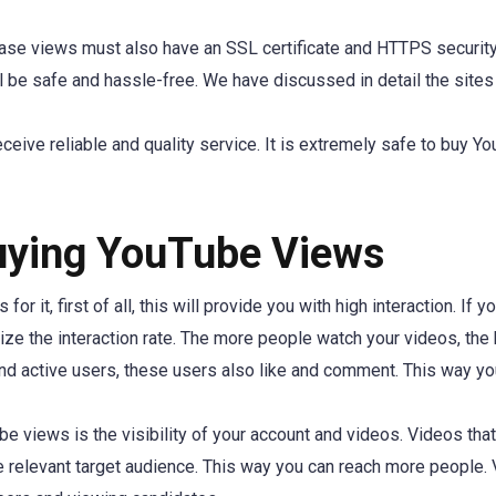
chase views must also have an SSL certificate and HTTPS securit
l be safe and hassle-free. We have discussed in detail the sites
receive reliable and quality service. It is extremely safe to buy Y
uying YouTube Views
r it, first of all, this will provide you with high interaction. If y
ze the interaction rate. The more people watch your videos, the 
and active users, these users also like and comment. This way yo
 views is the visibility of your account and videos. Videos that
he relevant target audience. This way you can reach more people.