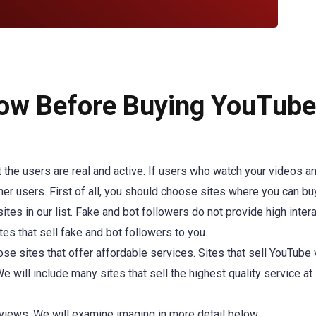
ow Before Buying YouTube
at the users are real and active. If users who watch your videos a
ther users. First of all, you should choose sites where you can bu
ites in our list. Fake and bot followers do not provide high intera
tes that sell fake and bot followers to you.
ose sites that offer affordable services. Sites that sell YouTube
e will include many sites that sell the highest quality service at
views. We will examine imaging in more detail below.