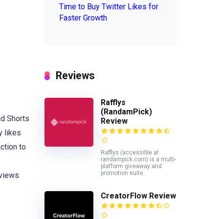
Time to Buy Twitter Likes for
Faster Growth
Reviews
Rafflys
(RandamPick)
nd Shorts
Review
y likes
ction to
Rafflys (accessible at
randampick.com) is a multi-
platform giveaway and
promotion suite.
 views
CreatorFlow Review