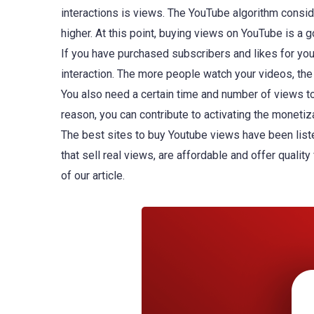
interactions is views. The YouTube algorithm consid
higher. At this point, buying views on YouTube is a 
If you have purchased subscribers and likes for yo
interaction. The more people watch your videos, th
You also need a certain time and number of views to
reason, you can contribute to activating the moneti
The best sites to buy Youtube views have been liste
that sell real views, are affordable and offer quality
of our article.