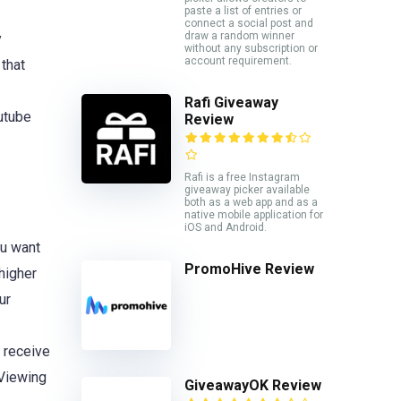
paste a list of entries or
connect a social post and
draw a random winner
y
without any subscription or
account requirement.
 that
Rafi Giveaway
outube
Review
Rafi is a free Instagram
giveaway picker available
both as a web app and as a
native mobile application for
iOS and Android.
ou want
PromoHive Review
higher
ur
 receive
 Viewing
GiveawayOK Review