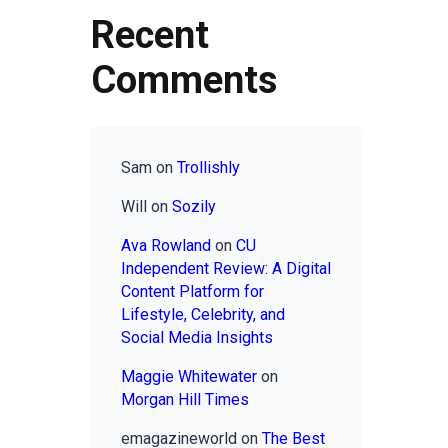
Recent
Comments
Sam
on
Trollishly
Will
on
Sozily
Ava Rowland
on
CU
Independent Review: A Digital
Content Platform for
Lifestyle, Celebrity, and
Social Media Insights
Maggie Whitewater
on
Morgan Hill Times
emagazineworld
on
The Best