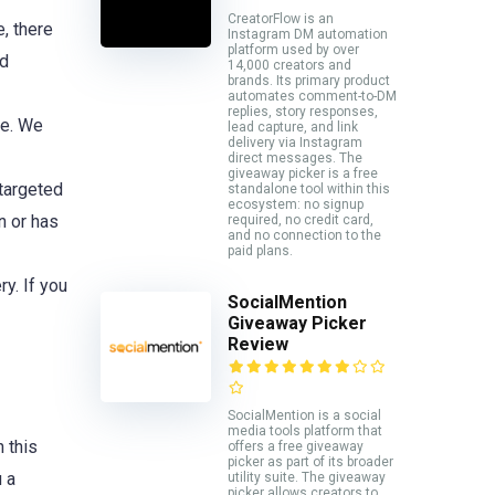
CreatorFlow is an
e, there
Instagram DM automation
platform used by over
nd
14,000 creators and
brands. Its primary product
automates comment-to-DM
replies, story responses,
ce. We
lead capture, and link
delivery via Instagram
direct messages. The
giveaway picker is a free
 targeted
standalone tool within this
ecosystem: no signup
n or has
required, no credit card,
and no connection to the
paid plans.
y. If you
SocialMention
Giveaway Picker
Review
SocialMention is a social
media tools platform that
n this
offers a free giveaway
picker as part of its broader
u a
utility suite. The giveaway
picker allows creators to