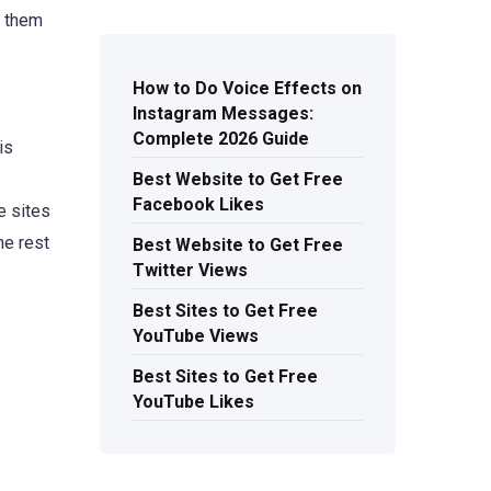
s them
How to Do Voice Effects on
Instagram Messages:
Complete 2026 Guide
is
Best Website to Get Free
Facebook Likes
e sites
he rest
Best Website to Get Free
Twitter Views
Best Sites to Get Free
YouTube Views
Best Sites to Get Free
YouTube Likes