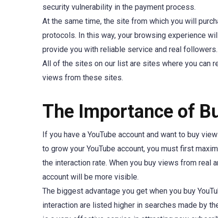
security vulnerability in the payment process.
At the same time, the site from which you will pur
protocols. In this way, your browsing experience wil
provide you with reliable service and real followers.
All of the sites on our list are sites where you can 
views from these sites.
The Importance of B
If you have a YouTube account and want to buy views fo
to grow your YouTube account, you must first maximi
the interaction rate. When you buy views from real 
account will be more visible.
The biggest advantage you get when you buy YouTube
interaction are listed higher in searches made by t