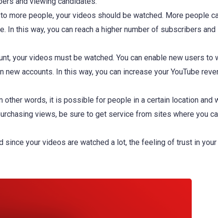
ibers and viewing candidates.
s to more people, your videos should be watched. More people c
e. In this way, you can reach a higher number of subscribers and
nt, your videos must be watched. You can enable new users to 
n new accounts. In this way, you can increase your YouTube reve
ther words, it is possible for people in a certain location and 
 purchasing views, be sure to get service from sites where you 
ince your videos are watched a lot, the feeling of trust in your