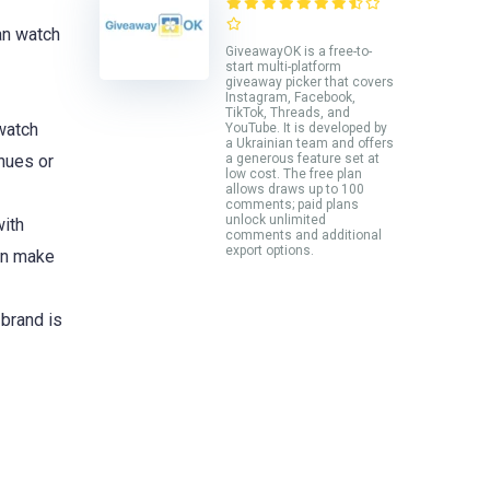
an watch
GiveawayOK is a free-to-
start multi-platform
giveaway picker that covers
Instagram, Facebook,
TikTok, Threads, and
watch
YouTube. It is developed by
a Ukrainian team and offers
nues or
a generous feature set at
low cost. The free plan
allows draws up to 100
comments; paid plans
unlock unlimited
with
comments and additional
export options.
can make
 brand is