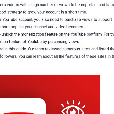
ers videos with a high number of views to be important and list
good strategy to grow your account in a short time.
ur YouTube account, you also need to purchase views to support
e more popular your channel and video becomes.
 unlock the monetization feature on the YouTube platform. For th
zation feature of Youtube by purchasing views.
d in this guide. Our team reviewed numerous sites and listed th
 followers. You can learn about all the features of these sites in t