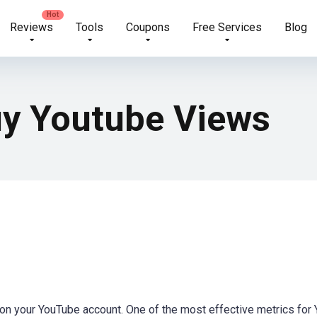
Reviews
Tools
Coupons
Free Services
Blog
uy Youtube Views
on your YouTube account. One of the most effective metrics for