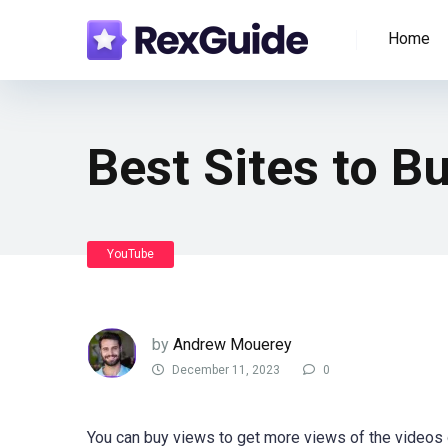
Home
Best Sites to B
YouTube
by
Andrew Mouerey
December 11, 2023
0
You can buy views to get more views of the videos 