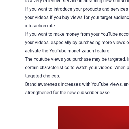
is a very effective service in attracting new subscr
If you want to introduce your products and service
your videos if you buy views for your target audienc
interaction rate.
If you want to make money from your YouTube accou
your videos, especially by purchasing more views o
activate the YouTube monetization feature.
The Youtube views you purchase may be targeted. In o
certain characteristics to watch your videos. When
targeted choices.
Brand awareness increases with YouTube views, and s
strengthened for the new subscriber base.