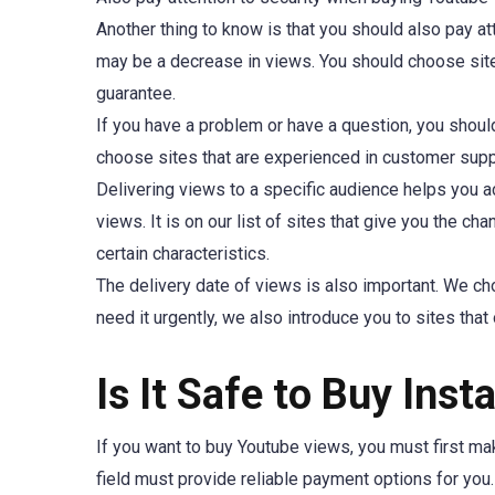
Another thing to know is that you should also pay at
may be a decrease in views. You should choose sit
guarantee.
If you have a problem or have a question, you shoul
choose sites that are experienced in customer suppo
Delivering views to a specific audience helps you ac
views. It is on our list of sites that give you the ch
certain characteristics.
The delivery date of views is also important. We cho
need it urgently, we also introduce you to sites that 
Is It Safe to Buy In
If you want to buy Youtube views, you must first make
field must provide reliable payment options for you.