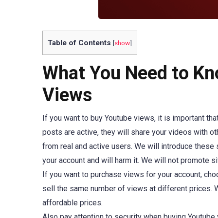
Table of Contents
[
show
]
What You Need to Kn
Views
If you want to buy Youtube views, it is important th
posts are active, they will share your videos with o
from real and active users. We will introduce these s
your account and will harm it. We will not promote si
If you want to purchase views for your account, cho
sell the same number of views at different prices. W
affordable prices.
Also pay attention to security when buying Youtube 