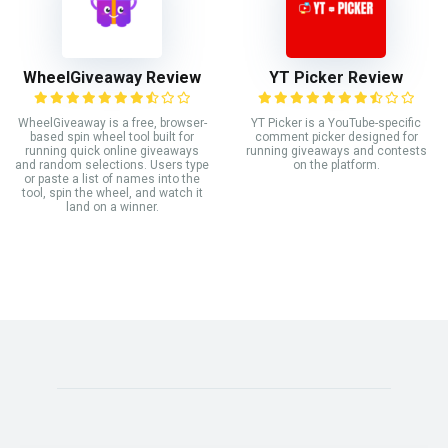
WheelGiveaway Review
YT Picker Review
WheelGiveaway is a free, browser-
YT Picker is a YouTube-specific
based spin wheel tool built for
comment picker designed for
running quick online giveaways
running giveaways and contests
and random selections. Users type
on the platform.
or paste a list of names into the
tool, spin the wheel, and watch it
land on a winner.