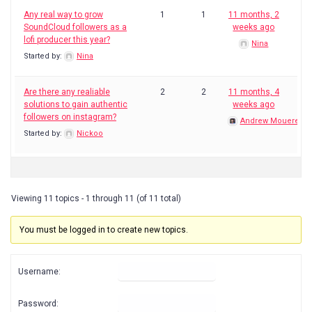
Any real way to grow
1
1
11 months, 2
SoundCloud followers as a
weeks ago
lofi producer this year?
Nina
Started by:
Nina
Are there any realiable
2
2
11 months, 4
solutions to gain authentic
weeks ago
followers on instagram?
Andrew Mouerey
Started by:
Nickoo
Viewing 11 topics - 1 through 11 (of 11 total)
You must be logged in to create new topics.
Username:
Password: