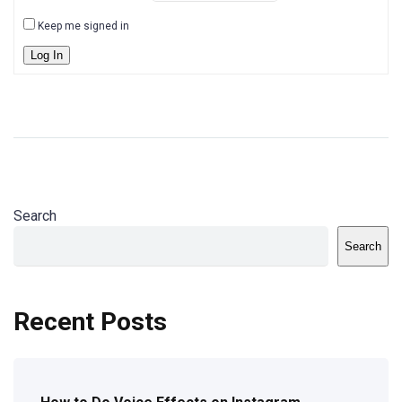
Keep me signed in
Log In
Search
Search
Recent Posts