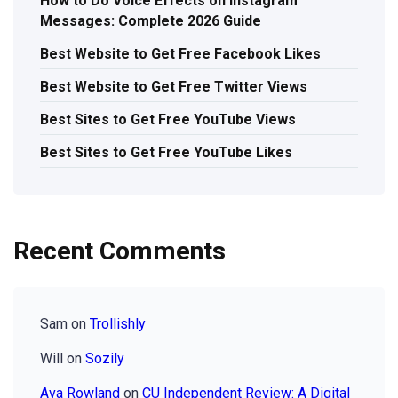
How to Do Voice Effects on Instagram
Messages: Complete 2026 Guide
Best Website to Get Free Facebook Likes
Best Website to Get Free Twitter Views
Best Sites to Get Free YouTube Views
Best Sites to Get Free YouTube Likes
Recent Comments
Sam
on
Trollishly
Will
on
Sozily
Ava Rowland
on
CU Independent Review: A Digital