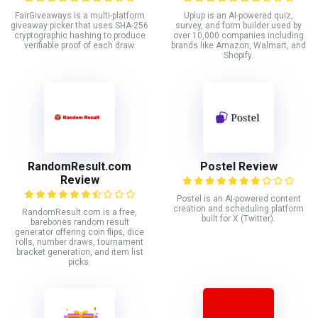
FairGiveaways is a multi-platform
Uplup is an AI-powered quiz,
giveaway picker that uses SHA-256
survey, and form builder used by
cryptographic hashing to produce
over 10,000 companies including
verifiable proof of each draw.
brands like Amazon, Walmart, and
Shopify.
RandomResult.com
Postel Review
Review
Postel is an AI-powered content
creation and scheduling platform
RandomResult.com is a free,
built for X (Twitter).
barebones random result
generator offering coin flips, dice
rolls, number draws, tournament
bracket generation, and item list
picks.