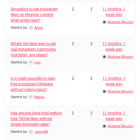
Struggling to get Instagram
2
2
11 months, 1
likes on lifestyle content,
week ago
what works best?
Andrew Mouerey
Started by:
Anna
What’s the best way to get
2
2
11 months, 1
real Instagram comments
week ago
(not bots), any ideas?
Andrew Mouerey
Started by:
Leo
Is it really possible to gain
2
2
11 months, 1
free Instagram followers
week ago
without risking bans?
Andrew Mouerey
Started by:
Marko
Has anyone here tried getting
2
2
11 months, 1
free TikTok likes without
week ago
shady third-party apps?
Andrew Mouerey
Started by:
JennyM