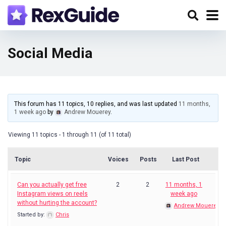
Social Media
This forum has 11 topics, 10 replies, and was last updated
11 months,
1 week ago
by
Andrew Mouerey
.
Viewing 11 topics - 1 through 11 (of 11 total)
Topic
Voices
Posts
Last Post
Can you actually get free
2
2
11 months, 1
Instagram views on reels
week ago
without hurting the account?
Andrew Mouerey
Started by:
Chris