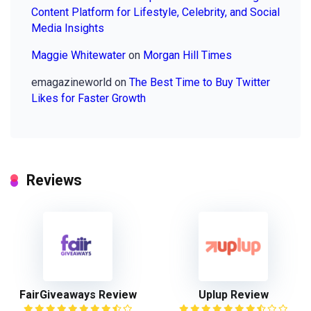
Content Platform for Lifestyle, Celebrity, and Social
Media Insights
Maggie Whitewater
on
Morgan Hill Times
emagazineworld
on
The Best Time to Buy Twitter
Likes for Faster Growth
Reviews
FairGiveaways Review
Uplup Review