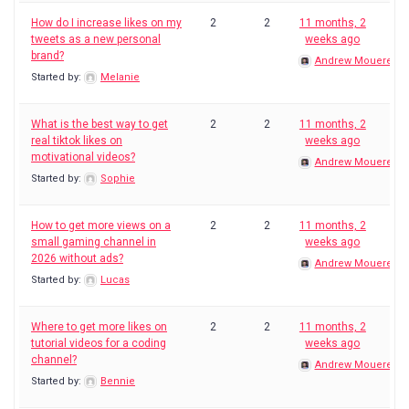
How do I increase likes on my
2
2
11 months, 2
tweets as a new personal
weeks ago
brand?
Andrew Mouerey
Started by:
Melanie
What is the best way to get
2
2
11 months, 2
real tiktok likes on
weeks ago
motivational videos?
Andrew Mouerey
Started by:
Sophie
How to get more views on a
2
2
11 months, 2
small gaming channel in
weeks ago
2026 without ads?
Andrew Mouerey
Started by:
Lucas
Where to get more likes on
2
2
11 months, 2
tutorial videos for a coding
weeks ago
channel?
Andrew Mouerey
Started by:
Bennie