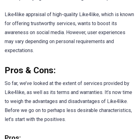
Like4like appraisal of high-quality Like4like, which is known
for offering trustworthy services, wants to boost its
awareness on social media. However, user experiences
may vary depending on personal requirements and
expectations.
Pros & Cons:
So far, we’ve looked at the extent of services provided by
Like4like, as well as its terms and warranties. It’s now time
to weigh the advantages and disadvantages of Like4like.
Before we go on to perhaps less desirable characteristics,
let’s start with the positives.
Pros: