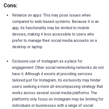
Cons:
Reliance on apps: This may pose issues when
compared to web-based systems. Because it is an
app, its functionality may be limited to mobile
devices, making it less accessible to users who
prefer to manage their social media accounts on a
desktop or laptop.
Exclusive use of Instagram as a place for
engagement: Other social networking networks do not
have it. Although it excels at providing services
tailored just for Instagram, its exclusivity may hinder
users seeking a more all-encompassing strategy that
works across several social media platforms. The
platform’s only focus on Instagram may be limiting for
individuals or businesses with a range of social