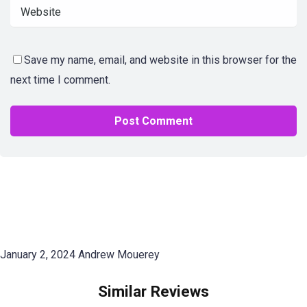
Save my name, email, and website in this browser for the
next time I comment.
January 2, 2024
Andrew Mouerey
Similar Reviews