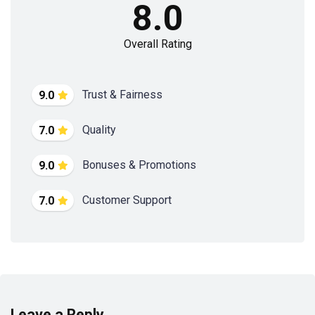
8.0
Overall Rating
Trust & Fairness
9.0
Quality
7.0
Bonuses & Promotions
9.0
Customer Support
7.0
Leave a Reply