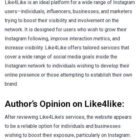
Like4Like is an ideal platform for a wide range of Instagram
users—individuals, influencers, businesses, and marketers
trying to boost their visibility and involvement on the
network. It is designed for users who wish to grow their
Instagram following, improve interaction metrics, and
increase visibility. Like4Like offers tailored services that
cover a wide range of social media goals inside the
Instagram network to individuals wishing to develop their
online presence or those attempting to establish their own
brand.
Author’s Opinion on Like4like:
After reviewing Like4Like’s services, the website appears
to be a reliable option for individuals and businesses
wishing to boost their exposure, particularly on Instagram.