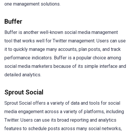
one management solutions.
Buffer
Buffer is another well-known social media management
tool that works well for Twitter management. Users can use
it to quickly manage many accounts, plan posts, and track
performance indicators. Buffer is a popular choice among
social media marketers because of its simple interface and
detailed analytics.
Sprout Social
Sprout Social offers a variety of data and tools for social
media engagement across a variety of platforms, including
Twitter. Users can use its broad reporting and analytics
features to schedule posts across many social networks,