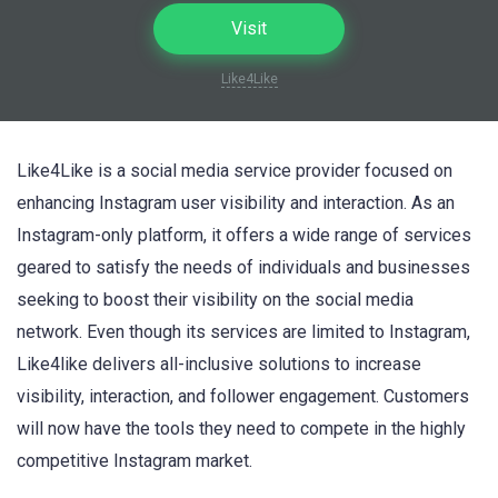
Visit
Like4Like
Like4Like is a social media service provider focused on
enhancing Instagram user visibility and interaction. As an
Instagram-only platform, it offers a wide range of services
geared to satisfy the needs of individuals and businesses
seeking to boost their visibility on the social media
network. Even though its services are limited to Instagram,
Like4like delivers all-inclusive solutions to increase
visibility, interaction, and follower engagement. Customers
will now have the tools they need to compete in the highly
competitive Instagram market.