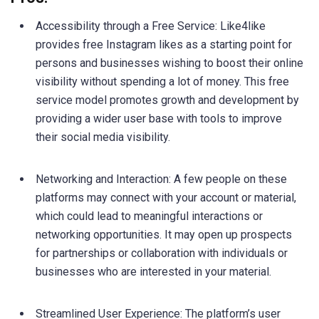
Accessibility through a Free Service: Like4like
provides free Instagram likes as a starting point for
persons and businesses wishing to boost their online
visibility without spending a lot of money. This free
service model promotes growth and development by
providing a wider user base with tools to improve
their social media visibility.
Networking and Interaction: A few people on these
platforms may connect with your account or material,
which could lead to meaningful interactions or
networking opportunities. It may open up prospects
for partnerships or collaboration with individuals or
businesses who are interested in your material.
Streamlined User Experience: The platform’s user