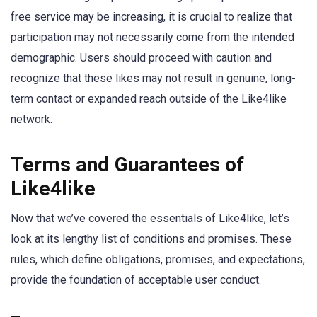
free service may be increasing, it is crucial to realize that
participation may not necessarily come from the intended
demographic. Users should proceed with caution and
recognize that these likes may not result in genuine, long-
term contact or expanded reach outside of the Like4like
network.
Terms and Guarantees of
Like4like
Now that we’ve covered the essentials of Like4like, let’s
look at its lengthy list of conditions and promises. These
rules, which define obligations, promises, and expectations,
provide the foundation of acceptable user conduct.