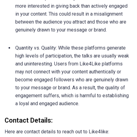
more interested in giving back than actively engaged
in your content. This could result in a misalignment
between the audience you attract and those who are
genuinely drawn to your message or brand.
Quantity vs. Quality: While these platforms generate
high levels of participation, the talks are usually weak
and uninteresting. Users from Like4Like platforms
may not connect with your content authentically or
become engaged followers who are genuinely drawn
to your message or brand. As a result, the quality of
engagement suffers, which is harmful to establishing
a loyal and engaged audience.
Contact Details:
Here are contact details to reach out to Like4like: