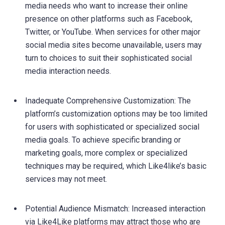
media needs who want to increase their online
presence on other platforms such as Facebook,
Twitter, or YouTube. When services for other major
social media sites become unavailable, users may
turn to choices to suit their sophisticated social
media interaction needs.
Inadequate Comprehensive Customization: The
platform’s customization options may be too limited
for users with sophisticated or specialized social
media goals. To achieve specific branding or
marketing goals, more complex or specialized
techniques may be required, which Like4like’s basic
services may not meet.
Potential Audience Mismatch: Increased interaction
via Like4Like platforms may attract those who are