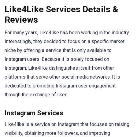
Like4Like Services Details &
Reviews
For many years, Like4like has been working in the industry.
Interestingly, they decided to focus on a specific market
niche by offering a service that is only available to
Instagram users. Because it is solely focused on
Instagram, Like4like distinguishes itself from other
platforms that serve other social media networks. It is
dedicated to promoting Instagram user engagement
through the exchange of likes.
Instagram Services
Like4like is a service on Instagram that focuses on raising
visibility, obtaining more followers, and improving