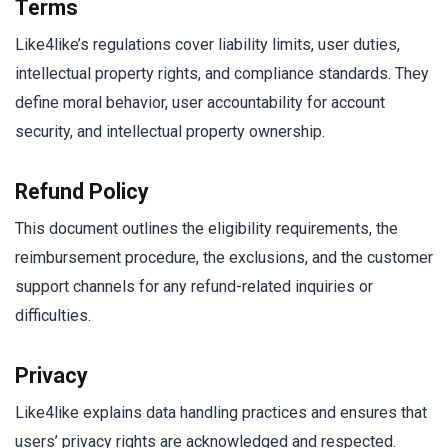
Terms
Like4like’s regulations cover liability limits, user duties,
intellectual property rights, and compliance standards. They
define moral behavior, user accountability for account
security, and intellectual property ownership.
Refund Policy
This document outlines the eligibility requirements, the
reimbursement procedure, the exclusions, and the customer
support channels for any refund-related inquiries or
difficulties.
Privacy
Like4like explains data handling practices and ensures that
users’ privacy rights are acknowledged and respected.