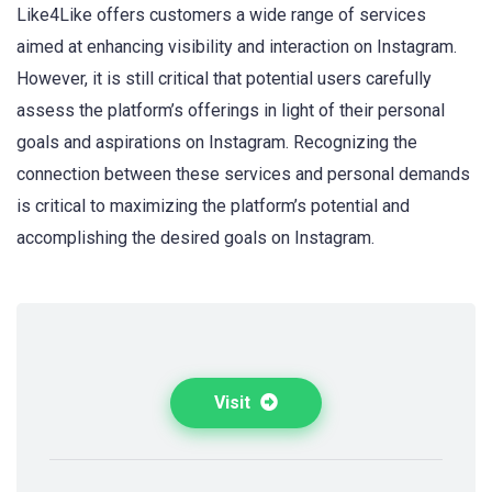
Like4Like offers customers a wide range of services
aimed at enhancing visibility and interaction on Instagram.
However, it is still critical that potential users carefully
assess the platform’s offerings in light of their personal
goals and aspirations on Instagram. Recognizing the
connection between these services and personal demands
is critical to maximizing the platform’s potential and
accomplishing the desired goals on Instagram.
Visit