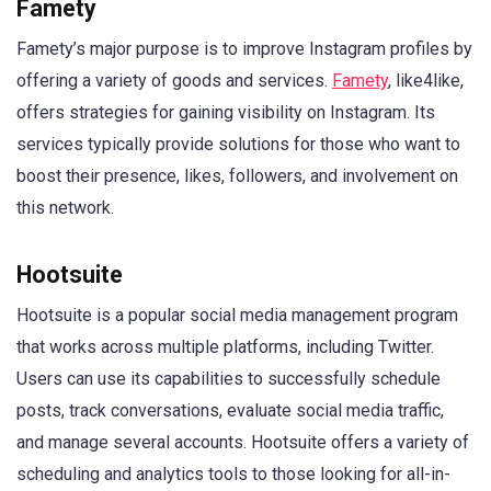
Famety
Famety’s major purpose is to improve Instagram profiles by
offering a variety of goods and services.
Famety
, like4like,
offers strategies for gaining visibility on Instagram. Its
services typically provide solutions for those who want to
boost their presence, likes, followers, and involvement on
this network.
Hootsuite
Hootsuite is a popular social media management program
that works across multiple platforms, including Twitter.
Users can use its capabilities to successfully schedule
posts, track conversations, evaluate social media traffic,
and manage several accounts. Hootsuite offers a variety of
scheduling and analytics tools to those looking for all-in-