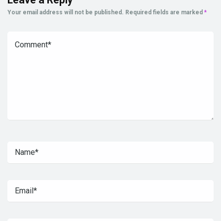
Your email address will not be published.
Required fields are marked
*