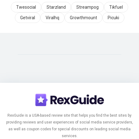
Twesocial
Starzland
Streampog
Tikfuel
Getviral
Viralhq
Growthmount
Picuki
RexGuide is a USA-based review site that helps you find the best sites by
providing reviews and user experiences of social media service providers,
as well as coupon codes for special discounts on leading social media
services.