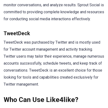
monitor conversations, and analyze results. Sprout Social is
committed to providing complete knowledge and resources
for conducting social media interactions effectively.
TweetDeck
TweetDeck was purchased by Twitter and is mostly used
for Twitter account management and activity tracking.
Twitter users may tailor their experience, manage numerous
accounts successfully, schedule tweets, and keep track of
conversations. TweetDeck is an excellent choice for those
looking for tools and capabilities created exclusively for
Twitter management.
Who Can Use Like4like?