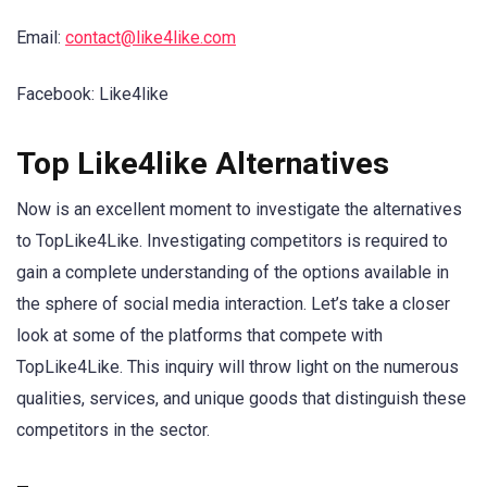
Email:
contact@like4like.com
Facebook: Like4like
Top Like4like Alternatives
Now is an excellent moment to investigate the alternatives
to TopLike4Like. Investigating competitors is required to
gain a complete understanding of the options available in
the sphere of social media interaction. Let’s take a closer
look at some of the platforms that compete with
TopLike4Like. This inquiry will throw light on the numerous
qualities, services, and unique goods that distinguish these
competitors in the sector.