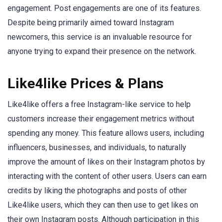
engagement. Post engagements are one of its features.
Despite being primarily aimed toward Instagram
newcomers, this service is an invaluable resource for
anyone trying to expand their presence on the network.
Like4like Prices & Plans
Like4like offers a free Instagram-like service to help
customers increase their engagement metrics without
spending any money. This feature allows users, including
influencers, businesses, and individuals, to naturally
improve the amount of likes on their Instagram photos by
interacting with the content of other users. Users can earn
credits by liking the photographs and posts of other
Like4like users, which they can then use to get likes on
their own Instagram posts. Although participation in this