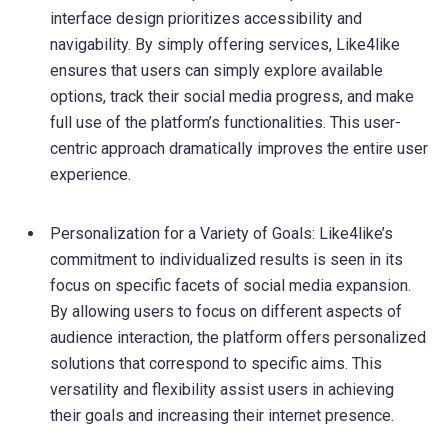
interface design prioritizes accessibility and
navigability. By simply offering services, Like4like
ensures that users can simply explore available
options, track their social media progress, and make
full use of the platform’s functionalities. This user-
centric approach dramatically improves the entire user
experience.
Personalization for a Variety of Goals: Like4like’s
commitment to individualized results is seen in its
focus on specific facets of social media expansion.
By allowing users to focus on different aspects of
audience interaction, the platform offers personalized
solutions that correspond to specific aims. This
versatility and flexibility assist users in achieving
their goals and increasing their internet presence.