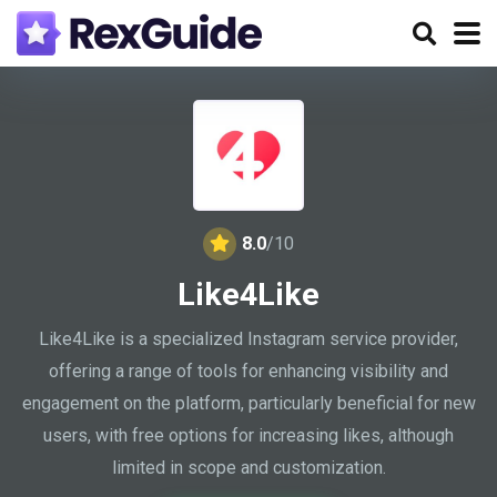
8.0
/10
Like4Like
Like4Like is a specialized Instagram service provider,
offering a range of tools for enhancing visibility and
engagement on the platform, particularly beneficial for new
users, with free options for increasing likes, although
limited in scope and customization.