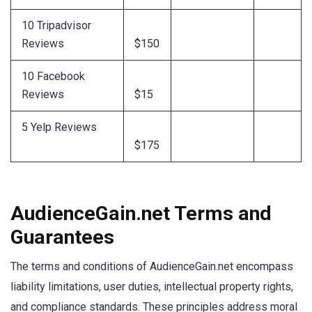
10 Tripadvisor
Reviews
$150
10 Facebook
Reviews
$15
5 Yelp Reviews
$175
AudienceGain.net Terms and
Guarantees
The terms and conditions of AudienceGain.net encompass
liability limitations, user duties, intellectual property rights,
and compliance standards. These principles address moral