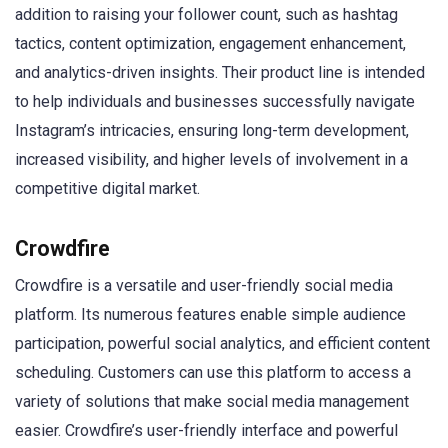
addition to raising your follower count, such as hashtag
tactics, content optimization, engagement enhancement,
and analytics-driven insights. Their product line is intended
to help individuals and businesses successfully navigate
Instagram’s intricacies, ensuring long-term development,
increased visibility, and higher levels of involvement in a
competitive digital market.
Crowdfire
Crowdfire is a versatile and user-friendly social media
platform. Its numerous features enable simple audience
participation, powerful social analytics, and efficient content
scheduling. Customers can use this platform to access a
variety of solutions that make social media management
easier. Crowdfire’s user-friendly interface and powerful