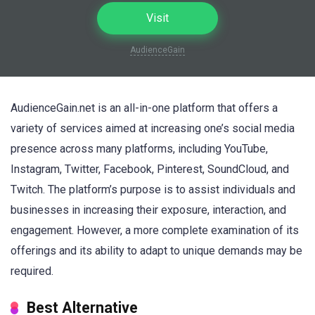
Visit
AudienceGain
AudienceGain.net is an all-in-one platform that offers a
variety of services aimed at increasing one’s social media
presence across many platforms, including YouTube,
Instagram, Twitter, Facebook, Pinterest, SoundCloud, and
Twitch. The platform’s purpose is to assist individuals and
businesses in increasing their exposure, interaction, and
engagement. However, a more complete examination of its
offerings and its ability to adapt to unique demands may be
required.
Best Alternative