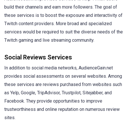
build their channels and earn more followers. The goal of
these services is to boost the exposure and interactivity of
Twitch content providers. More broad and specialized
services would be required to suit the diverse needs of the
Twitch gaming and live streaming community.
Social Reviews Services
In addition to social media networks, AudienceGain.net
provides social assessments on several websites. Among
these services are reviews purchased from websites such
as Yelp, Google, TripAdvisor, Trustpilot, Sitejabber, and
Facebook. They provide opportunities to improve
trustworthiness and online reputation on numerous review
sites.