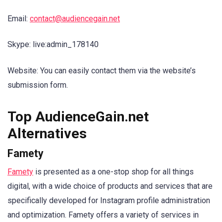
Email:
contact@audiencegain.net
Skype: live:admin_178140
Website: You can easily contact them via the website’s
submission form.
Top AudienceGain.net
Alternatives
Famety
Famety
is presented as a one-stop shop for all things
digital, with a wide choice of products and services that are
specifically developed for Instagram profile administration
and optimization. Famety offers a variety of services in