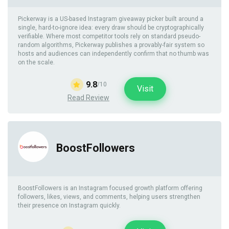
Pickerway is a US-based Instagram giveaway picker built around a
single, hard-to-ignore idea: every draw should be cryptographically
verifiable. Where most competitor tools rely on standard pseudo-
random algorithms, Pickerway publishes a provably-fair system so
hosts and audiences can independently confirm that no thumb was
on the scale.
9.8
/10
Visit
Read Review
BoostFollowers
BoostFollowers is an Instagram focused growth platform offering
followers, likes, views, and comments, helping users strengthen
their presence on Instagram quickly.