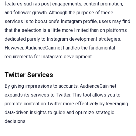
features such as post engagements, content promotion,
and follower growth. Although the purpose of these
services is to boost one’s Instagram profile, users may find
that the selection is a little more limited than on platforms
dedicated purely to Instagram development strategies.
However, AudienceGain.net handles the fundamental
requirements for Instagram development.
Twitter Services
By giving impressions to accounts, AudienceGain.net
expands its services to Twitter. This tool allows you to
promote content on Twitter more effectively by leveraging
data-driven insights to guide and optimize strategic
decisions.