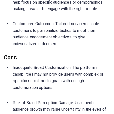
help focus on specific audiences or demographics,
making it easier to engage with the right people.
Customized Outcomes: Tailored services enable
customers to personalize tactics to meet their
audience engagement objectives, to give
individualized outcomes.
Cons
Inadequate Broad Customization: The platform’s
capabilities may not provide users with complex or
specific social media goals with enough
customization options.
Risk of Brand Perception Damage: Unauthentic
audience growth may raise uncertainty in the eyes of