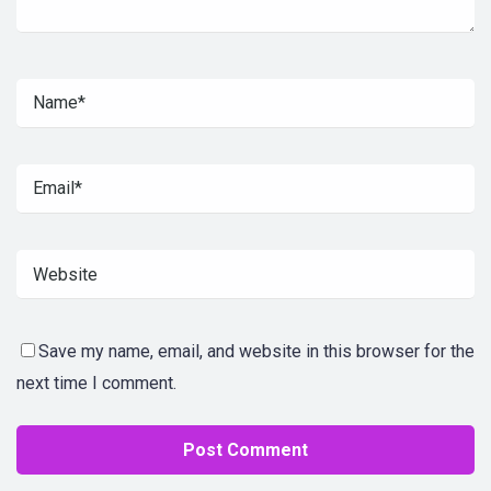
Save my name, email, and website in this browser for the
next time I comment.