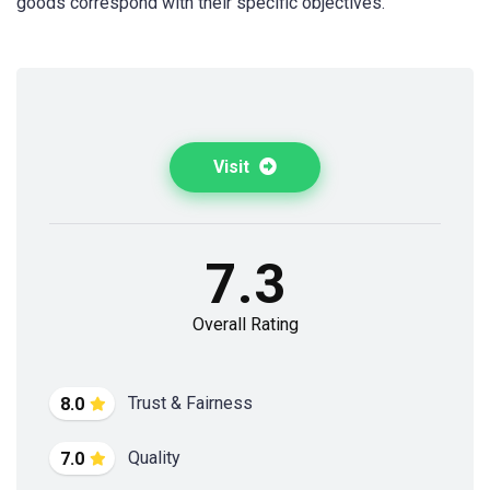
goods correspond with their specific objectives.
Visit
7.3
Overall Rating
Trust & Fairness
8.0
Quality
7.0