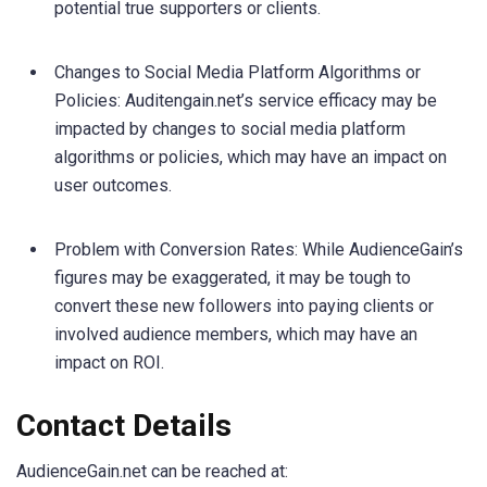
potential true supporters or clients.
Changes to Social Media Platform Algorithms or
Policies: Auditengain.net’s service efficacy may be
impacted by changes to social media platform
algorithms or policies, which may have an impact on
user outcomes.
Problem with Conversion Rates: While AudienceGain’s
figures may be exaggerated, it may be tough to
convert these new followers into paying clients or
involved audience members, which may have an
impact on ROI.
Contact Details
AudienceGain.net can be reached at: