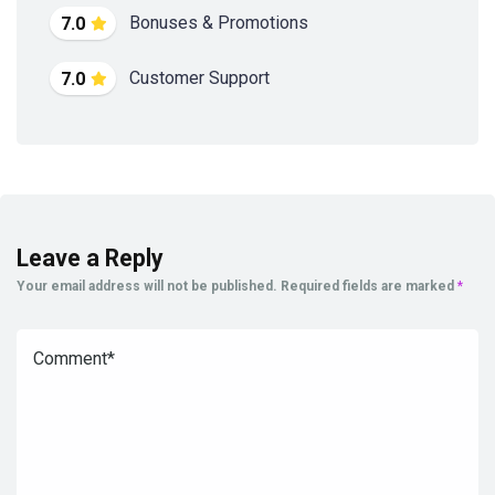
Bonuses & Promotions
7.0
Customer Support
7.0
Leave a Reply
Your email address will not be published.
Required fields are marked
*