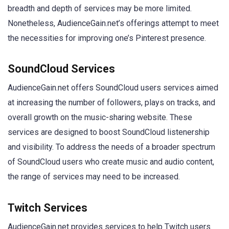
breadth and depth of services may be more limited.
Nonetheless, AudienceGain.net’s offerings attempt to meet
the necessities for improving one’s Pinterest presence.
SoundCloud Services
AudienceGain.net offers SoundCloud users services aimed
at increasing the number of followers, plays on tracks, and
overall growth on the music-sharing website. These
services are designed to boost SoundCloud listenership
and visibility. To address the needs of a broader spectrum
of SoundCloud users who create music and audio content,
the range of services may need to be increased.
Twitch Services
AudienceGain.net provides services to help Twitch users