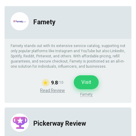
Famety
Famety stands out with its extensive service catalog, supporting not
only popular platforms like Instagram and YouTube but also LinkedIn,
Spotify, Reddit, Pinterest, and others. With affordable pricing, refill
guarantees, and secure checkout, Famety is positioned as an all-in-
one solution for individuals, influencers, and businesses.
Visit
9.8
/10
Read Review
Famety
Pickerway Review