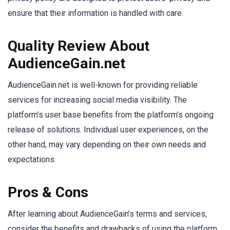
ensure that their information is handled with care.
Quality Review About
AudienceGain.net
AudienceGain.net is well-known for providing reliable
services for increasing social media visibility. The
platform’s user base benefits from the platform’s ongoing
release of solutions. Individual user experiences, on the
other hand, may vary depending on their own needs and
expectations.
Pros & Cons
After learning about AudienceGain’s terms and services,
consider the benefits and drawbacks of using the platform.