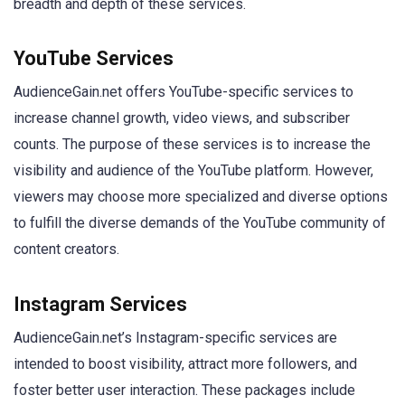
breadth and depth of these services.
YouTube Services
AudienceGain.net offers YouTube-specific services to
increase channel growth, video views, and subscriber
counts. The purpose of these services is to increase the
visibility and audience of the YouTube platform. However,
viewers may choose more specialized and diverse options
to fulfill the diverse demands of the YouTube community of
content creators.
Instagram Services
AudienceGain.net’s Instagram-specific services are
intended to boost visibility, attract more followers, and
foster better user interaction. These packages include