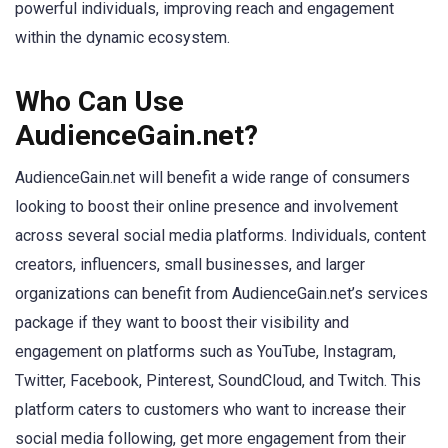
powerful individuals, improving reach and engagement
within the dynamic ecosystem.
Who Can Use
AudienceGain.net?
AudienceGain.net will benefit a wide range of consumers
looking to boost their online presence and involvement
across several social media platforms. Individuals, content
creators, influencers, small businesses, and larger
organizations can benefit from AudienceGain.net’s services
package if they want to boost their visibility and
engagement on platforms such as YouTube, Instagram,
Twitter, Facebook, Pinterest, SoundCloud, and Twitch. This
platform caters to customers who want to increase their
social media following, get more engagement from their