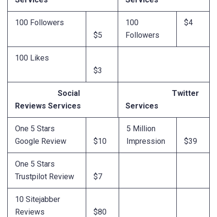
100 Followers
100
$4
$5
Followers
100 Likes
$3
Social
Twitter
Reviews Services
Services
One 5 Stars
5 Million
Google Review
$10
Impression
$39
One 5 Stars
Trustpilot Review
$7
10 Sitejabber
Reviews
$80