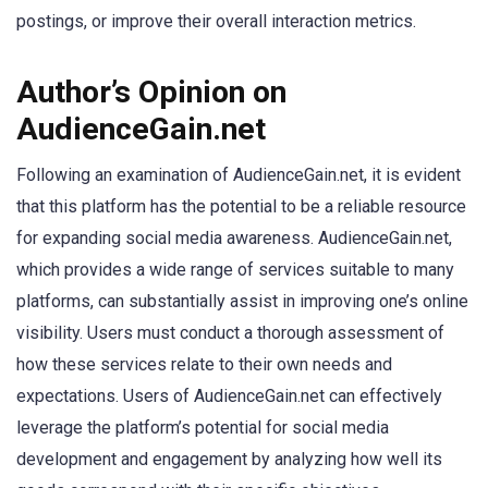
postings, or improve their overall interaction metrics.
Author’s Opinion on
AudienceGain.net
Following an examination of AudienceGain.net, it is evident
that this platform has the potential to be a reliable resource
for expanding social media awareness. AudienceGain.net,
which provides a wide range of services suitable to many
platforms, can substantially assist in improving one’s online
visibility. Users must conduct a thorough assessment of
how these services relate to their own needs and
expectations. Users of AudienceGain.net can effectively
leverage the platform’s potential for social media
development and engagement by analyzing how well its