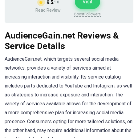
Visit
9.5
/10
Read Review
BoostFollowers
AudienceGain.net Reviews &
Service Details
AudienceGain.net, which targets several social media
networks, provides a variety of services aimed at
increasing interaction and visibility. Its service catalog
includes parts dedicated to YouTube and Instagram, as well
as strategies to increase exposure and interaction. The
variety of services available allows for the development of
a more comprehensive plan for increasing social media
presence. Consumers opting for more tailored solutions, on
the other hand, may require additional information about the