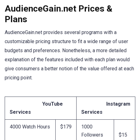
AudienceGain.net Prices &
Plans
AudienceGain.net provides several programs with a
customizable pricing structure to fit a wide range of user
budgets and preferences. Nonetheless, a more detailed
explanation of the features included with each plan would
give consumers a better notion of the value offered at each
pricing point.
YouTube
Instagram
Services
Services
4000 Watch Hours
$179
1000
Followers
$15