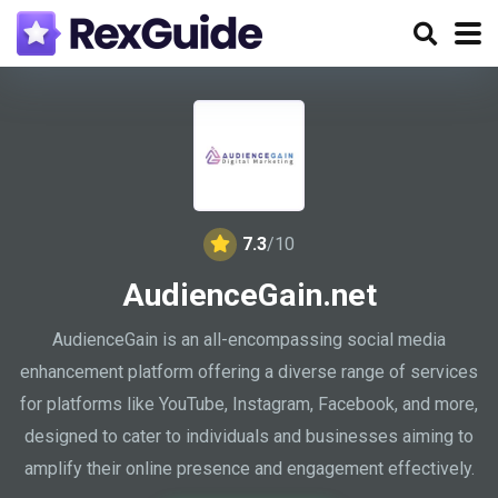
7.3
/10
AudienceGain.net
AudienceGain is an all-encompassing social media
enhancement platform offering a diverse range of services
for platforms like YouTube, Instagram, Facebook, and more,
designed to cater to individuals and businesses aiming to
amplify their online presence and engagement effectively.