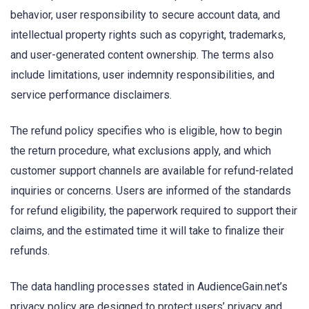
behavior, user responsibility to secure account data, and
intellectual property rights such as copyright, trademarks,
and user-generated content ownership. The terms also
include limitations, user indemnity responsibilities, and
service performance disclaimers.
The refund policy specifies who is eligible, how to begin
the return procedure, what exclusions apply, and which
customer support channels are available for refund-related
inquiries or concerns. Users are informed of the standards
for refund eligibility, the paperwork required to support their
claims, and the estimated time it will take to finalize their
refunds.
The data handling processes stated in AudienceGain.net’s
privacy policy are designed to protect users’ privacy and