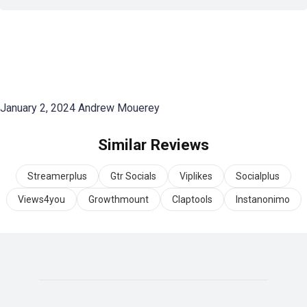
January 2, 2024
Andrew Mouerey
Similar Reviews
Streamerplus
Gtr Socials
Viplikes
Socialplus
Views4you
Growthmount
Claptools
Instanonimo