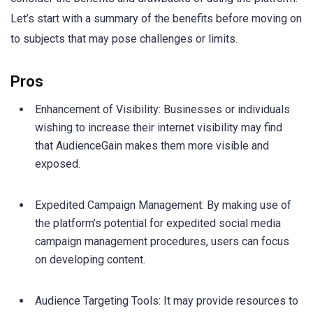
Let’s start with a summary of the benefits before moving on
to subjects that may pose challenges or limits.
Pros
Enhancement of Visibility: Businesses or individuals
wishing to increase their internet visibility may find
that AudienceGain makes them more visible and
exposed.
Expedited Campaign Management: By making use of
the platform’s potential for expedited social media
campaign management procedures, users can focus
on developing content.
Audience Targeting Tools: It may provide resources to