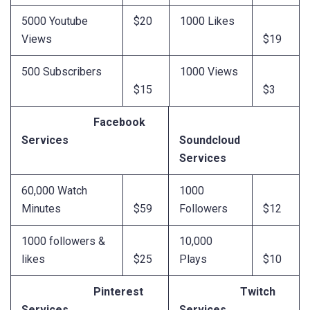
5000 Youtube
$20
1000 Likes
Views
$19
500 Subscribers
1000 Views
$15
$3
Facebook
Services
Soundcloud
Services
60,000 Watch
1000
Minutes
$59
Followers
$12
1000 followers &
10,000
likes
$25
Plays
$10
Pinterest
Twitch
Services
Services