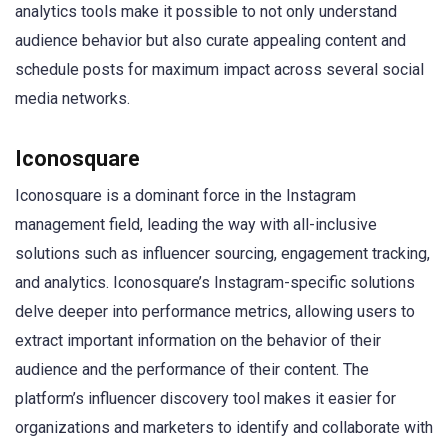
analytics tools make it possible to not only understand
audience behavior but also curate appealing content and
schedule posts for maximum impact across several social
media networks.
Iconosquare
Iconosquare is a dominant force in the Instagram
management field, leading the way with all-inclusive
solutions such as influencer sourcing, engagement tracking,
and analytics. Iconosquare’s Instagram-specific solutions
delve deeper into performance metrics, allowing users to
extract important information on the behavior of their
audience and the performance of their content. The
platform’s influencer discovery tool makes it easier for
organizations and marketers to identify and collaborate with