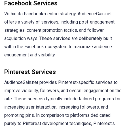
Facebook Services
Within its Facebook-centric strategy, AudienceGain.net
offers a variety of services, including post-engagement
strategies, content promotion tactics, and follower
acquisition ways. These services are deliberately built
within the Facebook ecosystem to maximize audience
engagement and visibility.
Pinterest Services
AudienceGain.net provides Pinterest-specific services to
improve visibility, followers, and overall engagement on the
site. These services typically include tailored programs for
increasing user interaction, increasing followers, and
promoting pins. In comparison to platforms dedicated
purely to Pinterest development techniques, Pinterest’s