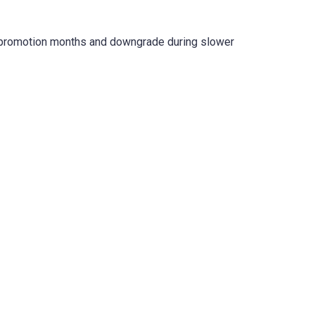
e promotion months and downgrade during slower