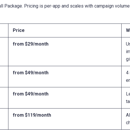
ull Package. Pricing is per-app and scales with campaign volume
Price
W
from $29/month
U
i
g
from $49/month
4 
e
from $49/month
L
ta
from $119/month
Al
c