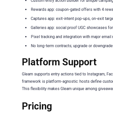
Custom entry action builder for unique campai
Rewards app: coupon-gated offers with 4 rewa
Captures app: exit-intent pop-ups, on-exit tar
Galleries app: social proof UGC showcases fo
Pixel tracking and integration with major email
No long-term contracts; upgrade or downgrade
Platform Support
Gleam supports entry actions tied to Instagram, Fac
framework is platform-agnostic: hosts define custom
This flexibility makes Gleam unique among giveaway
Pricing