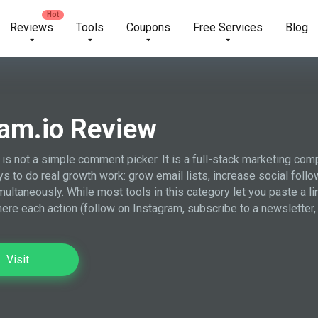
Reviews
Tools
Coupons
Free Services
Blog
am.io Review
 is not a simple comment picker. It is a full-stack marketing com
s to do real growth work: grow email lists, increase social follo
imultaneously. While most tools in this category let you paste a l
here each action (follow on Instagram, subscribe to a newsletter,
Visit