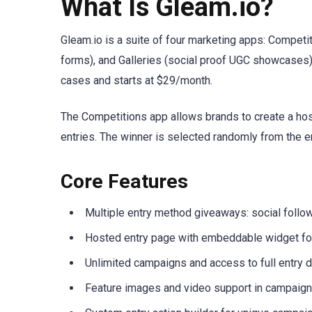
What Is Gleam.io?
Gleam.io is a suite of four marketing apps: Compet
forms), and Galleries (social proof UGC showcases)
cases and starts at $29/month.
The Competitions app allows brands to create a hos
entries. The winner is selected randomly from the e
Core Features
Multiple entry method giveaways: social follo
Hosted entry page with embeddable widget for
Unlimited campaigns and access to full entry d
Feature images and video support in campaig