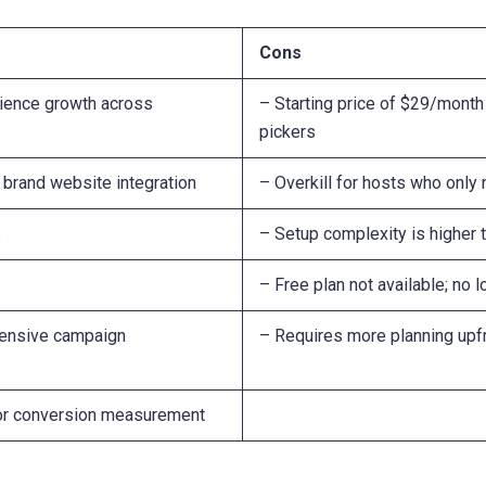
Cons
dience growth across
– Starting price of $29/month
pickers
brand website integration
– Overkill for hosts who onl
s
– Setup complexity is higher 
– Free plan not available; no l
hensive campaign
– Requires more planning upfr
 for conversion measurement