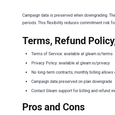
Campaign data is preserved when downgrading. Ther
periods. This flexibility reduces commitment risk f
Terms, Refund Policy
Terms of Service: available at gleam.io/terms
Privacy Policy: available at gleam.io/privacy
No long-term contracts; monthly billing allows 
Campaign data preserved on plan downgrade
Contact Gleam support for billing and refund in
Pros and Cons