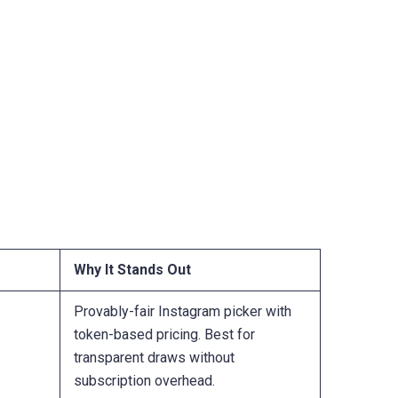
Why It Stands Out
Provably-fair Instagram picker with
token-based pricing. Best for
transparent draws without
subscription overhead.