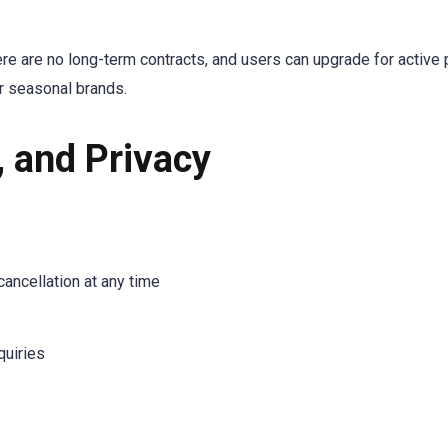
e are no long-term contracts, and users can upgrade for activ
or seasonal brands.
, and Privacy
cancellation at any time
quiries