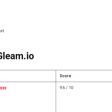
ort
Gleam.io
Score
way
9.6 / 10