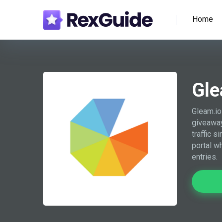
Home
Gle
Gleam.io
giveaway
traffic s
portal w
entries.