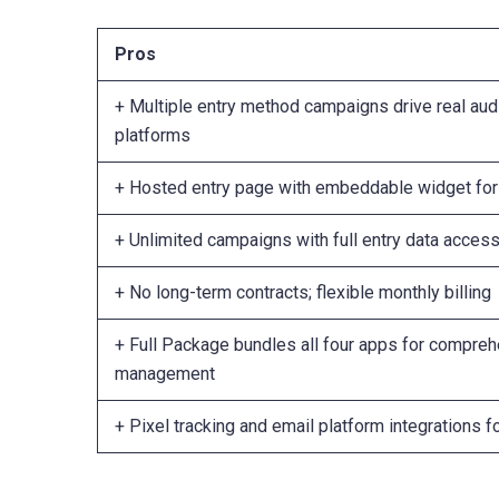
Pros
+ Multiple entry method campaigns drive real au
platforms
+ Hosted entry page with embeddable widget for 
+ Unlimited campaigns with full entry data acces
+ No long-term contracts; flexible monthly billing
+ Full Package bundles all four apps for compre
management
+ Pixel tracking and email platform integrations