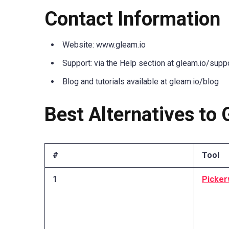
Contact Information
Website: www.gleam.io
Support: via the Help section at gleam.io/supp
Blog and tutorials available at gleam.io/blog
Best Alternatives to 
#
Tool
1
Picker