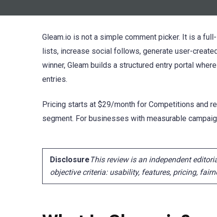
Gleam.io is not a simple comment picker. It is a fu
lists, increase social follows, generate user-created
winner, Gleam builds a structured entry portal where
entries.
Pricing starts at $29/month for Competitions and rea
segment. For businesses with measurable campaign 
Disclosure
This review is an independent editor
objective criteria: usability, features, pricing, fai