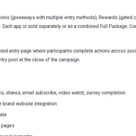
itions (giveaways with multiple entry methods), Rewards (gated 
. Each app is sold separately or as a combined Full Package. Co
ted entry page where participants complete actions across socia
ntry pool at the close of the campaign.
ws, shares, email subscribe, video watch, survey completion
 brand website integration
ata
n pages