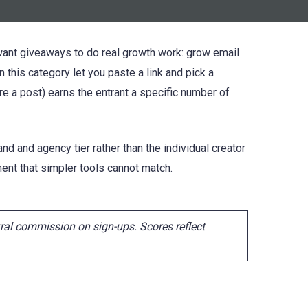
 want giveaways to do real growth work: grow email
n this category let you paste a link and pick a
re a post) earns the entrant a specific number of
nd and agency tier rather than the individual creator
nt that simpler tools cannot match.
ral commission on sign-ups. Scores reflect