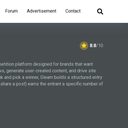
Forum
Advertisement
Contact
8.8
/10
petition platform designed for brands that want
ws, generate user-created content, and drive site
ink and pick a winner, Gleam builds a structured entry
 share a post) earns the entrant a specific number of