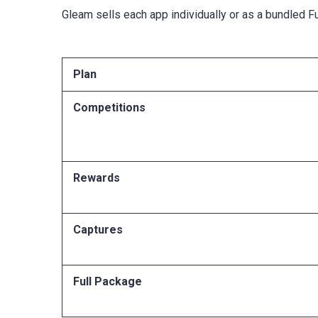
Gleam sells each app individually or as a bundled F
Plan
Competitions
Rewards
Captures
Full Package