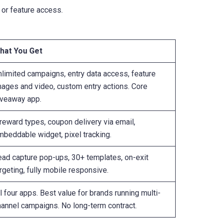
 or feature access.
hat You Get
nlimited campaigns, entry data access, feature
mages and video, custom entry actions. Core
iveaway app.
reward types, coupon delivery via email,
mbeddable widget, pixel tracking.
ead capture pop-ups, 30+ templates, on-exit
rgeting, fully mobile responsive.
l four apps. Best value for brands running multi-
hannel campaigns. No long-term contract.