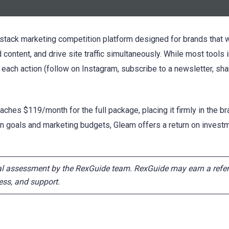
ll-stack marketing competition platform designed for brands that
 content, and drive site traffic simultaneously. While most tools i
 each action (follow on Instagram, subscribe to a newsletter, sha
ches $119/month for the full package, placing it firmly in the bra
goals and marketing budgets, Gleam offers a return on investme
ial assessment by the RexGuide team. RexGuide may earn a refer
rness, and support.