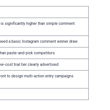
 is significantly higher than simple comment
y need a basic Instagram comment winner draw
than paste-and-pick competitors
ow-cost trial tier clearly advertised
ont to design multi-action entry campaigns