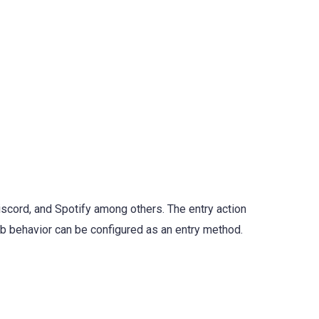
iscord, and Spotify among others. The entry action
eb behavior can be configured as an entry method.