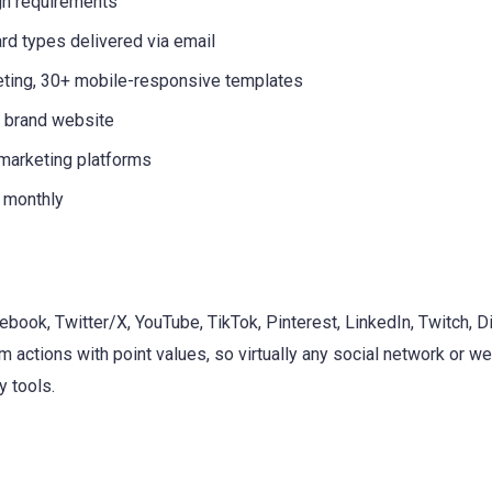
gn requirements
rd types delivered via email
geting, 30+ mobile-responsive templates
r brand website
 marketing platforms
 monthly
ebook, Twitter/X, YouTube, TikTok, Pinterest, LinkedIn, Twitch, D
 actions with point values, so virtually any social network or w
 tools.