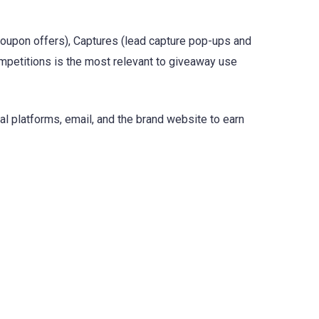
coupon offers), Captures (lead capture pop-ups and
mpetitions is the most relevant to giveaway use
l platforms, email, and the brand website to earn