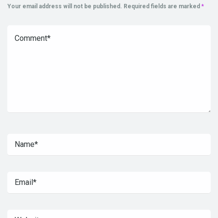
Your email address will not be published.
Required fields are marked
*