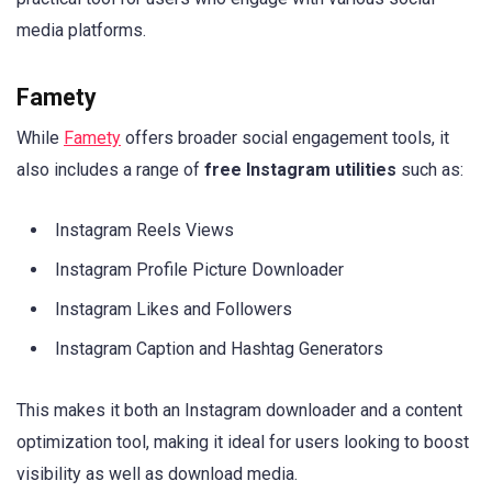
media platforms.
Famety
While
Famety
offers broader social engagement tools, it
also includes a range of
free Instagram utilities
such as:
Instagram Reels Views
Instagram Profile Picture Downloader
Instagram Likes and Followers
Instagram Caption and Hashtag Generators
This makes it both an Instagram downloader and a content
optimization tool, making it ideal for users looking to boost
visibility as well as download media.