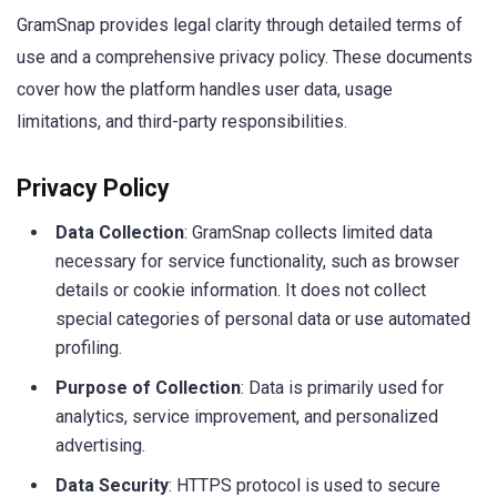
GramSnap provides legal clarity through detailed terms of
use and a comprehensive privacy policy. These documents
cover how the platform handles user data, usage
limitations, and third-party responsibilities.
Privacy Policy
Data Collection
: GramSnap collects limited data
necessary for service functionality, such as browser
details or cookie information. It does not collect
special categories of personal data or use automated
profiling.
Purpose of Collection
: Data is primarily used for
analytics, service improvement, and personalized
advertising.
Data Security
: HTTPS protocol is used to secure