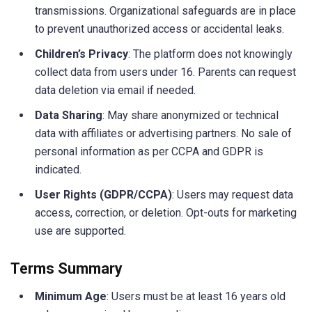
transmissions. Organizational safeguards are in place
to prevent unauthorized access or accidental leaks.
Children’s Privacy
: The platform does not knowingly
collect data from users under 16. Parents can request
data deletion via email if needed.
Data Sharing
: May share anonymized or technical
data with affiliates or advertising partners. No sale of
personal information as per CCPA and GDPR is
indicated.
User Rights (GDPR/CCPA)
: Users may request data
access, correction, or deletion. Opt-outs for marketing
use are supported.
Terms Summary
Minimum Age
: Users must be at least 16 years old