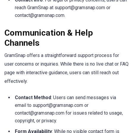
reach GramSnap at
support@gramsnap.com
or
contact@gramsnap.com
.
Communication & Help
Channels
GramSnap offers a straightforward support process for
user concerns or inquiries. While there is no live chat or FAQ
page with interactive guidance, users can still reach out
effectively.
Contact Method
: Users can send messages via
email to
support@gramsnap.com
or
contact@gramsnap.com
for issues related to usage,
copyright, or privacy.
Form Availability
: While no visible contact form is