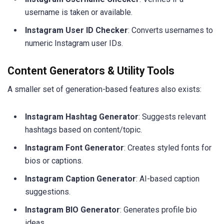
username is taken or available.
Instagram User ID Checker
: Converts usernames to
numeric Instagram user IDs.
Content Generators & Utility Tools
A smaller set of generation-based features also exists:
Instagram Hashtag Generator
: Suggests relevant
hashtags based on content/topic.
Instagram Font Generator
: Creates styled fonts for
bios or captions.
Instagram Caption Generator
: AI-based caption
suggestions.
Instagram BIO Generator
: Generates profile bio
ideas.