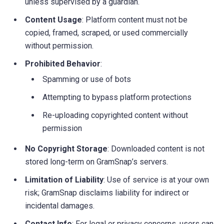
unless supervised by a guardian.
Content Usage
: Platform content must not be
copied, framed, scraped, or used commercially
without permission.
Prohibited Behavior
:
Spamming or use of bots
Attempting to bypass platform protections
Re-uploading copyrighted content without
permission
No Copyright Storage
: Downloaded content is not
stored long-term on GramSnap’s servers.
Limitation of Liability
: Use of service is at your own
risk; GramSnap disclaims liability for indirect or
incidental damages.
Contact Info
: For legal or privacy concerns, users can