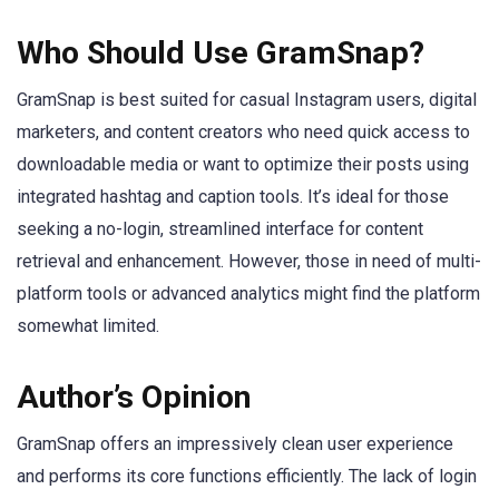
Who Should Use GramSnap?
GramSnap is best suited for casual Instagram users, digital
marketers, and content creators who need quick access to
downloadable media or want to optimize their posts using
integrated hashtag and caption tools. It’s ideal for those
seeking a no-login, streamlined interface for content
retrieval and enhancement. However, those in need of multi-
platform tools or advanced analytics might find the platform
somewhat limited.
Author’s Opinion
GramSnap offers an impressively clean user experience
and performs its core functions efficiently. The lack of login