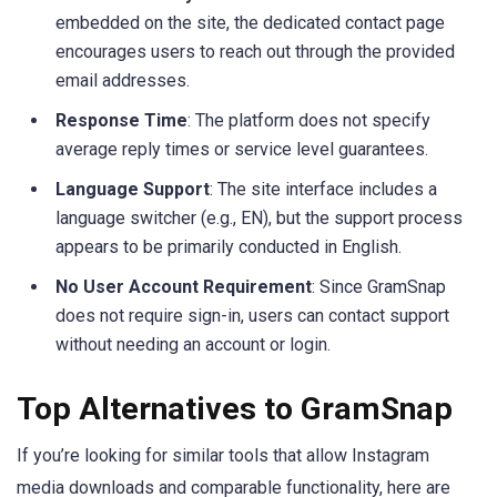
embedded on the site, the dedicated contact page
encourages users to reach out through the provided
email addresses.
Response Time
: The platform does not specify
average reply times or service level guarantees.
Language Support
: The site interface includes a
language switcher (e.g., EN), but the support process
appears to be primarily conducted in English.
No User Account Requirement
: Since GramSnap
does not require sign-in, users can contact support
without needing an account or login.
Top Alternatives to GramSnap
If you’re looking for similar tools that allow Instagram
media downloads and comparable functionality, here are