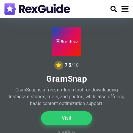
7.5
/10
GramSnap
GramSnap is a free, no-login tool for downloading
Instagram stories, reels, and photos, while also offering
basic content optimization support.
Visit
GramSnap