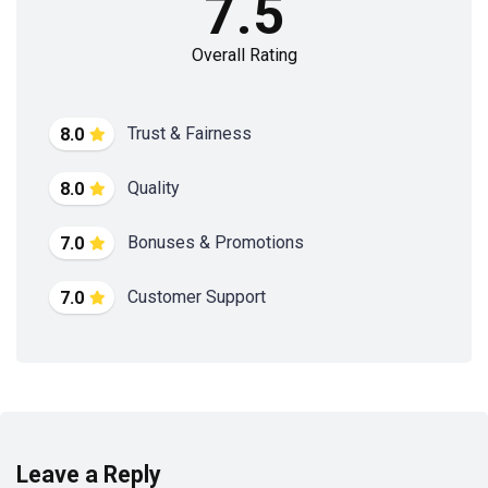
7.5
Overall Rating
Trust & Fairness
8.0
Quality
8.0
Bonuses & Promotions
7.0
Customer Support
7.0
Leave a Reply