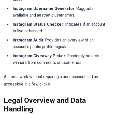
Instagram Username Generator
: Suggests
available and aesthetic usernames.
Instagram Status Checker
: Indicates if an account
is live or banned.
Instagram Audit
: Provides an overview of an
account’s public profile signals.
Instagram Giveaway Picker
: Randomly selects
winners from comments or usernames.
All tools work without requiring a user account and are
accessible in a few clicks.
Legal Overview and Data
Handling