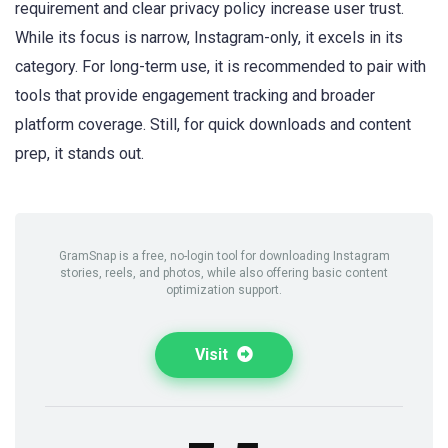
requirement and clear privacy policy increase user trust.
While its focus is narrow, Instagram-only, it excels in its
category. For long-term use, it is recommended to pair with
tools that provide engagement tracking and broader
platform coverage. Still, for quick downloads and content
prep, it stands out.
GramSnap is a free, no-login tool for downloading Instagram
stories, reels, and photos, while also offering basic content
optimization support.
Visit