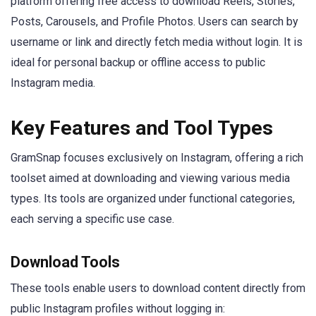
platform offering free access to download Reels, Stories,
Posts, Carousels, and Profile Photos. Users can search by
username or link and directly fetch media without login. It is
ideal for personal backup or offline access to public
Instagram media.
Key Features and Tool Types
GramSnap focuses exclusively on Instagram, offering a rich
toolset aimed at downloading and viewing various media
types. Its tools are organized under functional categories,
each serving a specific use case.
Download Tools
These tools enable users to download content directly from
public Instagram profiles without logging in: