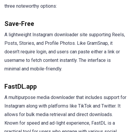
three noteworthy options:
Save-Free
A lightweight Instagram downloader site supporting Reels,
Posts, Stories, and Profile Photos. Like GramSnap, it
doesn’t require login, and users can paste either a link or
username to fetch content instantly. The interface is
minimal and mobile-friendly.
FastDL.app
A multipurpose media downloader that includes support for
Instagram along with platforms like TikTok and Twitter. It
allows for bulk media retrieval and direct downloads.
Known for speed and ad-light experience, FastDL is a
practical tool for users who engage with various social