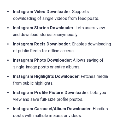
Instagram Video Downloader
: Supports
downloading of single videos from feed posts.
Instagram Stories Downloader
: Lets users view
and download stories anonymously.
Instagram Reels Downloader
: Enables downloading
of public Reels for offline access.
Instagram Photo Downloader
: Allows saving of
single-image posts or entire albums.
Instagram Highlights Downloader
: Fetches media
from public highlights.
Instagram Profile Picture Downloader
: Lets you
view and save full-size profile photos.
Instagram Carousel/Album Downloader
: Handles
posts with multiple images or videos.