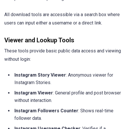
All download tools are accessible via a search box where
users can input either a username or a direct link.
Viewer and Lookup Tools
These tools provide basic public data access and viewing
without login:
Instagram Story Viewer
: Anonymous viewer for
Instagram Stories.
Instagram Viewer
: General profile and post browser
without interaction.
Instagram Followers Counter
: Shows real-time
follower data.
Instagram Username Checker
: Verifies if a