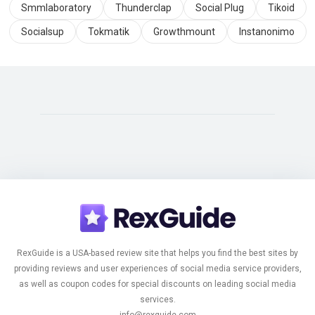
Smmlaboratory
Thunderclap
Social Plug
Tikoid
Socialsup
Tokmatik
Growthmount
Instanonimo
RexGuide is a USA-based review site that helps you find the best sites by
providing reviews and user experiences of social media service providers,
as well as coupon codes for special discounts on leading social media
services.
info@rexguide.com