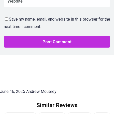
Save my name, email, and website in this browser for the
next time I comment.
June 16, 2025
Andrew Mouerey
Similar Reviews