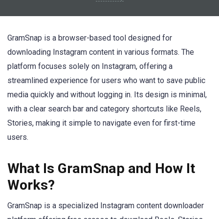
GramSnap is a browser-based tool designed for
downloading Instagram content in various formats. The
platform focuses solely on Instagram, offering a
streamlined experience for users who want to save public
media quickly and without logging in. Its design is minimal,
with a clear search bar and category shortcuts like Reels,
Stories, making it simple to navigate even for first-time
users.
What Is GramSnap and How It
Works?
GramSnap is a specialized Instagram content downloader