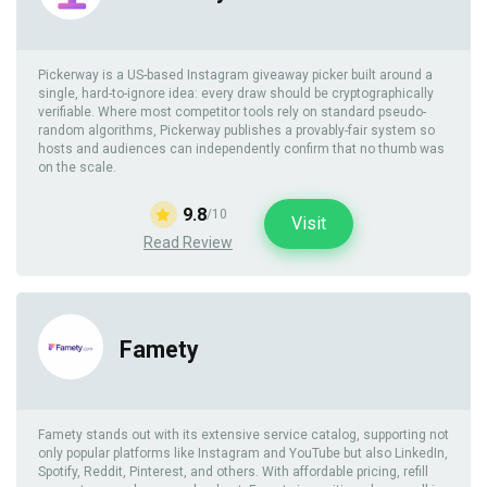
Pickerway is a US-based Instagram giveaway picker built around a
single, hard-to-ignore idea: every draw should be cryptographically
verifiable. Where most competitor tools rely on standard pseudo-
random algorithms, Pickerway publishes a provably-fair system so
hosts and audiences can independently confirm that no thumb was
on the scale.
9.8
/10
Visit
Read Review
Famety
Famety stands out with its extensive service catalog, supporting not
only popular platforms like Instagram and YouTube but also LinkedIn,
Spotify, Reddit, Pinterest, and others. With affordable pricing, refill