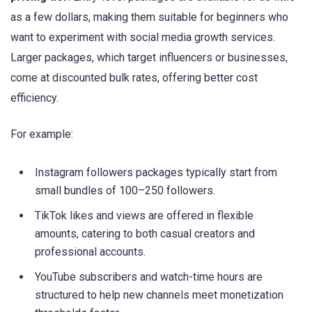
as a few dollars, making them suitable for beginners who
want to experiment with social media growth services.
Larger packages, which target influencers or businesses,
come at discounted bulk rates, offering better cost
efficiency.
For example:
Instagram followers packages typically start from
small bundles of 100–250 followers.
TikTok likes and views are offered in flexible
amounts, catering to both casual creators and
professional accounts.
YouTube subscribers and watch-time hours are
structured to help new channels meet monetization