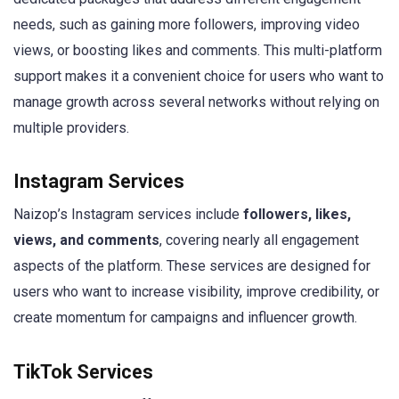
needs, such as gaining more followers, improving video
views, or boosting likes and comments. This multi-platform
support makes it a convenient choice for users who want to
manage growth across several networks without relying on
multiple providers.
Instagram Services
Naizop’s Instagram services include
followers, likes,
views, and comments
, covering nearly all engagement
aspects of the platform. These services are designed for
users who want to increase visibility, improve credibility, or
create momentum for campaigns and influencer growth.
TikTok Services