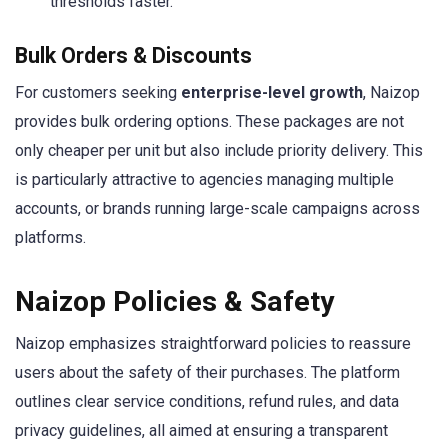
thresholds faster.
Bulk Orders & Discounts
For customers seeking
enterprise-level growth
, Naizop
provides bulk ordering options. These packages are not
only cheaper per unit but also include priority delivery. This
is particularly attractive to agencies managing multiple
accounts, or brands running large-scale campaigns across
platforms.
Naizop Policies & Safety
Naizop emphasizes straightforward policies to reassure
users about the safety of their purchases. The platform
outlines clear service conditions, refund rules, and data
privacy guidelines, all aimed at ensuring a transparent