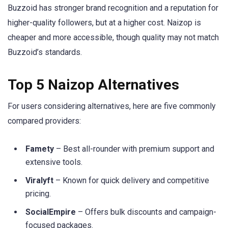
Buzzoid has stronger brand recognition and a reputation for
higher-quality followers, but at a higher cost. Naizop is
cheaper and more accessible, though quality may not match
Buzzoid’s standards.
Top 5 Naizop Alternatives
For users considering alternatives, here are five commonly
compared providers:
Famety
– Best all-rounder with premium support and
extensive tools.
Viralyft
– Known for quick delivery and competitive
pricing.
SocialEmpire
– Offers bulk discounts and campaign-
focused packages.