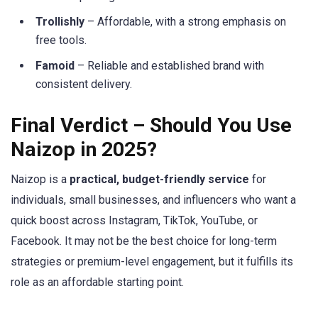
Trollishly
– Affordable, with a strong emphasis on
free tools.
Famoid
– Reliable and established brand with
consistent delivery.
Final Verdict – Should You Use
Naizop in 2025?
Naizop is a
practical, budget-friendly service
for
individuals, small businesses, and influencers who want a
quick boost across Instagram, TikTok, YouTube, or
Facebook. It may not be the best choice for long-term
strategies or premium-level engagement, but it fulfills its
role as an affordable starting point.