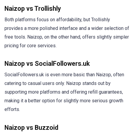
Naizop vs Trollishly
Both platforms focus on affordability, but Trollishly
provides a more polished interface and a wider selection of
free tools. Naizop, on the other hand, offers slightly simpler
pricing for core services.
Naizop vs SocialFollowers.uk
SocialFollowers.uk is even more basic than Naizop, often
catering to casual users only. Naizop stands out by
supporting more platforms and offering refill guarantees,
making it a better option for slightly more serious growth
efforts.
Naizop vs Buzzoid