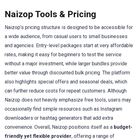
Naizop Tools & Pricing
Naizop’s pricing structure is designed to be accessible for
a wide audience, from casual users to small businesses
and agencies. Entry-level packages start at very affordable
rates, making it easy for beginners to test the service
without a major investment, while larger bundles provide
better value through discounted bulk pricing. The platform
also highlights special offers and seasonal deals, which
can further reduce costs for repeat customers. Although
Naizop does not heavily emphasize free tools, users may
occasionally find simple resources such as Instagram
downloaders or hashtag generators that add extra
convenience. Overall, Naizop positions itself as a
budget-
friendly yet flexible provider
, offering a range of