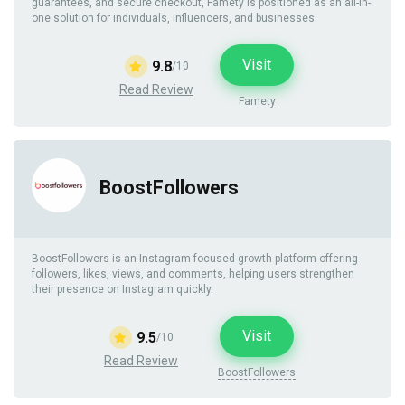
guarantees, and secure checkout, Famety is positioned as an all-in-
one solution for individuals, influencers, and businesses.
Visit
9.8
/10
Read Review
Famety
BoostFollowers
BoostFollowers is an Instagram focused growth platform offering
followers, likes, views, and comments, helping users strengthen
their presence on Instagram quickly.
Visit
9.5
/10
Read Review
BoostFollowers