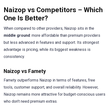
Naizop vs Competitors – Which
One Is Better?
When compared to other providers, Naizop sits in the
middle ground
: more affordable than premium providers
but less advanced in features and support. Its strongest
advantage is pricing, while its biggest weakness is
consistency.
Naizop vs Famety
Famety outperforms Naizop in terms of features, free
tools, customer support, and overall reliability. However,
Naizop remains more attractive for budget-conscious users
who don’t need premium extras.