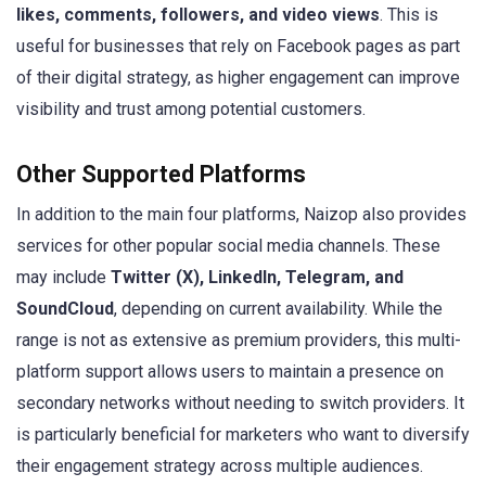
likes, comments, followers, and video views
. This is
useful for businesses that rely on Facebook pages as part
of their digital strategy, as higher engagement can improve
visibility and trust among potential customers.
Other Supported Platforms
In addition to the main four platforms, Naizop also provides
services for other popular social media channels. These
may include
Twitter (X), LinkedIn, Telegram, and
SoundCloud
, depending on current availability. While the
range is not as extensive as premium providers, this multi-
platform support allows users to maintain a presence on
secondary networks without needing to switch providers. It
is particularly beneficial for marketers who want to diversify
their engagement strategy across multiple audiences.