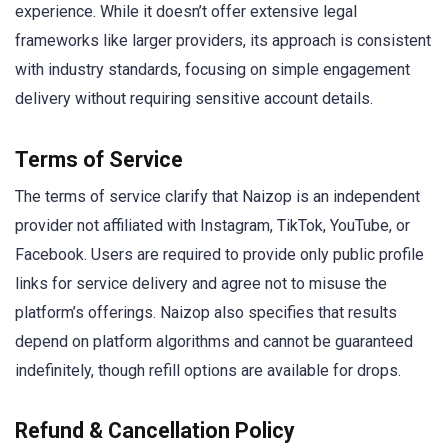
experience. While it doesn’t offer extensive legal
frameworks like larger providers, its approach is consistent
with industry standards, focusing on simple engagement
delivery without requiring sensitive account details.
Terms of Service
The terms of service clarify that Naizop is an independent
provider not affiliated with Instagram, TikTok, YouTube, or
Facebook. Users are required to provide only public profile
links for service delivery and agree not to misuse the
platform’s offerings. Naizop also specifies that results
depend on platform algorithms and cannot be guaranteed
indefinitely, though refill options are available for drops.
Refund & Cancellation Policy