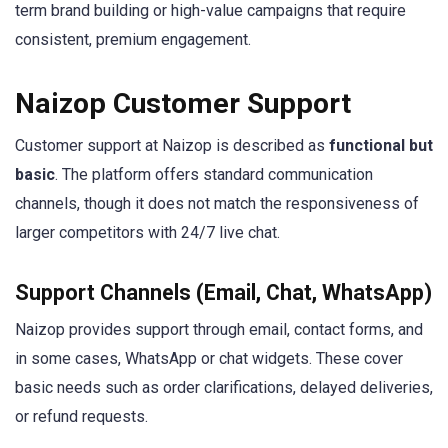
term brand building or high-value campaigns that require
consistent, premium engagement.
Naizop Customer Support
Customer support at Naizop is described as
functional but
basic
. The platform offers standard communication
channels, though it does not match the responsiveness of
larger competitors with 24/7 live chat.
Support Channels (Email, Chat, WhatsApp)
Naizop provides support through email, contact forms, and
in some cases, WhatsApp or chat widgets. These cover
basic needs such as order clarifications, delayed deliveries,
or refund requests.