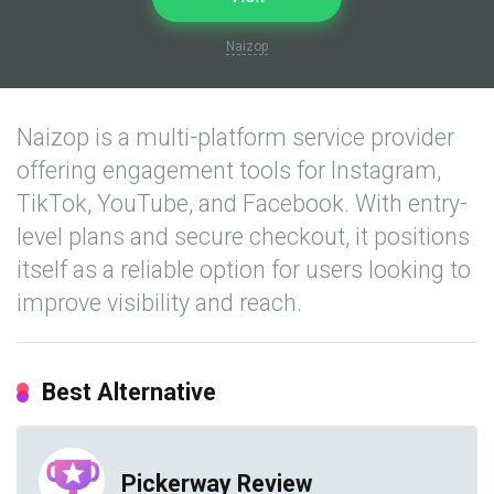
Naizop
Naizop is a multi-platform service provider
offering engagement tools for Instagram,
TikTok, YouTube, and Facebook. With entry-
level plans and secure checkout, it positions
itself as a reliable option for users looking to
improve visibility and reach.
Best Alternative
Pickerway Review