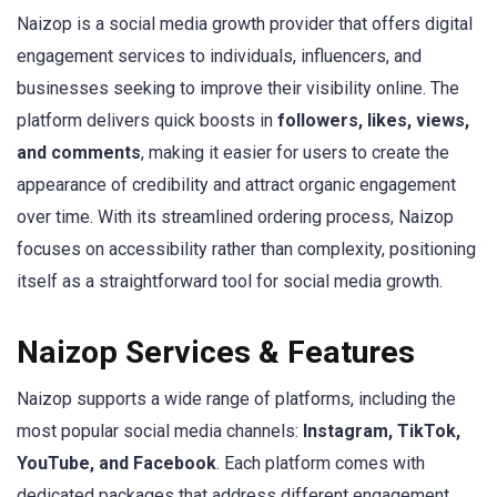
Naizop is a social media growth provider that offers digital
engagement services to individuals, influencers, and
businesses seeking to improve their visibility online. The
platform delivers quick boosts in
followers, likes, views,
and comments
, making it easier for users to create the
appearance of credibility and attract organic engagement
over time. With its streamlined ordering process, Naizop
focuses on accessibility rather than complexity, positioning
itself as a straightforward tool for social media growth.
Naizop Services & Features
Naizop supports a wide range of platforms, including the
most popular social media channels:
Instagram, TikTok,
YouTube, and Facebook
. Each platform comes with
dedicated packages that address different engagement