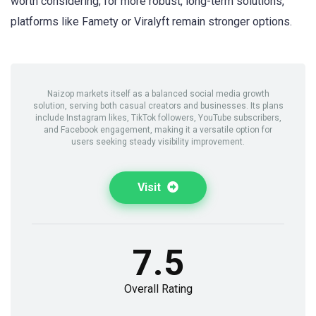
worth considering; for more robust, long-term solutions,
platforms like Famety or Viralyft remain stronger options.
Naizop markets itself as a balanced social media growth
solution, serving both casual creators and businesses. Its plans
include Instagram likes, TikTok followers, YouTube subscribers,
and Facebook engagement, making it a versatile option for
users seeking steady visibility improvement.
Visit
7.5
Overall Rating