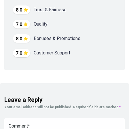
Trust & Fairness
8.0
Quality
7.0
Bonuses & Promotions
8.0
Customer Support
7.0
Leave a Reply
Your email address will not be published.
Required fields are marked
*