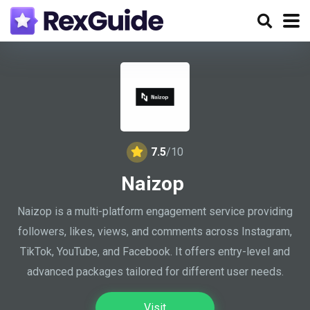
7.5
/10
Naizop
Naizop is a multi-platform engagement service providing
followers, likes, views, and comments across Instagram,
TikTok, YouTube, and Facebook. It offers entry-level and
advanced packages tailored for different user needs.
Visit