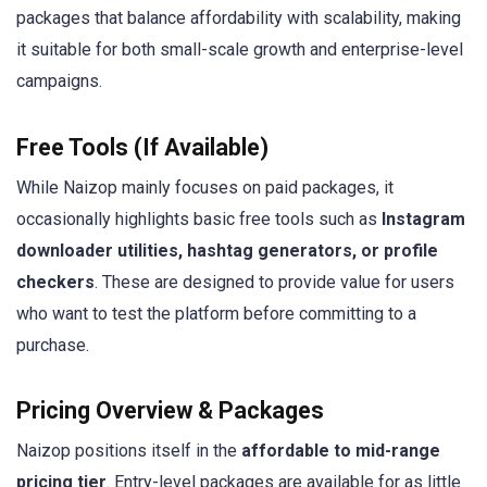
packages that balance affordability with scalability, making
it suitable for both small-scale growth and enterprise-level
campaigns.
Free Tools (If Available)
While Naizop mainly focuses on paid packages, it
occasionally highlights basic free tools such as
Instagram
downloader utilities, hashtag generators, or profile
checkers
. These are designed to provide value for users
who want to test the platform before committing to a
purchase.
Pricing Overview & Packages
Naizop positions itself in the
affordable to mid-range
pricing tier
. Entry-level packages are available for as little