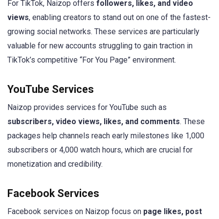
For TikTok, Naizop offers
followers, likes, and video
views
, enabling creators to stand out on one of the fastest-
growing social networks. These services are particularly
valuable for new accounts struggling to gain traction in
TikTok’s competitive “For You Page” environment.
YouTube Services
Naizop provides services for YouTube such as
subscribers, video views, likes, and comments
. These
packages help channels reach early milestones like 1,000
subscribers or 4,000 watch hours, which are crucial for
monetization and credibility.
Facebook Services
Facebook services on Naizop focus on
page likes, post