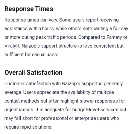
Response Times
Response times can vary. Some users report receiving
assistance within hours, while others note waiting a full day
or more during peak traffic periods. Compared to Famety or
Viralyft, Naizop’s support structure is less consistent but
sufficient for casual users.
Overall Satisfaction
Customer satisfaction with Naizop’s support is generally
average. Users appreciate the availability of multiple
contact methods but often highlight slower responses for
urgent issues. It is adequate for budget-level services but
may fall short for professional or enterprise users who
require rapid solutions.