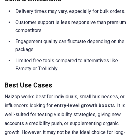
Delivery times may vary, especially for bulk orders.
Customer support is less responsive than premium
competitors.
Engagement quality can fluctuate depending on the
package.
Limited free tools compared to alternatives like
Famety or Trollishly.
Best Use Cases
Naizop works best for individuals, small businesses, or
influencers looking for
entry-level growth boosts
. It is
well-suited for testing visibility strategies, giving new
accounts a credibility push, or supplementing organic
growth. However, it may not be the ideal choice for long-