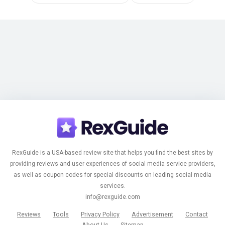
RexGuide is a USA-based review site that helps you find the best sites by
providing reviews and user experiences of social media service providers,
as well as coupon codes for special discounts on leading social media
services.
info@rexguide.com
Reviews
Tools
Privacy Policy
Advertisement
Contact
About Us
Sitemap