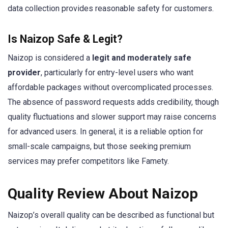
data collection provides reasonable safety for customers.
Is Naizop Safe & Legit?
Naizop is considered a
legit and moderately safe
provider
, particularly for entry-level users who want
affordable packages without overcomplicated processes.
The absence of password requests adds credibility, though
quality fluctuations and slower support may raise concerns
for advanced users. In general, it is a reliable option for
small-scale campaigns, but those seeking premium
services may prefer competitors like Famety.
Quality Review About Naizop
Naizop’s overall quality can be described as functional but