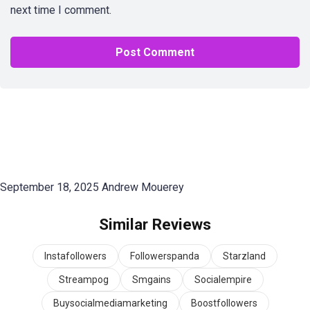
next time I comment.
September 18, 2025
Andrew Mouerey
Similar Reviews
Instafollowers
Followerspanda
Starzland
Streampog
Smgains
Socialempire
Buysocialmediamarketing
Boostfollowers