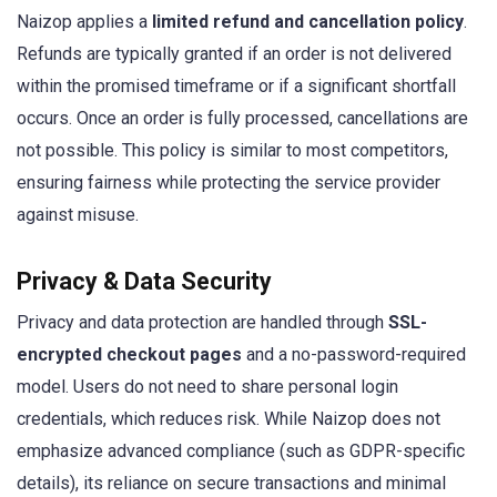
Naizop applies a
limited refund and cancellation policy
.
Refunds are typically granted if an order is not delivered
within the promised timeframe or if a significant shortfall
occurs. Once an order is fully processed, cancellations are
not possible. This policy is similar to most competitors,
ensuring fairness while protecting the service provider
against misuse.
Privacy & Data Security
Privacy and data protection are handled through
SSL-
encrypted checkout pages
and a no-password-required
model. Users do not need to share personal login
credentials, which reduces risk. While Naizop does not
emphasize advanced compliance (such as GDPR-specific
details), its reliance on secure transactions and minimal