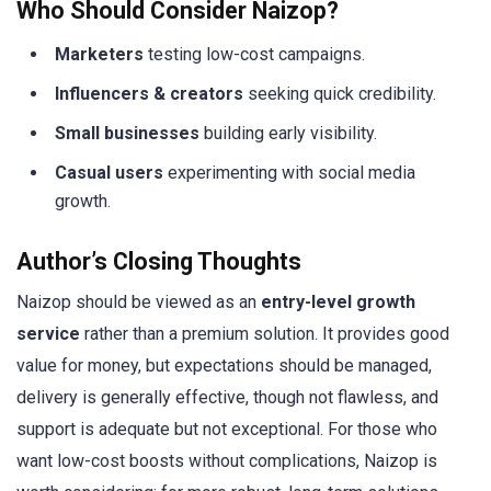
Who Should Consider Naizop?
Marketers
testing low-cost campaigns.
Influencers & creators
seeking quick credibility.
Small businesses
building early visibility.
Casual users
experimenting with social media
growth.
Author’s Closing Thoughts
Naizop should be viewed as an
entry-level growth
service
rather than a premium solution. It provides good
value for money, but expectations should be managed,
delivery is generally effective, though not flawless, and
support is adequate but not exceptional. For those who
want low-cost boosts without complications, Naizop is