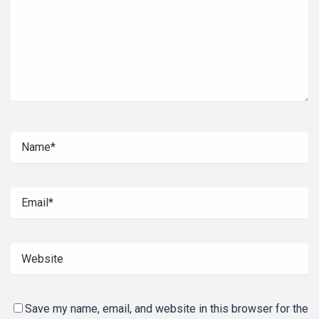
Save my name, email, and website in this browser for the