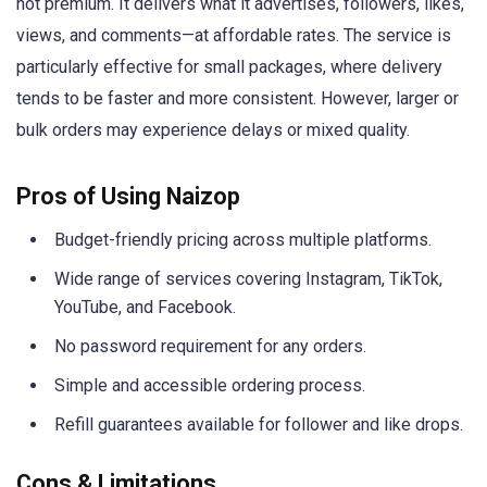
not premium. It delivers what it advertises, followers, likes,
views, and comments—at affordable rates. The service is
particularly effective for small packages, where delivery
tends to be faster and more consistent. However, larger or
bulk orders may experience delays or mixed quality.
Pros of Using Naizop
Budget-friendly pricing across multiple platforms.
Wide range of services covering Instagram, TikTok,
YouTube, and Facebook.
No password requirement for any orders.
Simple and accessible ordering process.
Refill guarantees available for follower and like drops.
Cons & Limitations