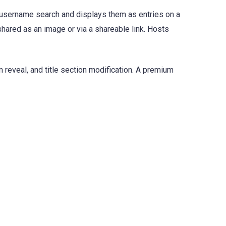
username search and displays them as entries on a
hared as an image or via a shareable link. Hosts
 reveal, and title section modification. A premium