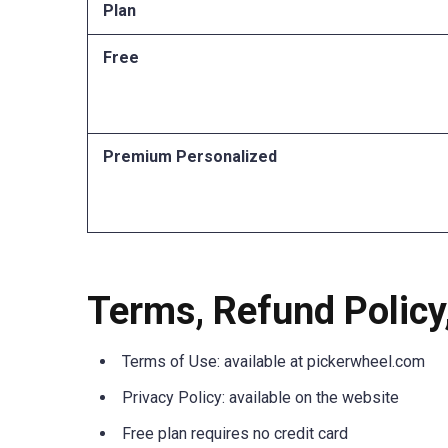
Plan
Free
Premium Personalized
Terms, Refund Policy
Terms of Use: available at pickerwheel.com
Privacy Policy: available on the website
Free plan requires no credit card