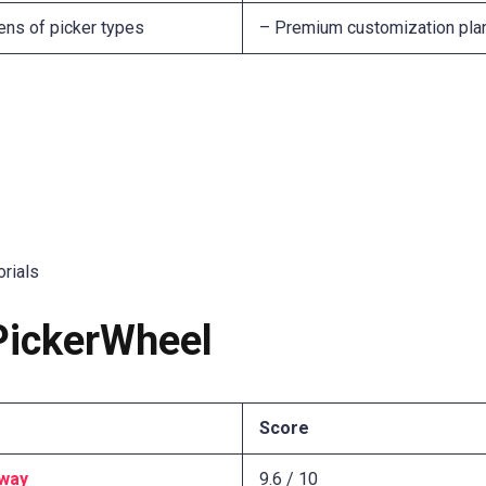
ens of picker types
– Premium customization plan
orials
 PickerWheel
Score
way
9.6 / 10