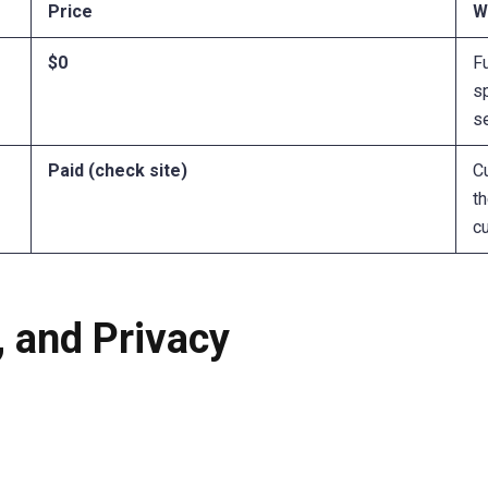
Price
W
$0
F
sp
s
Paid (check site)
C
th
c
, and Privacy