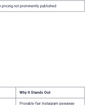
 pricing not prominently published
Why It Stands Out
Provably-fair Instagram giveaway