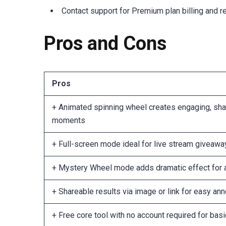
Contact support for Premium plan billing and r
Pros and Cons
Pros
+ Animated spinning wheel creates engaging, sha
moments
+ Full-screen mode ideal for live stream givea
+ Mystery Wheel mode adds dramatic effect for
+ Shareable results via image or link for easy a
+ Free core tool with no account required for bas