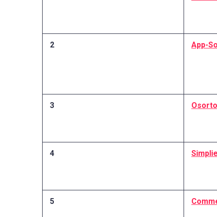
2
App-So
3
Osort
4
Simpli
5
Comme