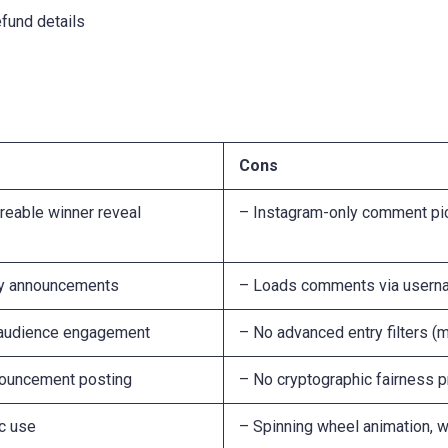
efund details
Cons
reable winner reveal
– Instagram-only comment pic
way announcements
– Loads comments via usernam
 audience engagement
– No advanced entry filters (
nnouncement posting
– No cryptographic fairness pr
ic use
– Spinning wheel animation, w