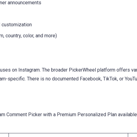
inner announcements
 customization
m, country, color, and more)
ses on Instagram. The broader PickerWheel platform offers var
agram-specific. There is no documented Facebook, TikTok, or YouTu
am Comment Picker with a Premium Personalized Plan available f