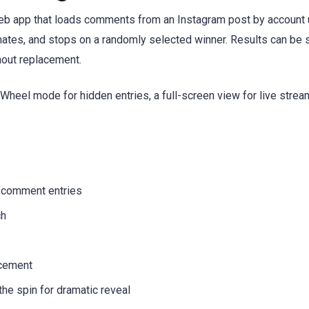
b app that loads comments from an Instagram post by account 
mates, and stops on a randomly selected winner. Results can be s
hout replacement.
Wheel mode for hidden entries, a full-screen view for live stream
m comment entries
ch
acement
he spin for dramatic reveal