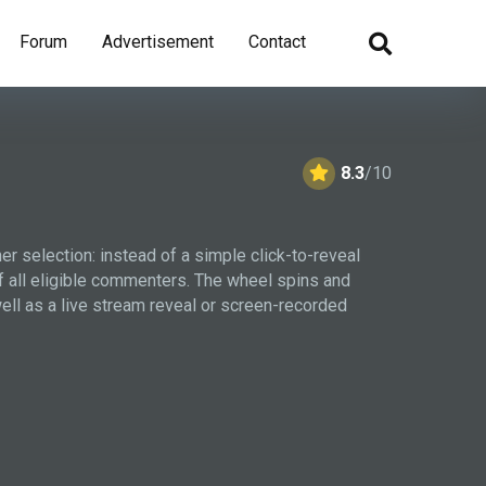
Forum
Advertisement
Contact
8.3
/10
r selection: instead of a simple click-to-reveal
f all eligible commenters. The wheel spins and
ell as a live stream reveal or screen-recorded