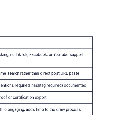
king; no TikTok, Facebook, or YouTube support
e search rather than direct post URL paste
mentions required, hashtag required) documented
oof or certification export
hile engaging, adds time to the draw process