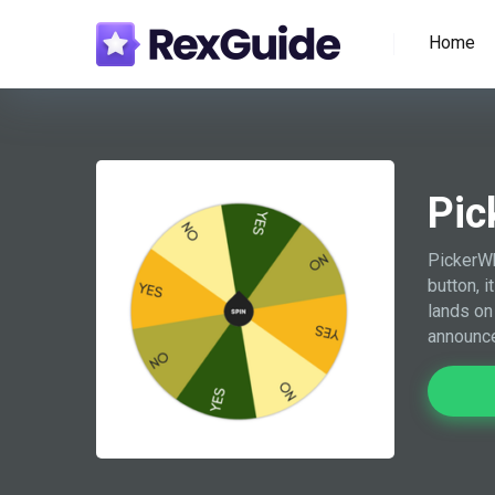
Home
Pic
PickerWh
button, 
lands on
announc