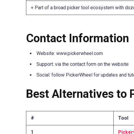
+ Part of a broad picker tool ecosystem with doz
Contact Information
Website: www.pickerwheel.com
Support: via the contact form on the website
Social: follow PickerWheel for updates and tut
Best Alternatives to
#
Tool
1
Picker