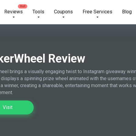
Reviews
Tools
Coupons
Free Services
Blog
kerWheel Review
eel brings a visually engaging twist to Instagram giveaway winne
it displays a spinning prize wheel animated with the usernames o
 a winner, creating a shareable, entertaining moment that works w
ement.
Visit