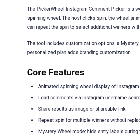
The PickerWheel Instagram Comment Picker is a we
spinning wheel. The host clicks spin, the wheel ani
can repeat the spin to select additional winners wit
The tool includes customization options: a Mystery 
personalized plan adds branding customization.
Core Features
Animated spinning wheel display of Instagra
Load comments via Instagram username sear
Share results as image or shareable link
Repeat spin for multiple winners without repl
Mystery Wheel mode: hide entry labels during t