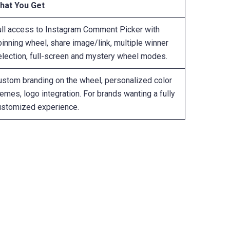
hat You Get
ull access to Instagram Comment Picker with
inning wheel, share image/link, multiple winner
election, full-screen and mystery wheel modes.
ustom branding on the wheel, personalized color
emes, logo integration. For brands wanting a fully
ustomized experience.