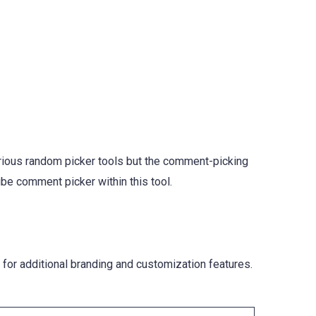
ious random picker tools but the comment-picking
be comment picker within this tool.
or additional branding and customization features.