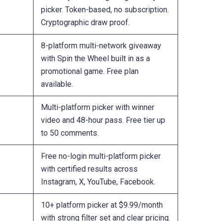
picker. Token-based, no subscription.
Cryptographic draw proof.
8-platform multi-network giveaway
with Spin the Wheel built in as a
promotional game. Free plan
available.
Multi-platform picker with winner
video and 48-hour pass. Free tier up
to 50 comments.
Free no-login multi-platform picker
with certified results across
Instagram, X, YouTube, Facebook.
10+ platform picker at $9.99/month
with strong filter set and clear pricing.