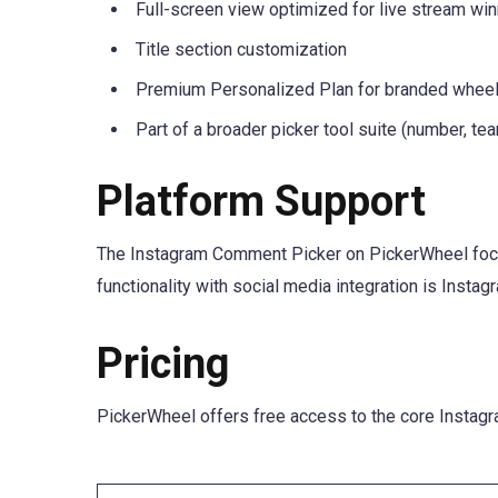
Full-screen view optimized for live stream w
Title section customization
Premium Personalized Plan for branded wheel
Part of a broader picker tool suite (number, tea
Platform Support
The Instagram Comment Picker on PickerWheel focu
functionality with social media integration is Inst
Pricing
PickerWheel offers free access to the core Instagr