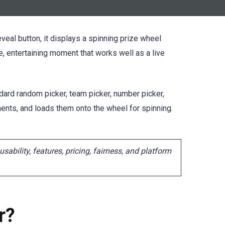
veal button, it displays a spinning prize wheel
, entertaining moment that works well as a live
ard random picker, team picker, number picker,
ents, and loads them onto the wheel for spinning.
ability, features, pricing, fairness, and platform
r?