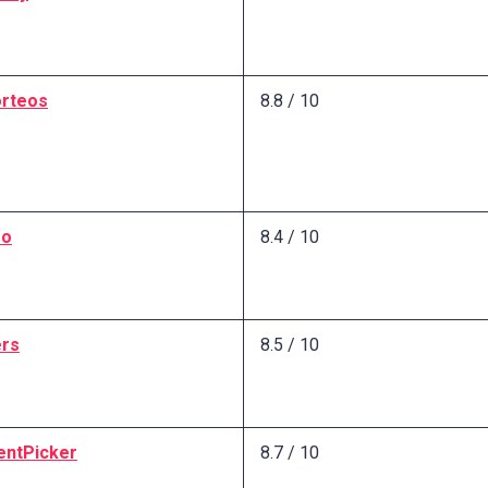
rteos
8.8 / 10
oo
8.4 / 10
ers
8.5 / 10
ntPicker
8.7 / 10