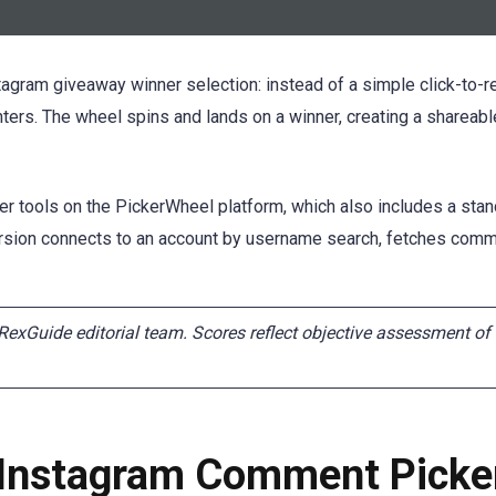
agram giveaway winner selection: instead of a simple click-to-re
ers. The wheel spins and lands on a winner, creating a shareable
 tools on the PickerWheel platform, which also includes a stand
ersion connects to an account by username search, fetches comm
exGuide editorial team. Scores reflect objective assessment of us
 Instagram Comment Picke