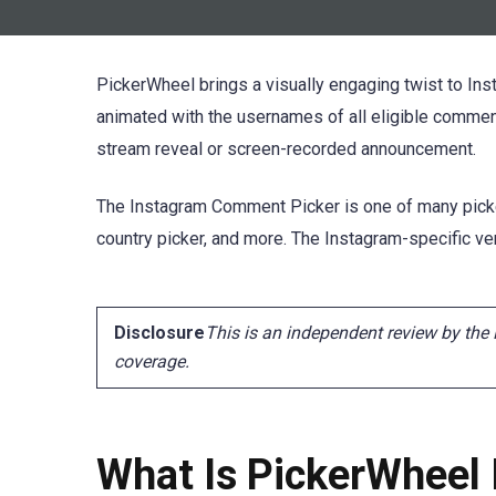
PickerWheel brings a visually engaging twist to Inst
animated with the usernames of all eligible comment
stream reveal or screen-recorded announcement.
The Instagram Comment Picker is one of many picker
country picker, and more. The Instagram-specific v
Disclosure
This is an independent review by the R
coverage.
What Is PickerWheel