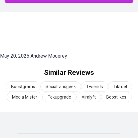
May 20, 2025
Andrew Mouerey
Similar Reviews
Boostgrams
Socialfansgeek
Twiends
Tikfuel
Media Mister
Tokupgrade
Viralyft
Boostlikes