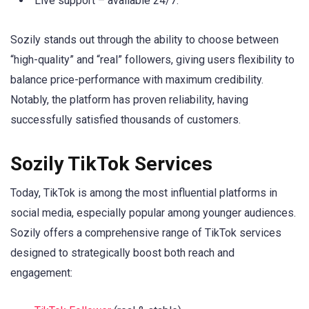
Live support – available 24/7.
Sozily stands out through the ability to choose between
“high-quality” and “real” followers, giving users flexibility to
balance price-performance with maximum credibility.
Notably, the platform has proven reliability, having
successfully satisfied thousands of customers.
Sozily TikTok Services
Today, TikTok is among the most influential platforms in
social media, especially popular among younger audiences.
Sozily offers a comprehensive range of TikTok services
designed to strategically boost both reach and
engagement: