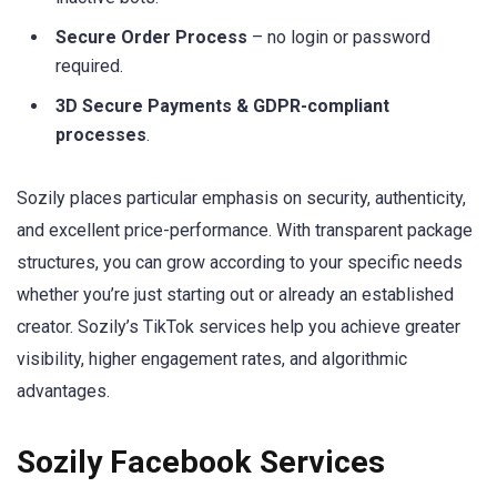
Secure Order Process
– no login or password
required.
3D Secure Payments & GDPR-compliant
processes
.
Sozily places particular emphasis on security, authenticity,
and excellent price-performance. With transparent package
structures, you can grow according to your specific needs
whether you’re just starting out or already an established
creator. Sozily’s TikTok services help you achieve greater
visibility, higher engagement rates, and algorithmic
advantages.
Sozily Facebook Services