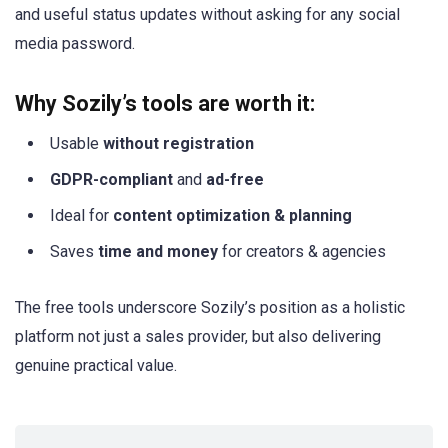
and useful status updates without asking for any social
media password.
Why Sozily’s tools are worth it:
Usable
without registration
GDPR-compliant
and
ad-free
Ideal for
content optimization & planning
Saves
time and money
for creators & agencies
The free tools underscore Sozily’s position as a holistic
platform not just a sales provider, but also delivering
genuine practical value.