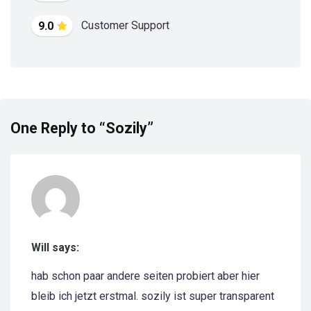
Customer Support
9.0
One Reply to “Sozily”
Will says:
hab schon paar andere seiten probiert aber hier
bleib ich jetzt erstmal. sozily ist super transparent