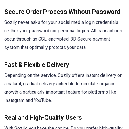
Secure Order Process Without Password
Sozily never asks for your social media login credentials
neither your password nor personal logins. All transactions
occur through an SSL-encrypted, 3D Secure payment
system that optimally protects your data.
Fast & Flexible Delivery
Depending on the service, Sozily offers instant delivery or
a natural, gradual delivery schedule to simulate organic
growth a particularly important feature for platforms like
Instagram and YouTube.
Real and High-Quality Users
With Sozily, you have the choice: Do you prefer high-quality