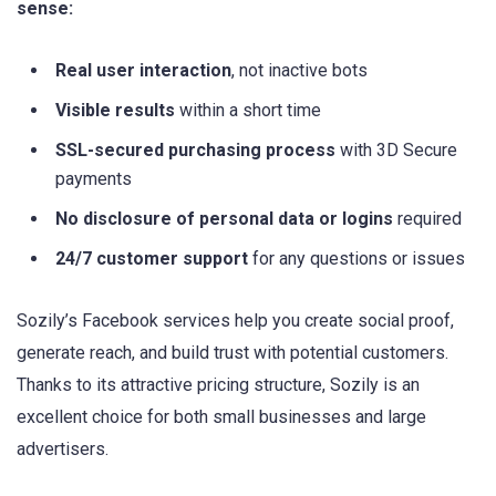
sense:
Real user interaction
, not inactive bots
Visible results
within a short time
SSL-secured purchasing process
with 3D Secure
payments
No disclosure of personal data or logins
required
24/7 customer support
for any questions or issues
Sozily’s Facebook services help you create social proof,
generate reach, and build trust with potential customers.
Thanks to its attractive pricing structure, Sozily is an
excellent choice for both small businesses and large
advertisers.