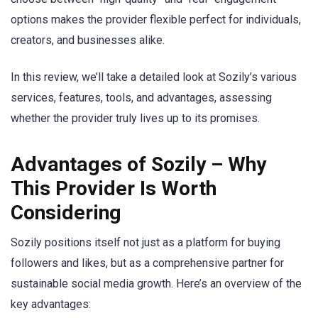
options makes the provider flexible perfect for individuals,
creators, and businesses alike.
In this review, we’ll take a detailed look at Sozily’s various
services, features, tools, and advantages, assessing
whether the provider truly lives up to its promises.
Advantages of Sozily – Why
This Provider Is Worth
Considering
Sozily positions itself not just as a platform for buying
followers and likes, but as a comprehensive partner for
sustainable social media growth. Here’s an overview of the
key advantages: