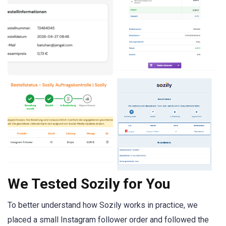
We Tested Sozily for You
To better understand how Sozily works in practice, we
placed a small Instagram follower order and followed the