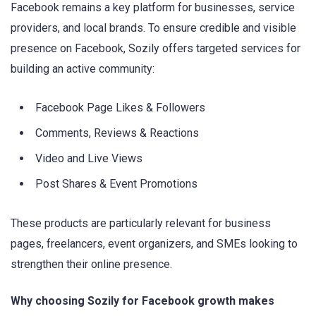
Facebook remains a key platform for businesses, service
providers, and local brands. To ensure credible and visible
presence on Facebook, Sozily offers targeted services for
building an active community:
Facebook Page Likes & Followers
Comments, Reviews & Reactions
Video and Live Views
Post Shares & Event Promotions
These products are particularly relevant for business
pages, freelancers, event organizers, and SMEs looking to
strengthen their online presence.
Why choosing Sozily for Facebook growth makes