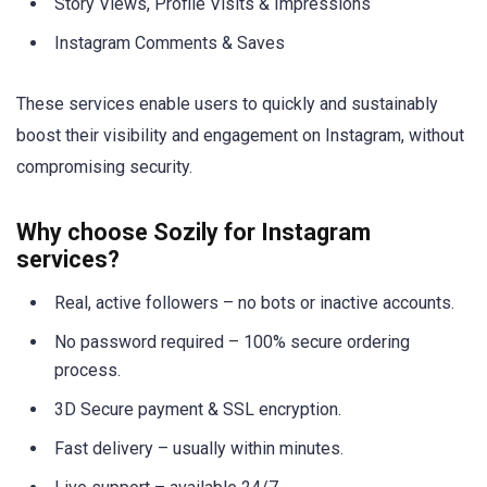
Story Views, Profile Visits & Impressions
Instagram Comments & Saves
These services enable users to quickly and sustainably
boost their visibility and engagement on Instagram, without
compromising security.
Why choose Sozily for Instagram
services?
Real, active followers – no bots or inactive accounts.
No password required – 100% secure ordering
process.
3D Secure payment & SSL encryption.
Fast delivery – usually within minutes.