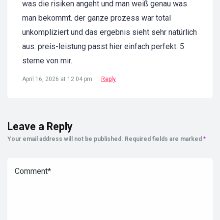
was die risiken angeht und man weiß genau was
man bekommt. der ganze prozess war total
unkompliziert und das ergebnis sieht sehr natürlich
aus. preis-leistung passt hier einfach perfekt. 5
sterne von mir.
April 16, 2026 at 12:04 pm
Reply
Leave a Reply
Your email address will not be published.
Required fields are marked
*