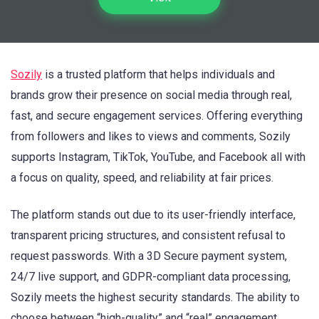
Sozily
is a trusted platform that helps individuals and
brands grow their presence on social media through real,
fast, and secure engagement services. Offering everything
from followers and likes to views and comments, Sozily
supports Instagram, TikTok, YouTube, and Facebook all with
a focus on quality, speed, and reliability at fair prices.
The platform stands out due to its user-friendly interface,
transparent pricing structures, and consistent refusal to
request passwords. With a 3D Secure payment system,
24/7 live support, and GDPR-compliant data processing,
Sozily meets the highest security standards. The ability to
choose between “high-quality” and “real” engagement