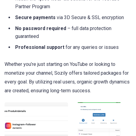
Partner Program
Secure payments
via 3D Secure & SSL encryption
No password required
– full data protection
guaranteed
Professional support
for any queries or issues
Whether you’re just starting on YouTube or looking to
monetize your channel, Sozily offers tailored packages for
every goal. By utilizing real users, organic growth dynamics
are created, ensuring long-term success.