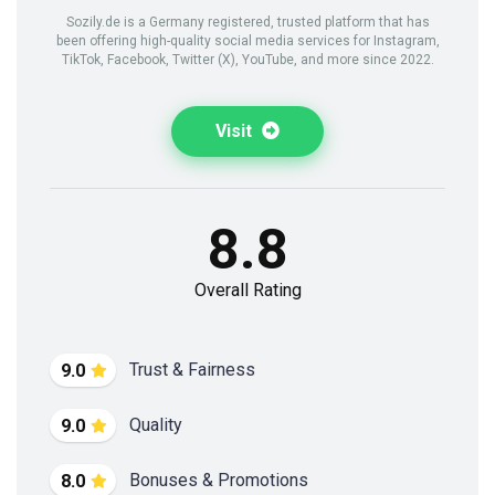
Sozily.de is a Germany registered, trusted platform that has
been offering high-quality social media services for Instagram,
TikTok, Facebook, Twitter (X), YouTube, and more since 2022.
Visit
8.8
Overall Rating
Trust & Fairness
9.0
Quality
9.0
Bonuses & Promotions
8.0