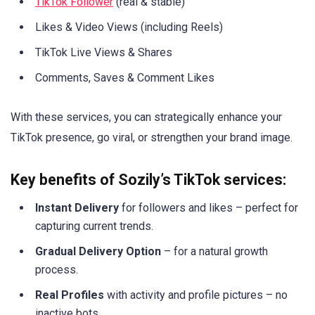
TikTok Follower
(real & stable)
Likes & Video Views (including Reels)
TikTok Live Views & Shares
Comments, Saves & Comment Likes
With these services, you can strategically enhance your
TikTok presence, go viral, or strengthen your brand image.
Key benefits of Sozily’s TikTok services:
Instant Delivery
for followers and likes – perfect for
capturing current trends.
Gradual Delivery Option
– for a natural growth
process.
Real Profiles
with activity and profile pictures – no
inactive bots.