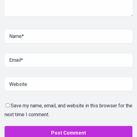
Save my name, email, and website in this browser for the
next time I comment.