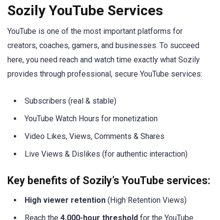
Sozily YouTube Services
YouTube is one of the most important platforms for
creators, coaches, gamers, and businesses. To succeed
here, you need reach and watch time exactly what Sozily
provides through professional, secure YouTube services:
Subscribers (real & stable)
YouTube Watch Hours for monetization
Video Likes, Views, Comments & Shares
Live Views & Dislikes (for authentic interaction)
Key benefits of Sozily’s YouTube services:
High viewer retention
(High Retention Views)
Reach the
4,000-hour threshold
for the YouTube