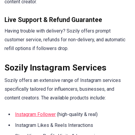
content creator.
Live Support & Refund Guarantee
Having trouble with delivery? Sozily offers prompt
customer service, refunds for non-delivery, and automatic
refill options if followers drop.
Sozily Instagram Services
Sozily offers an extensive range of Instagram services
specifically tailored for influencers, businesses, and
content creators. The available products include:
Instagram Follower
(high-quality & real)
Instagram Likes & Reels Interactions