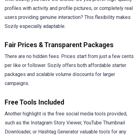
profiles with activity and profile pictures, or completely real
users providing genuine interaction? This flexibility makes
Sozily especially adaptable.
Fair Prices & Transparent Packages
There are no hidden fees. Prices start from just a few cents
per like or follower. Sozily offers both affordable starter
packages and scalable volume discounts for larger
campaigns.
Free Tools Included
Another highlight is the free social media tools provided,
such as the Instagram Story Viewer, YouTube Thumbnail
Downloader, or Hashtag Generator valuable tools for any