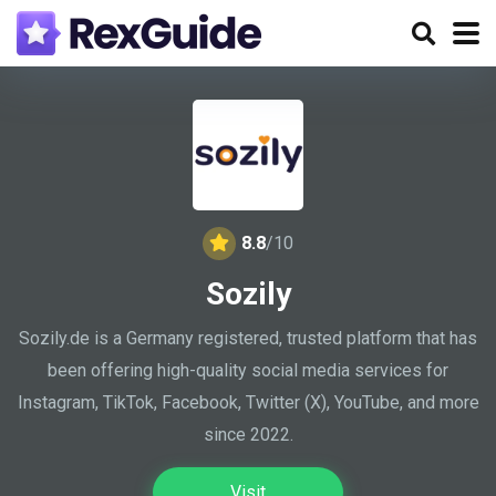
8.8
/10
Sozily
Sozily.de is a Germany registered, trusted platform that has
been offering high-quality social media services for
Instagram, TikTok, Facebook, Twitter (X), YouTube, and more
since 2022.
Visit