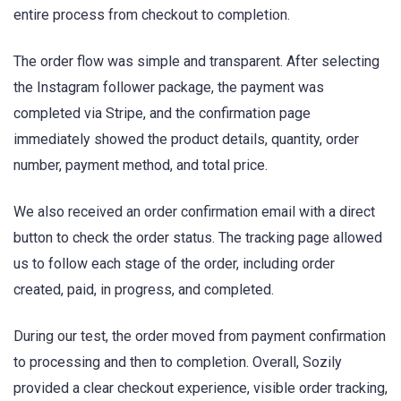
entire process from checkout to completion.
The order flow was simple and transparent. After selecting
the Instagram follower package, the payment was
completed via Stripe, and the confirmation page
immediately showed the product details, quantity, order
number, payment method, and total price.
We also received an order confirmation email with a direct
button to check the order status. The tracking page allowed
us to follow each stage of the order, including order
created, paid, in progress, and completed.
During our test, the order moved from payment confirmation
to processing and then to completion. Overall, Sozily
provided a clear checkout experience, visible order tracking,