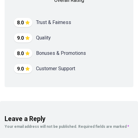
Overall Rating
Trust & Fairness
8.0
Quality
9.0
Bonuses & Promotions
8.0
Customer Support
9.0
Leave a Reply
Your email address will not be published.
Required fields are marked
*