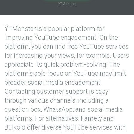
YTMonster
YTMonster is a popular platform for
improving YouTube engagement. On the
platform, you can find free YouTube services
for increasing your views, for example. Users
appreciate its quick problem-solving. The
platform’s sole focus on YouTube may limit
broader social media engagement.
Contacting customer support is easy
through various channels, including a
question box, WhatsApp, and social media
platforms. For alternatives, Famety and
Bulkoid offer diverse YouTube services with