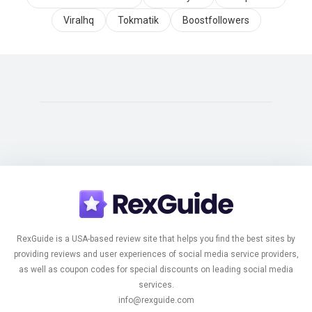
Viralhq
Tokmatik
Boostfollowers
RexGuide is a USA-based review site that helps you find the best sites by
providing reviews and user experiences of social media service providers,
as well as coupon codes for special discounts on leading social media
services.
info@rexguide.com