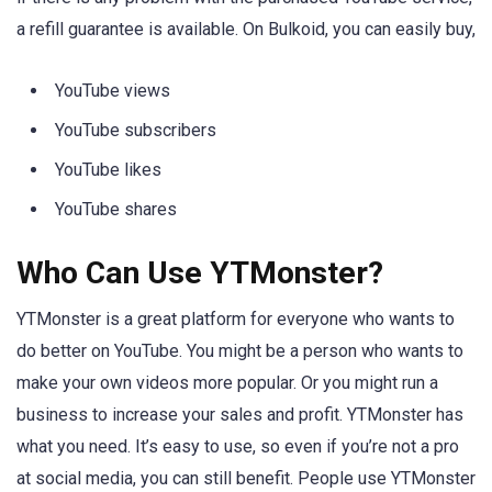
a refill guarantee is available. On Bulkoid, you can easily buy,
YouTube views
YouTube subscribers
YouTube likes
YouTube shares
Who Can Use YTMonster?
YTMonster is a great platform for everyone who wants to
do better on YouTube. You might be a person who wants to
make your own videos more popular. Or you might run a
business to increase your sales and profit. YTMonster has
what you need. It’s easy to use, so even if you’re not a pro
at social media, you can still benefit. People use YTMonster