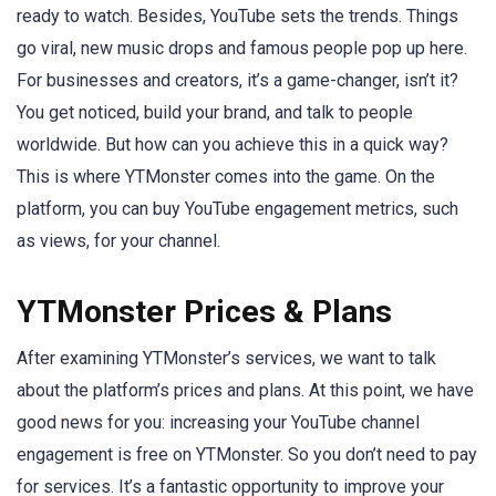
ready to watch. Besides, YouTube sets the trends. Things
go viral, new music drops and famous people pop up here.
For businesses and creators, it’s a game-changer, isn’t it?
You get noticed, build your brand, and talk to people
worldwide. But how can you achieve this in a quick way?
This is where YTMonster comes into the game. On the
platform, you can buy YouTube engagement metrics, such
as views, for your channel.
YTMonster Prices & Plans
After examining YTMonster’s services, we want to talk
about the platform’s prices and plans. At this point, we have
good news for you: increasing your YouTube channel
engagement is free on YTMonster. So you don’t need to pay
for services. It’s a fantastic opportunity to improve your