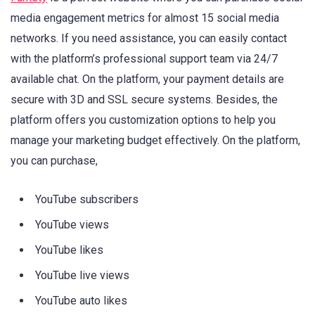
media engagement metrics for almost 15 social media
networks. If you need assistance, you can easily contact
with the platform’s professional support team via 24/7
available chat. On the platform, your payment details are
secure with 3D and SSL secure systems. Besides, the
platform offers you customization options to help you
manage your marketing budget effectively. On the platform,
you can purchase,
YouTube subscribers
YouTube views
YouTube likes
YouTube live views
YouTube auto likes