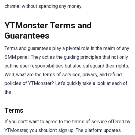
channel without spending any money.
YTMonster Terms and
Guarantees
Terms and guarantees play a pivotal role in the realm of any
SMM panel. They act as the guiding principles that not only
outline user responsibilities but also safeguard their rights.
Well, what are the terms of services, privacy, and refund
policies of YTMonster? Let’s quickly take a look at each of
the
Terms
If you don’t want to agree to the terms of service offered by
YTMonster, you shouldn’t sign up. The platform updates