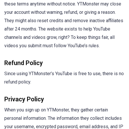
these terms anytime without notice. YTMonster may close
your account without warning, refund, or giving a reason.
They might also reset credits and remove inactive affiliates
after 24 months. The website exists to help YouTube
channels and videos grow, right? To keep things fair, all
videos you submit must follow YouTube’s rules.
Refund Policy
Since using YTMonster’s YouTube is free to use, there is no
refund policy.
Privacy Policy
When you sign up on YTMonster, they gather certain
personal information. The information they collect includes
your username, encrypted password, email address, and IP