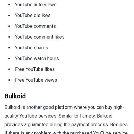
YouTube auto views
YouTube dislikes
YouTube comments
YouTube comment likes
YouTube shares
YouTube watch hours
Free YouTube likes
Free YouTube views
Bulkoid
Bulkoid is another good platform where you can buy high-
quality YouTube services. Similar to Famety, Bulkoid
provides a guarantee during the payment process. Besides,
if there is any problem with the purchased YouTube service,