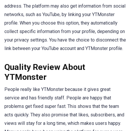
address. The platform may also get information from social
networks, such as YouTube, by linking your YTMonster
profile. When you choose this option, they automatically
collect specific information from your profile, depending on
your privacy settings. You have the choice to disconnect the
link between your YouTube account and YTMonster profile.
Quality Review About
YTMonster
People really like YTMonster because it gives great
service and has friendly staff. People are happy that
problems get fixed super fast. This shows that the team
acts quickly. They also promise that likes, subscribers, and
views will stay for a long time, which makes users happy.