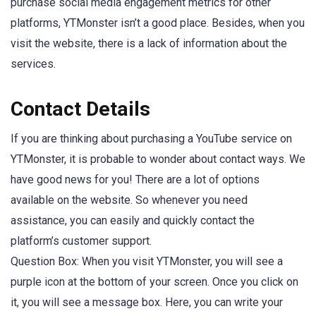
purchase social media engagement metrics for other
platforms, YTMonster isn’t a good place. Besides, when you
visit the website, there is a lack of information about the
services.
Contact Details
If you are thinking about purchasing a YouTube service on
YTMonster, it is probable to wonder about contact ways. We
have good news for you! There are a lot of options
available on the website. So whenever you need
assistance, you can easily and quickly contact the
platform’s customer support.
Question Box: When you visit YTMonster, you will see a
purple icon at the bottom of your screen. Once you click on
it, you will see a message box. Here, you can write your