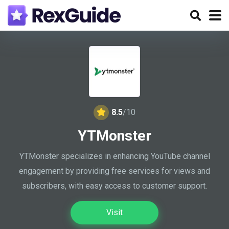
8.5
/10
YTMonster
YTMonster specializes in enhancing YouTube channel
engagement by providing free services for views and
subscribers, with easy access to customer support.
Visit