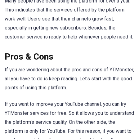
Many people have been using the platform for over a year.
This indicates that the services offered by the platform
work well. Users see that their channels grow fast,
especially in getting new subscribers. Besides, the
customer service is ready to help whenever people need it.
Pros & Cons
If you are wondering about the pros and cons of YTMonster,
all you have to do is keep reading. Let’s start with the good
points of using this platform.
If you want to improve your YouTube channel, you can try
YTMonster services for free. So it allows you to understand
the platform’s service quality. On the other side, the
platform is only for YouTube. For this reason, if you want to