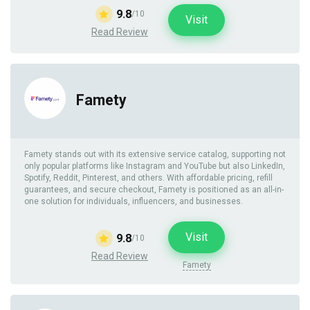
9.8
/10
Visit
Read Review
Famety
Famety stands out with its extensive service catalog, supporting not
only popular platforms like Instagram and YouTube but also LinkedIn,
Spotify, Reddit, Pinterest, and others. With affordable pricing, refill
guarantees, and secure checkout, Famety is positioned as an all-in-
one solution for individuals, influencers, and businesses.
Visit
9.8
/10
Read Review
Famety