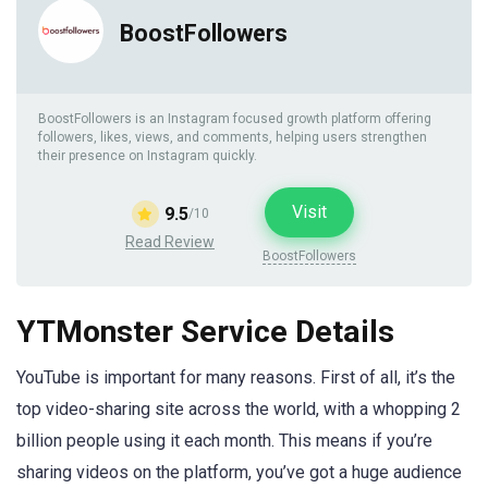
BoostFollowers
BoostFollowers is an Instagram focused growth platform offering
followers, likes, views, and comments, helping users strengthen
their presence on Instagram quickly.
Visit
9.5
/10
Read Review
BoostFollowers
YTMonster Service Details
YouTube is important for many reasons. First of all, it’s the
top video-sharing site across the world, with a whopping 2
billion people using it each month. This means if you’re
sharing videos on the platform, you’ve got a huge audience