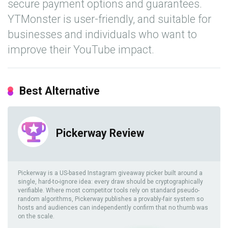
secure payment options and guarantees.
YTMonster is user-friendly, and suitable for
businesses and individuals who want to
improve their YouTube impact.
Best Alternative
Pickerway Review
Pickerway is a US-based Instagram giveaway picker built around a
single, hard-to-ignore idea: every draw should be cryptographically
verifiable. Where most competitor tools rely on standard pseudo-
random algorithms, Pickerway publishes a provably-fair system so
hosts and audiences can independently confirm that no thumb was
on the scale.