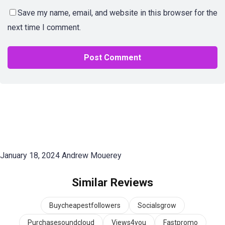
Save my name, email, and website in this browser for the
next time I comment.
January 18, 2024
Andrew Mouerey
Similar Reviews
Buycheapestfollowers
Socialsgrow
Purchasesoundcloud
Views4you
Fastpromo