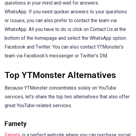
questions in your mind and wait for answers.
WhatsApp: If you need quicker answers to your questions
or issues, you can also prefer to contact the team via
WhatsApp. All you have to do is click on Contact Us at the
bottom of the homepage and select the WhatsApp option.
Facebook and Twitter: You can also contact YTMonster’s
team via Facebook’s messenger or Twitter’s DM.
Top YTMonster Alternatives
Because YTMonster concentrates solely on YouTube
services, let’s share the top two alternatives that also offer
great YouTube-related services.
Famety
Famety
is a perfect website where you can purchase social