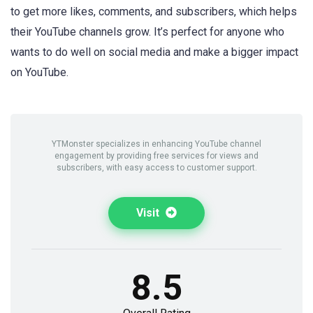
to get more likes, comments, and subscribers, which helps
their YouTube channels grow. It’s perfect for anyone who
wants to do well on social media and make a bigger impact
on YouTube.
YTMonster specializes in enhancing YouTube channel
engagement by providing free services for views and
subscribers, with easy access to customer support.
Visit
8.5