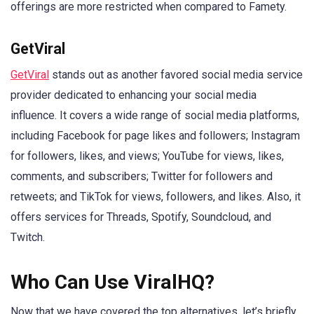
offerings are more restricted when compared to Famety.
GetViral
GetViral
stands out as another favored social media service
provider dedicated to enhancing your social media
influence. It covers a wide range of social media platforms,
including Facebook for page likes and followers; Instagram
for followers, likes, and views; YouTube for views, likes,
comments, and subscribers; Twitter for followers and
retweets; and TikTok for views, followers, and likes. Also, it
offers services for Threads, Spotify, Soundcloud, and
Twitch.
Who Can Use ViralHQ?
Now that we have covered the top alternatives, let’s briefly