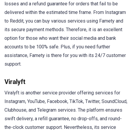
losses and a refund guarantee for orders that fail to be
delivered within the estimated time frame. From Instagram
to Reddit, you can buy various services using Famety and
its secure payment methods. Therefore, it is an excellent
option for those who want their social media and bank
accounts to be 100% safe. Plus, if you need further
assistance, Famety is there for you with its 24/7 customer
support.
Viralyft
Viralyft is another service provider offering services for
Instagram, YouTube, Facebook, TikTok, Twitter, SoundCloud,
Clubhouse, and Telegram services. The platform ensures
swift delivery, a refill guarantee, no drop-offs, and round-
the-clock customer support. Nevertheless, its service