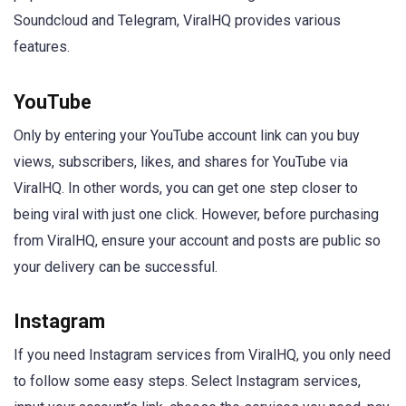
Soundcloud and Telegram, ViralHQ provides various
features.
YouTube
Only by entering your YouTube account link can you buy
views, subscribers, likes, and shares for YouTube via
ViralHQ. In other words, you can get one step closer to
being viral with just one click. However, before purchasing
from ViralHQ, ensure your account and posts are public so
your delivery can be successful.
Instagram
If you need Instagram services from ViralHQ, you only need
to follow some easy steps. Select Instagram services,