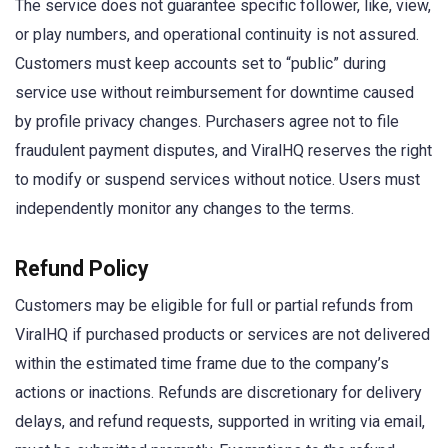
The service does not guarantee specific follower, like, view,
or play numbers, and operational continuity is not assured.
Customers must keep accounts set to “public” during
service use without reimbursement for downtime caused
by profile privacy changes. Purchasers agree not to file
fraudulent payment disputes, and ViralHQ reserves the right
to modify or suspend services without notice. Users must
independently monitor any changes to the terms.
Refund Policy
Customers may be eligible for full or partial refunds from
ViralHQ if purchased products or services are not delivered
within the estimated time frame due to the company’s
actions or inactions. Refunds are discretionary for delivery
delays, and refund requests, supported in writing via email,