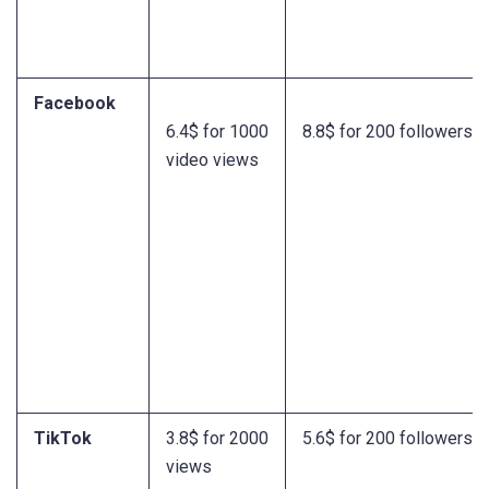
Facebook
6.4$ for 1000
8.8$ for 200 followers
video views
TikTok
3.8$ for 2000
5.6$ for 200 followers
views