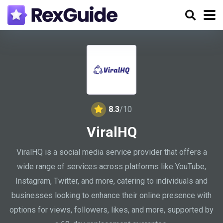
8.3
/10
ViralHQ
ViralHQ is a social media service provider that offers a
wide range of services across platforms like YouTube,
Instagram, Twitter, and more, catering to individuals and
businesses looking to enhance their online presence with
options for views, followers, likes, and more, supported by