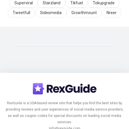
Superviral
Starzland
Tikfuel
Tokupgrade
Tweetfull
Sidesmedia
Growthmount
Nreer
RexGuide is a USA-based review site that helps you find the best sites by
providing reviews and user experiences of social media service providers,
as well as coupon codes for special discounts on leading social media
services.
info@rexguide.com