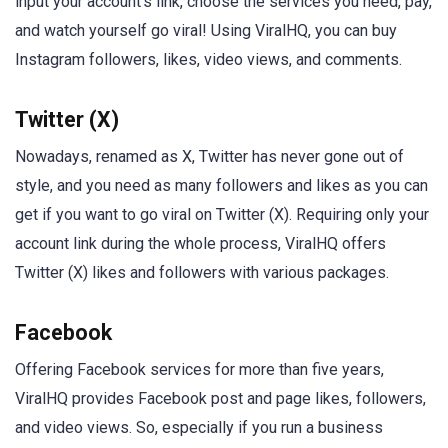
input your account’s link, choose the services you need, pay,
and watch yourself go viral! Using ViralHQ, you can buy
Instagram followers, likes, video views, and comments.
Twitter (X)
Nowadays, renamed as X, Twitter has never gone out of
style, and you need as many followers and likes as you can
get if you want to go viral on Twitter (X). Requiring only your
account link during the whole process, ViralHQ offers
Twitter (X) likes and followers with various packages.
Facebook
Offering Facebook services for more than five years,
ViralHQ provides Facebook post and page likes, followers,
and video views. So, especially if you run a business