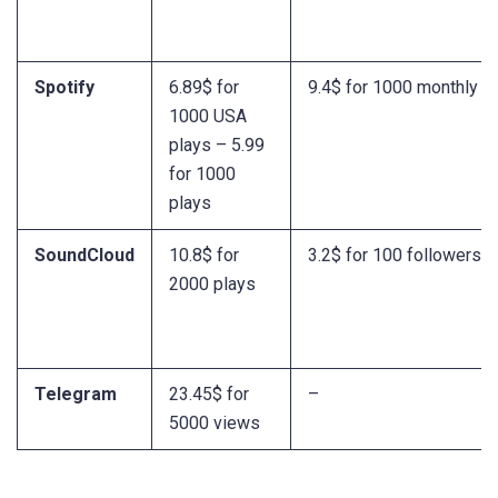
Spotify
6.89$ for
9.4$ for 1000 monthly li
1000 USA
plays – 5.99
for 1000
plays
SoundCloud
10.8$ for
3.2$ for 100 followers
2000 plays
Telegram
23.45$ for
–
5000 views