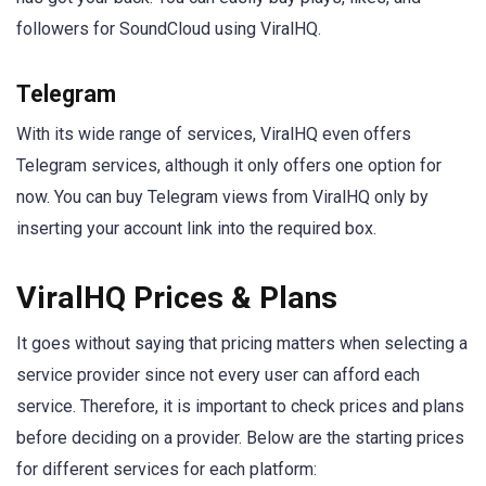
followers for SoundCloud using ViralHQ.
Telegram
With its wide range of services, ViralHQ even offers
Telegram services, although it only offers one option for
now. You can buy Telegram views from ViralHQ only by
inserting your account link into the required box.
ViralHQ Prices & Plans
It goes without saying that pricing matters when selecting a
service provider since not every user can afford each
service. Therefore, it is important to check prices and plans
before deciding on a provider. Below are the starting prices
for different services for each platform: