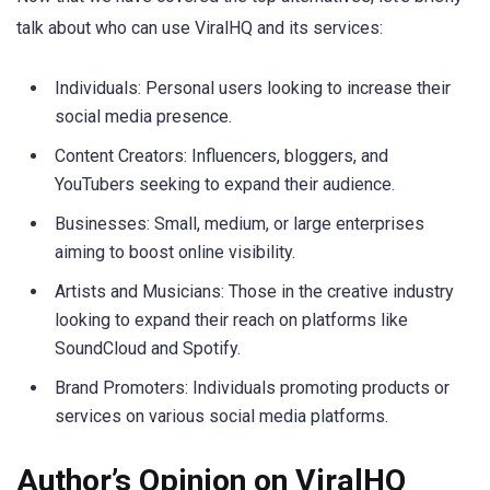
talk about who can use ViralHQ and its services:
Individuals: Personal users looking to increase their
social media presence.
Content Creators: Influencers, bloggers, and
YouTubers seeking to expand their audience.
Businesses: Small, medium, or large enterprises
aiming to boost online visibility.
Artists and Musicians: Those in the creative industry
looking to expand their reach on platforms like
SoundCloud and Spotify.
Brand Promoters: Individuals promoting products or
services on various social media platforms.
Author’s Opinion on ViralHQ