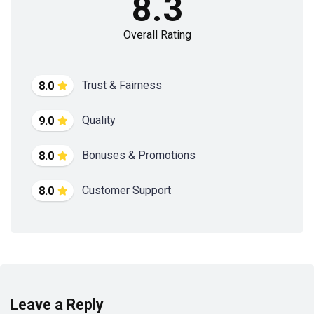
8.3
Overall Rating
Trust & Fairness
8.0
Quality
9.0
Bonuses & Promotions
8.0
Customer Support
8.0
Leave a Reply