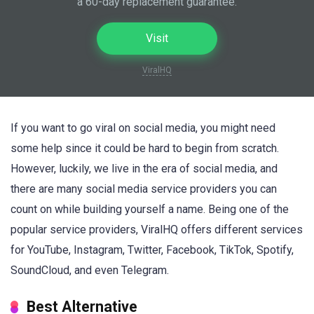
a 60-day replacement guarantee.
Visit
ViralHQ
If you want to go viral on social media, you might need
some help since it could be hard to begin from scratch.
However, luckily, we live in the era of social media, and
there are many social media service providers you can
count on while building yourself a name. Being one of the
popular service providers, ViralHQ offers different services
for YouTube, Instagram, Twitter, Facebook, TikTok, Spotify,
SoundCloud, and even Telegram.
Best Alternative