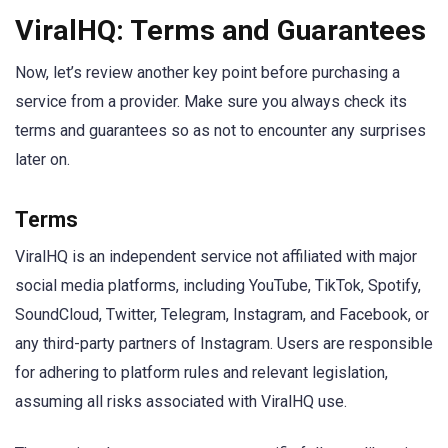
ViralHQ: Terms and Guarantees
Now, let’s review another key point before purchasing a
service from a provider. Make sure you always check its
terms and guarantees so as not to encounter any surprises
later on.
Terms
ViralHQ is an independent service not affiliated with major
social media platforms, including YouTube, TikTok, Spotify,
SoundCloud, Twitter, Telegram, Instagram, and Facebook, or
any third-party partners of Instagram. Users are responsible
for adhering to platform rules and relevant legislation,
assuming all risks associated with ViralHQ use.