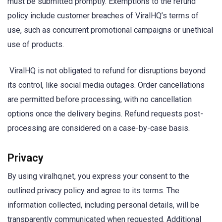
must be submitted promptly. Exemptions to the refund
policy include customer breaches of ViralHQ’s terms of
use, such as concurrent promotional campaigns or unethical
use of products.
ViralHQ is not obligated to refund for disruptions beyond
its control, like social media outages. Order cancellations
are permitted before processing, with no cancellation
options once the delivery begins. Refund requests post-
processing are considered on a case-by-case basis.
Privacy
By using viralhq.net, you express your consent to the
outlined privacy policy and agree to its terms. The
information collected, including personal details, will be
transparently communicated when requested. Additional