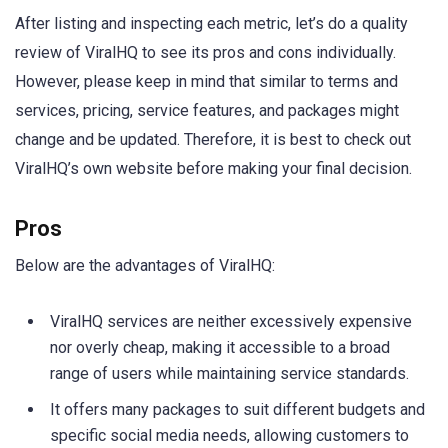
After listing and inspecting each metric, let’s do a quality
review of ViralHQ to see its pros and cons individually.
However, please keep in mind that similar to terms and
services, pricing, service features, and packages might
change and be updated. Therefore, it is best to check out
ViralHQ’s own website before making your final decision.
Pros
Below are the advantages of ViralHQ:
ViralHQ services are neither excessively expensive
nor overly cheap, making it accessible to a broad
range of users while maintaining service standards.
It offers many packages to suit different budgets and
specific social media needs, allowing customers to