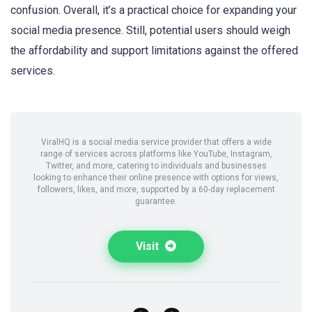
confusion. Overall, it’s a practical choice for expanding your
social media presence. Still, potential users should weigh
the affordability and support limitations against the offered
services.
ViralHQ is a social media service provider that offers a wide
range of services across platforms like YouTube, Instagram,
Twitter, and more, catering to individuals and businesses
looking to enhance their online presence with options for views,
followers, likes, and more, supported by a 60-day replacement
guarantee.
Visit