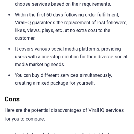
choose services based on their requirements.
Within the first 60 days following order fulfillment,
ViralHQ guarantees the replacement of lost followers,
likes, views, plays, etc., at no extra cost to the
customer.
It covers various social media platforms, providing
users with a one-stop solution for their diverse social
media marketing needs.
You can buy different services simultaneously,
creating a mixed package for yourself.
Cons
Here are the potential disadvantages of ViralHQ services
for you to compare: