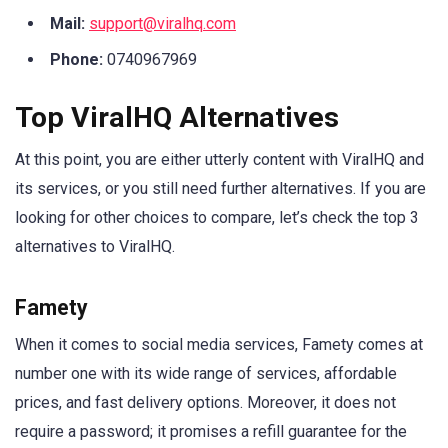
Mail:
support@viralhq.com
Phone:
0740967969
Top ViralHQ Alternatives
At this point, you are either utterly content with ViralHQ and
its services, or you still need further alternatives. If you are
looking for other choices to compare, let’s check the top 3
alternatives to ViralHQ.
Famety
When it comes to social media services, Famety comes at
number one with its wide range of services, affordable
prices, and fast delivery options. Moreover, it does not
require a password; it promises a refill guarantee for the