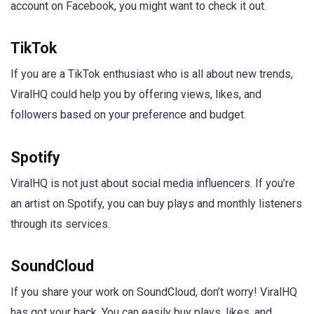
account on Facebook, you might want to check it out.
TikTok
If you are a TikTok enthusiast who is all about new trends,
ViralHQ could help you by offering views, likes, and
followers based on your preference and budget.
Spotify
ViralHQ is not just about social media influencers. If you’re
an artist on Spotify, you can buy plays and monthly listeners
through its services.
SoundCloud
If you share your work on SoundCloud, don’t worry! ViralHQ
has got your back. You can easily buy plays, likes, and