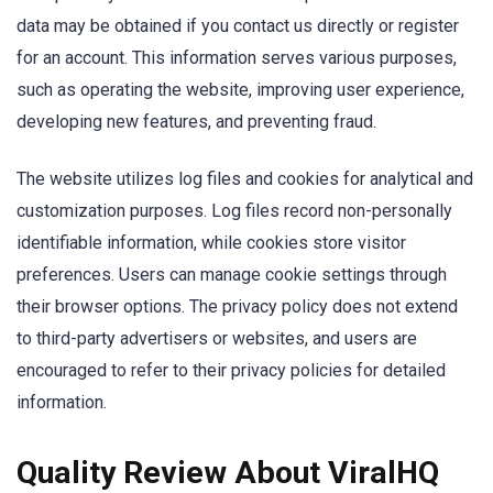
data may be obtained if you contact us directly or register
for an account. This information serves various purposes,
such as operating the website, improving user experience,
developing new features, and preventing fraud.
The website utilizes log files and cookies for analytical and
customization purposes. Log files record non-personally
identifiable information, while cookies store visitor
preferences. Users can manage cookie settings through
their browser options. The privacy policy does not extend
to third-party advertisers or websites, and users are
encouraged to refer to their privacy policies for detailed
information.
Quality Review About ViralHQ