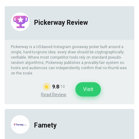
Pickerway Review
Pickerway is a US-based Instagram giveaway picker built around a
single, hard-to-ignore idea: every draw should be cryptographically
verifiable. Where most competitor tools rely on standard pseudo-
random algorithms, Pickerway publishes a provably-fair system so
hosts and audiences can independently confirm that no thumb was
on the scale.
9.8
/10
Visit
Read Review
Famety