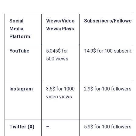
Social
Views/Video
Subscribers/Followers
Media
Views/Plays
Platform
YouTube
5.045$ for
14.9$ for 100 subscribe
500 views
Instagram
3.5$ for 1000
2.9$ for 100 followers
video views
Twitter (X)
–
5.9$ for 100 followers