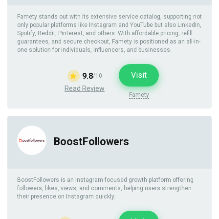
Famety stands out with its extensive service catalog, supporting not
only popular platforms like Instagram and YouTube but also LinkedIn,
Spotify, Reddit, Pinterest, and others. With affordable pricing, refill
guarantees, and secure checkout, Famety is positioned as an all-in-
one solution for individuals, influencers, and businesses.
Visit
9.8
/10
Read Review
Famety
BoostFollowers
BoostFollowers is an Instagram focused growth platform offering
followers, likes, views, and comments, helping users strengthen
their presence on Instagram quickly.