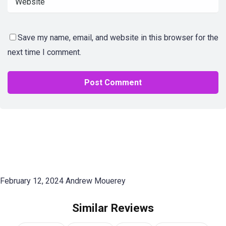
Save my name, email, and website in this browser for the
next time I comment.
February 12, 2024
Andrew Mouerey
Similar Reviews