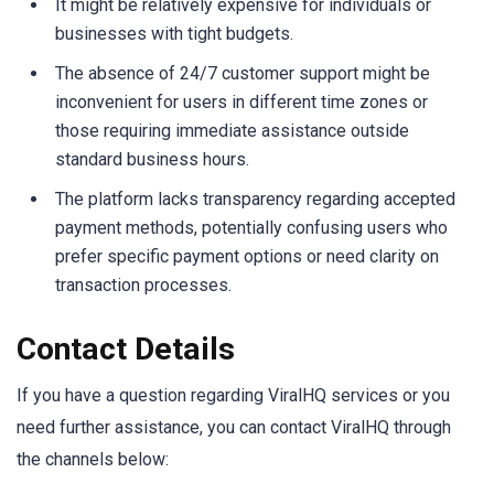
It might be relatively expensive for individuals or
businesses with tight budgets.
The absence of 24/7 customer support might be
inconvenient for users in different time zones or
those requiring immediate assistance outside
standard business hours.
The platform lacks transparency regarding accepted
payment methods, potentially confusing users who
prefer specific payment options or need clarity on
transaction processes.
Contact Details
If you have a question regarding ViralHQ services or you
need further assistance, you can contact ViralHQ through
the channels below: