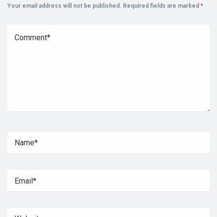
Your email address will not be published.
Required fields are marked
*