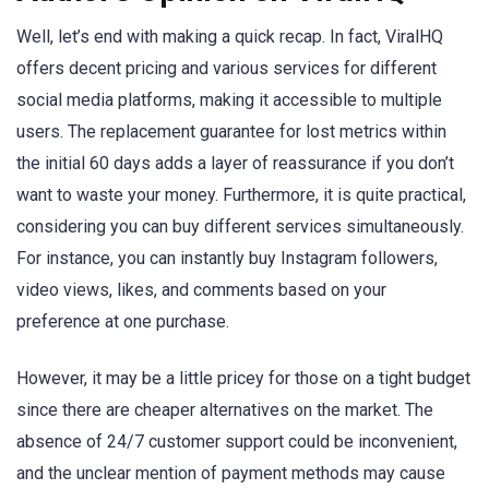
Well, let’s end with making a quick recap. In fact, ViralHQ
offers decent pricing and various services for different
social media platforms, making it accessible to multiple
users. The replacement guarantee for lost metrics within
the initial 60 days adds a layer of reassurance if you don’t
want to waste your money. Furthermore, it is quite practical,
considering you can buy different services simultaneously.
For instance, you can instantly buy Instagram followers,
video views, likes, and comments based on your
preference at one purchase.
However, it may be a little pricey for those on a tight budget
since there are cheaper alternatives on the market. The
absence of 24/7 customer support could be inconvenient,
and the unclear mention of payment methods may cause