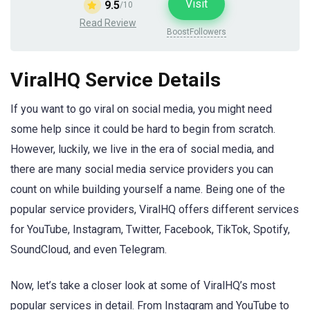
Visit
9.5
/10
Read Review
BoostFollowers
ViralHQ Service Details
If you want to go viral on social media, you might need
some help since it could be hard to begin from scratch.
However, luckily, we live in the era of social media, and
there are many social media service providers you can
count on while building yourself a name. Being one of the
popular service providers, ViralHQ offers different services
for YouTube, Instagram, Twitter, Facebook, TikTok, Spotify,
SoundCloud, and even Telegram.
Now, let’s take a closer look at some of ViralHQ’s most
popular services in detail. From Instagram and YouTube to