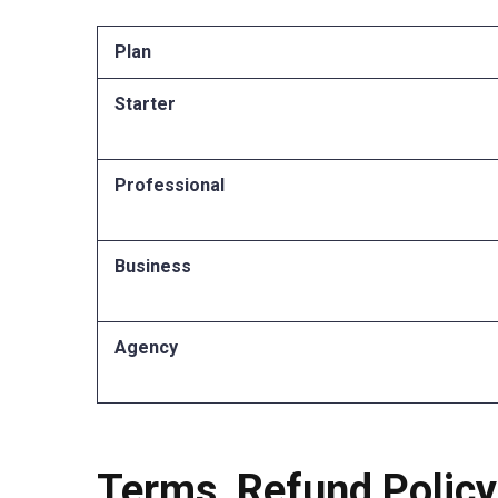
Plan
Starter
Professional
Business
Agency
Terms, Refund Policy