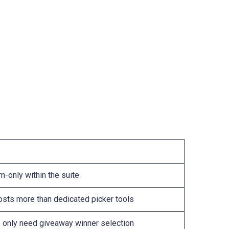
m-only within the suite
costs more than dedicated picker tools
 only need giveaway winner selection