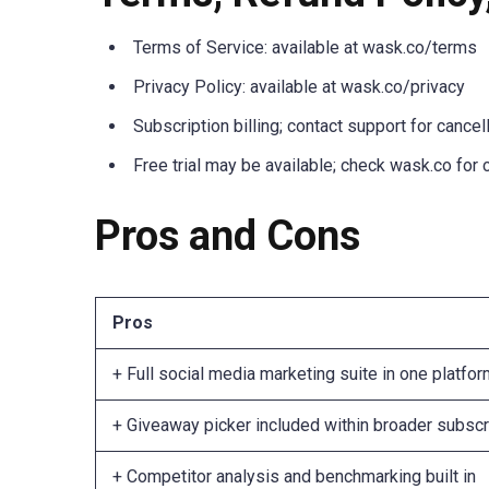
Terms of Service: available at wask.co/terms
Privacy Policy: available at wask.co/privacy
Subscription billing; contact support for cancel
Free trial may be available; check wask.co for 
Pros and Cons
Pros
+ Full social media marketing suite in one platfo
+ Giveaway picker included within broader subscr
+ Competitor analysis and benchmarking built in