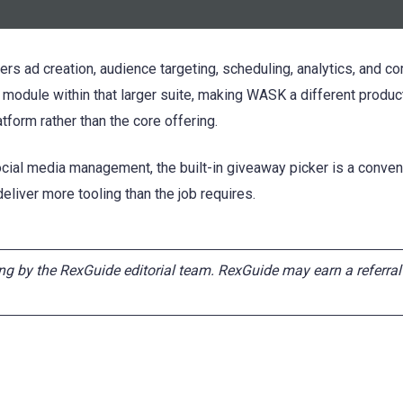
rs ad creation, audience targeting, scheduling, analytics, and c
odule within that larger suite, making WASK a different produc
tform rather than the core offering.
ial media management, the built-in giveaway picker is a conveni
liver more tooling than the job requires.
ng by the RexGuide editorial team. RexGuide may earn a referral f