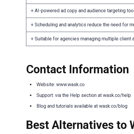
+ AI-powered ad copy and audience targeting too
+ Scheduling and analytics reduce the need for mu
+ Suitable for agencies managing multiple client
Contact Information
Website: www.wask.co
Support: via the Help section at wask.co/help
Blog and tutorials available at wask.co/blog
Best Alternatives to