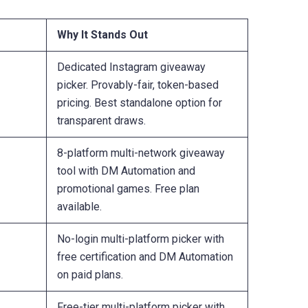
Why It Stands Out
Dedicated Instagram giveaway
picker. Provably-fair, token-based
pricing. Best standalone option for
transparent draws.
8-platform multi-network giveaway
tool with DM Automation and
promotional games. Free plan
available.
No-login multi-platform picker with
free certification and DM Automation
on paid plans.
Free-tier multi-platform picker with