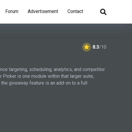
Forum
Advertisement
Contact
8.3
/10
nce targeting, scheduling, analytics, and competitor
icker is one module within that larger suite,
he giveaway feature is an add-on to a full