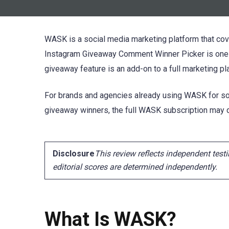
WASK is a social media marketing platform that cove
Instagram Giveaway Comment Winner Picker is one m
giveaway feature is an add-on to a full marketing pla
For brands and agencies already using WASK for soc
giveaway winners, the full WASK subscription may de
Disclosure
This review reflects independent testi
editorial scores are determined independently.
What Is WASK?