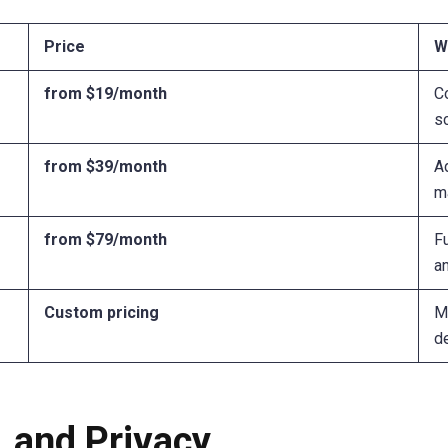
Price
W
from $19/month
C
sc
from $39/month
A
m
from $79/month
Fu
an
Custom pricing
Mu
d
, and Privacy