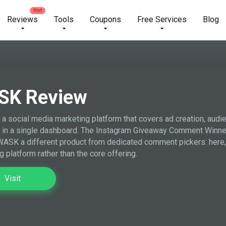
Reviews
Tools
Coupons
Free Services
Blog
SK Review
a social media marketing platform that covers ad creation, audie
 in a single dashboard. The Instagram Giveaway Comment Winner P
ASK a different product from dedicated comment pickers: here, t
g platform rather than the core offering.
Visit