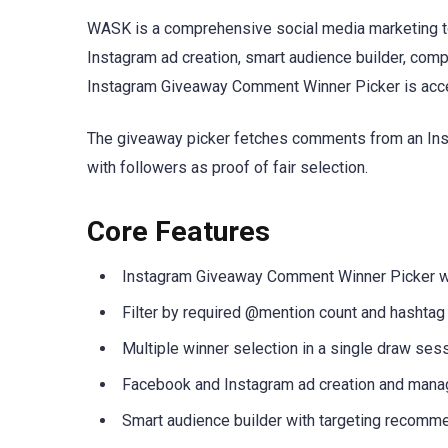
WASK is a comprehensive social media marketing to
Instagram ad creation, smart audience builder, comp
Instagram Giveaway Comment Winner Picker is acce
The giveaway picker fetches comments from an Insta
with followers as proof of fair selection.
Core Features
Instagram Giveaway Comment Winner Picker w
Filter by required @mention count and hashtag
Multiple winner selection in a single draw ses
Facebook and Instagram ad creation and man
Smart audience builder with targeting recomm