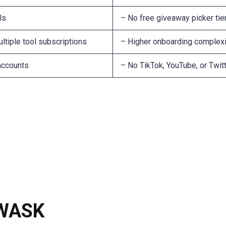
ls
– No free giveaway picker tie
ltiple tool subscriptions
– Higher onboarding complexi
 accounts
– No TikTok, YouTube, or Twi
 WASK