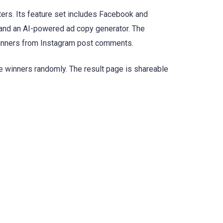
rs. Its feature set includes Facebook and
, and an AI-powered ad copy generator. The
winners from Instagram post comments.
e winners randomly. The result page is shareable