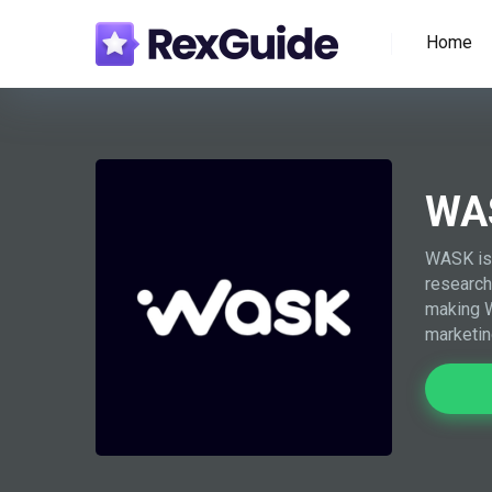
Home
WA
WASK is 
research
making W
marketin