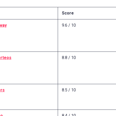
Score
way
9.6 / 10
rteos
8.8 / 10
ers
8.5 / 10
oo
8.4 / 10