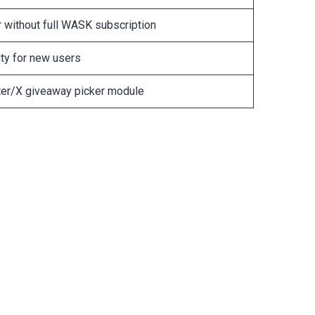
r without full WASK subscription
ty for new users
tter/X giveaway picker module