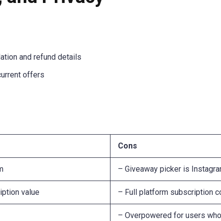
lation and refund details
current offers
Cons
rm
– Giveaway picker is Instagra
iption value
– Full platform subscription 
– Overpowered for users who