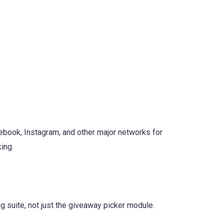
book, Instagram, and other major networks for
ing.
g suite, not just the giveaway picker module.