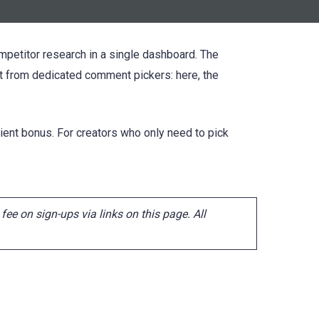
ompetitor research in a single dashboard. The
t from dedicated comment pickers: here, the
ent bonus. For creators who only need to pick
ee on sign-ups via links on this page. All