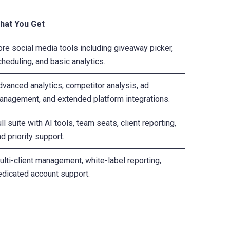
hat You Get
ore social media tools including giveaway picker,
heduling, and basic analytics.
dvanced analytics, competitor analysis, ad
anagement, and extended platform integrations.
ll suite with AI tools, team seats, client reporting,
d priority support.
lti-client management, white-label reporting,
edicated account support.