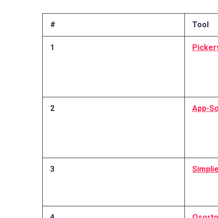
#
Tool
1
Picker
2
App-So
3
Simpli
4
Osort