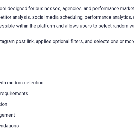
ol designed for businesses, agencies, and performance markete
etitor analysis, social media scheduling, performance analytics
ssible within the platform and allows users to select random 
gram post link, applies optional filters, and selects one or mor
ith random selection
 requirements
sion
agement
endations