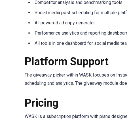
Competitor analysis and benchmarking tools
Social media post scheduling for multiple pla
AI-powered ad copy generator
Performance analytics and reporting dashboar
All tools in one dashboard for social media te
Platform Support
The giveaway picker within WASK focuses on Instag
scheduling and analytics. The giveaway module does
Pricing
WASK is a subscription platform with plans designed