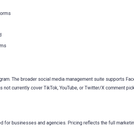
tforms
d
ams
ram. The broader social media management suite supports Face
 not currently cover TikTok, YouTube, or Twitter/X comment pick
 for businesses and agencies. Pricing reflects the full marketin