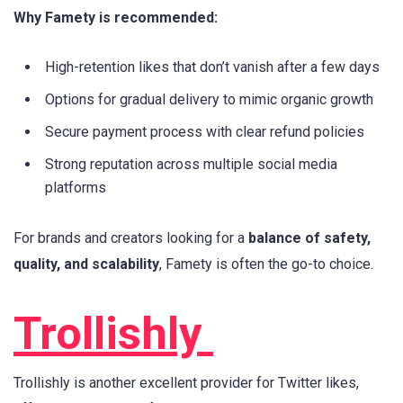
Why Famety is recommended:
High-retention likes that don’t vanish after a few days
Options for gradual delivery to mimic organic growth
Secure payment process with clear refund policies
Strong reputation across multiple social media
platforms
For brands and creators looking for a
balance of safety,
quality, and scalability
, Famety is often the go-to choice.
Trollishly
Trollishly is another excellent provider for Twitter likes,