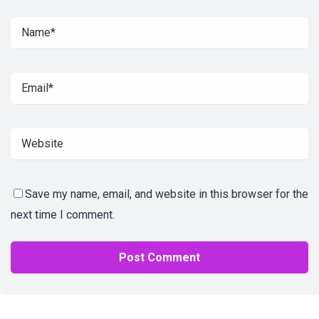
Save my name, email, and website in this browser for the
next time I comment.