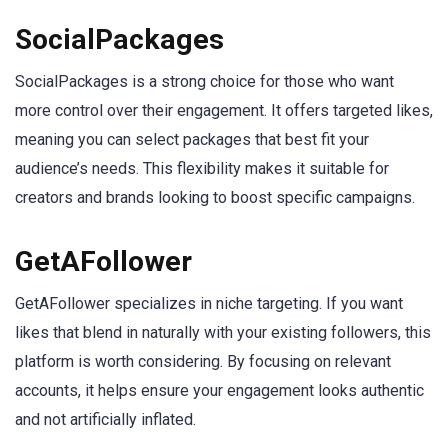
SocialPackages
SocialPackages is a strong choice for those who want
more control over their engagement. It offers targeted likes,
meaning you can select packages that best fit your
audience’s needs. This flexibility makes it suitable for
creators and brands looking to boost specific campaigns.
GetAFollower
GetAFollower specializes in niche targeting. If you want
likes that blend in naturally with your existing followers, this
platform is worth considering. By focusing on relevant
accounts, it helps ensure your engagement looks authentic
and not artificially inflated.