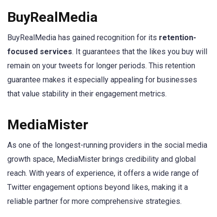
BuyRealMedia
BuyRealMedia has gained recognition for its
retention-
focused services
. It guarantees that the likes you buy will
remain on your tweets for longer periods. This retention
guarantee makes it especially appealing for businesses
that value stability in their engagement metrics.
MediaMister
As one of the longest-running providers in the social media
growth space, MediaMister brings credibility and global
reach. With years of experience, it offers a wide range of
Twitter engagement options beyond likes, making it a
reliable partner for more comprehensive strategies.