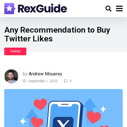
Any Recommendation to Buy
Twitter Likes
Twitter
by
Andrew Mouerey
September 1, 2025
0