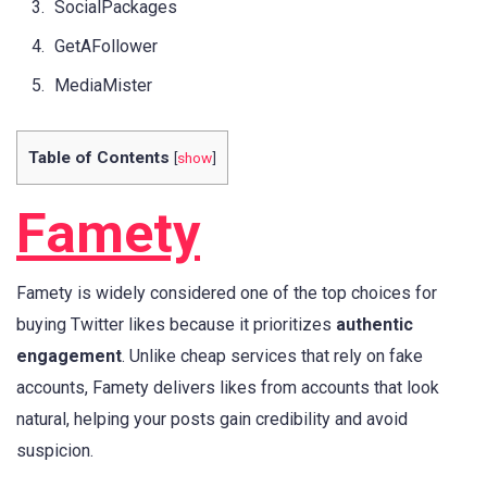
SocialPackages
GetAFollower
MediaMister
Table of Contents
[
show
]
Famety
Famety is widely considered one of the top choices for
buying Twitter likes because it prioritizes
authentic
engagement
. Unlike cheap services that rely on fake
accounts, Famety delivers likes from accounts that look
natural, helping your posts gain credibility and avoid
suspicion.