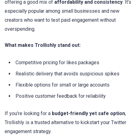
offering a good mix of
affordability and consistency
. It’s
especially popular among small businesses and new
creators who want to test paid engagement without
overspending.
What makes Trollishly stand out:
Competitive pricing for likes packages
Realistic delivery that avoids suspicious spikes
Flexible options for small or large accounts
Positive customer feedback for reliability
If you’re looking for a
budget-friendly yet safe option
,
Trollishly is a trusted alternative to kickstart your Twitter
engagement strategy.