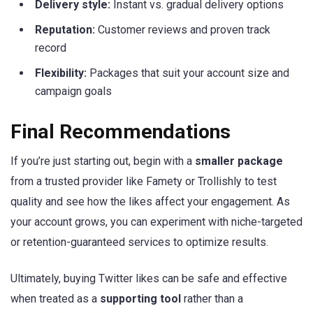
Delivery style:
Instant vs. gradual delivery options
Reputation:
Customer reviews and proven track
record
Flexibility:
Packages that suit your account size and
campaign goals
Final Recommendations
If you’re just starting out, begin with a
smaller package
from a trusted provider like Famety or Trollishly to test
quality and see how the likes affect your engagement. As
your account grows, you can experiment with niche-targeted
or retention-guaranteed services to optimize results.
Ultimately, buying Twitter likes can be safe and effective
when treated as a
supporting tool
rather than a