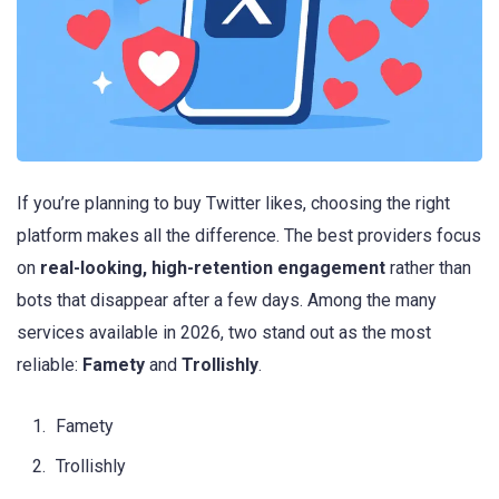
If you’re planning to buy Twitter likes, choosing the right
platform makes all the difference. The best providers focus
on
real-looking, high-retention engagement
rather than
bots that disappear after a few days. Among the many
services available in 2026, two stand out as the most
reliable:
Famety
and
Trollishly
.
Famety
Trollishly