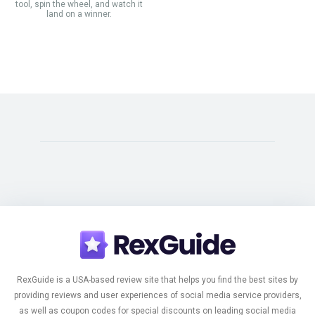
tool, spin the wheel, and watch it
land on a winner.
RexGuide is a USA-based review site that helps you find the best sites by
providing reviews and user experiences of social media service providers,
as well as coupon codes for special discounts on leading social media