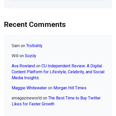
Recent Comments
Sam
on
Trollishly
Will
on
Sozily
Ava Rowland
on
CU Independent Review: A Digital
Content Platform for Lifestyle, Celebrity, and Social
Media Insights
Maggie Whitewater
on
Morgan Hill Times
emagazineworld
on
The Best Time to Buy Twitter
Likes for Faster Growth