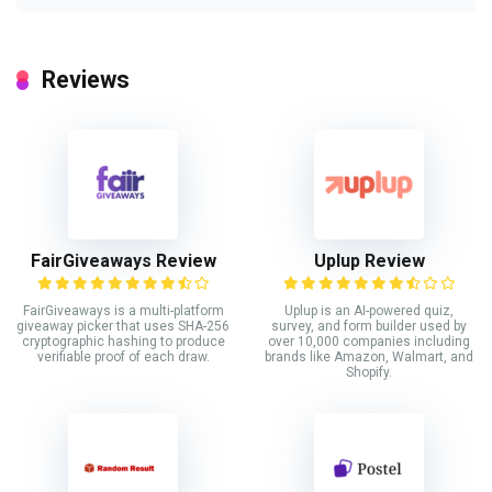
Reviews
FairGiveaways Review
Uplup Review
FairGiveaways is a multi-platform
Uplup is an AI-powered quiz,
giveaway picker that uses SHA-256
survey, and form builder used by
cryptographic hashing to produce
over 10,000 companies including
verifiable proof of each draw.
brands like Amazon, Walmart, and
Shopify.