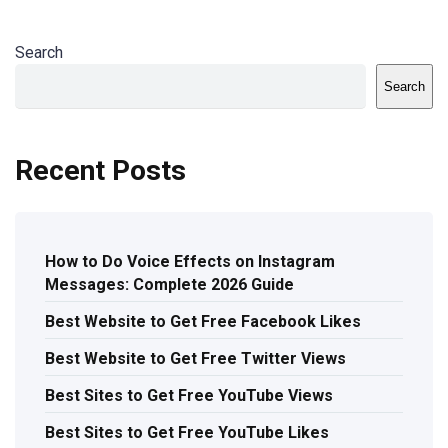
Search
Search
Recent Posts
How to Do Voice Effects on Instagram
Messages: Complete 2026 Guide
Best Website to Get Free Facebook Likes
Best Website to Get Free Twitter Views
Best Sites to Get Free YouTube Views
Best Sites to Get Free YouTube Likes