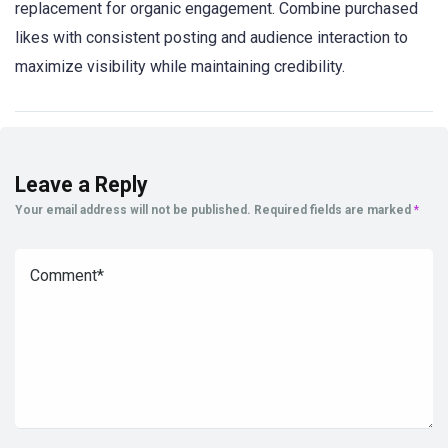
replacement for organic engagement. Combine purchased
likes with consistent posting and audience interaction to
maximize visibility while maintaining credibility.
Leave a Reply
Your email address will not be published.
Required fields are marked
*