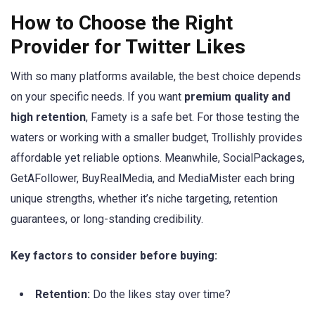
How to Choose the Right
Provider for Twitter Likes
With so many platforms available, the best choice depends
on your specific needs. If you want
premium quality and
high retention
, Famety is a safe bet. For those testing the
waters or working with a smaller budget, Trollishly provides
affordable yet reliable options. Meanwhile, SocialPackages,
GetAFollower, BuyRealMedia, and MediaMister each bring
unique strengths, whether it’s niche targeting, retention
guarantees, or long-standing credibility.
Key factors to consider before buying:
Retention:
Do the likes stay over time?