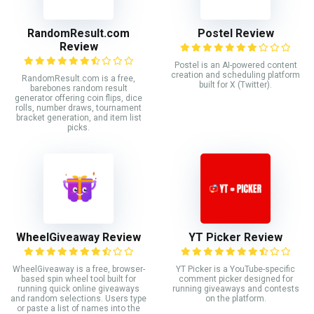
RandomResult.com
Postel Review
Review
Postel is an AI-powered content
creation and scheduling platform
RandomResult.com is a free,
built for X (Twitter).
barebones random result
generator offering coin flips, dice
rolls, number draws, tournament
bracket generation, and item list
picks.
WheelGiveaway Review
YT Picker Review
WheelGiveaway is a free, browser-
YT Picker is a YouTube-specific
based spin wheel tool built for
comment picker designed for
running quick online giveaways
running giveaways and contests
and random selections. Users type
on the platform.
or paste a list of names into the