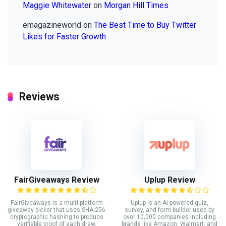
Maggie Whitewater
on
Morgan Hill Times
emagazineworld
on
The Best Time to Buy Twitter
Likes for Faster Growth
Reviews
FairGiveaways Review
Uplup Review
FairGiveaways is a multi-platform
Uplup is an AI-powered quiz,
giveaway picker that uses SHA-256
survey, and form builder used by
cryptographic hashing to produce
over 10,000 companies including
verifiable proof of each draw.
brands like Amazon, Walmart, and