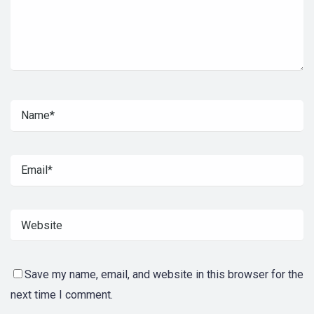
Save my name, email, and website in this browser for the
next time I comment.