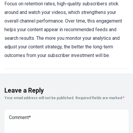
Focus on retention rates, high-quality subscribers stick
around and watch your videos, which strengthens your
overall channel performance. Over time, this engagement
helps your content appear in recommended feeds and
search results. The more you monitor your analytics and
adjust your content strategy, the better the long-term
outcomes from your subscriber investment will be.
Leave a Reply
Your email address will not be published.
Required fields are marked
*