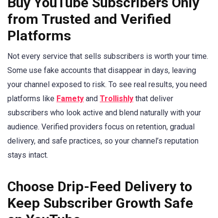
Buy YouTube Subscribers Only
from Trusted and Verified
Platforms
Not every service that sells subscribers is worth your time.
Some use fake accounts that disappear in days, leaving
your channel exposed to risk. To see real results, you need
platforms like
Famety
and
Trollishly
that deliver
subscribers who look active and blend naturally with your
audience. Verified providers focus on retention, gradual
delivery, and safe practices, so your channel’s reputation
stays intact.
Choose Drip-Feed Delivery to
Keep Subscriber Growth Safe