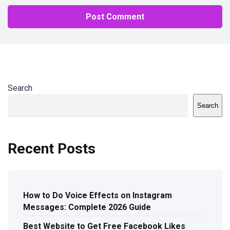
Search
Search
Recent Posts
How to Do Voice Effects on Instagram
Messages: Complete 2026 Guide
Best Website to Get Free Facebook Likes