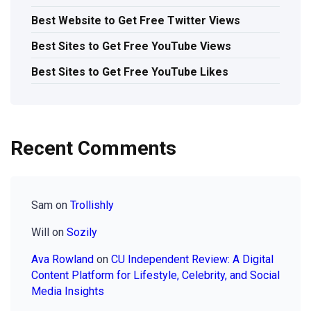
Best Website to Get Free Twitter Views
Best Sites to Get Free YouTube Views
Best Sites to Get Free YouTube Likes
Recent Comments
Sam
on
Trollishly
Will
on
Sozily
Ava Rowland
on
CU Independent Review: A Digital
Content Platform for Lifestyle, Celebrity, and Social
Media Insights