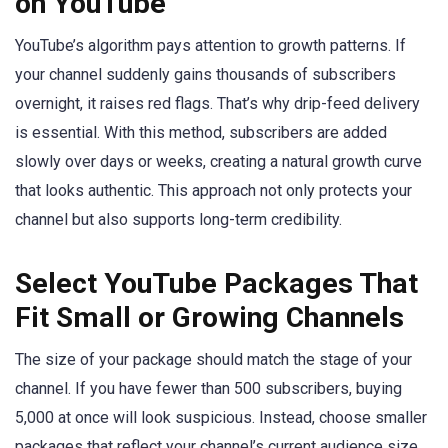
on YouTube
YouTube’s algorithm pays attention to growth patterns. If
your channel suddenly gains thousands of subscribers
overnight, it raises red flags. That’s why drip-feed delivery
is essential. With this method, subscribers are added
slowly over days or weeks, creating a natural growth curve
that looks authentic. This approach not only protects your
channel but also supports long-term credibility.
Select YouTube Packages That
Fit Small or Growing Channels
The size of your package should match the stage of your
channel. If you have fewer than 500 subscribers, buying
5,000 at once will look suspicious. Instead, choose smaller
packages that reflect your channel’s current audience size.