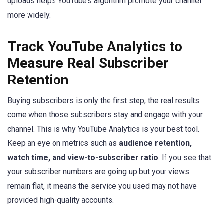
uploads helps YouTube’s algorithm promote your channel
more widely.
Track YouTube Analytics to
Measure Real Subscriber
Retention
Buying subscribers is only the first step, the real results
come when those subscribers stay and engage with your
channel. This is why YouTube Analytics is your best tool.
Keep an eye on metrics such as
audience retention,
watch time, and view-to-subscriber ratio
. If you see that
your subscriber numbers are going up but your views
remain flat, it means the service you used may not have
provided high-quality accounts.