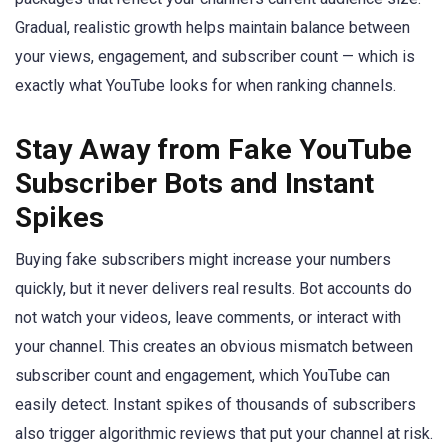
Gradual, realistic growth helps maintain balance between
your views, engagement, and subscriber count — which is
exactly what YouTube looks for when ranking channels.
Stay Away from Fake YouTube
Subscriber Bots and Instant
Spikes
Buying fake subscribers might increase your numbers
quickly, but it never delivers real results. Bot accounts do
not watch your videos, leave comments, or interact with
your channel. This creates an obvious mismatch between
subscriber count and engagement, which YouTube can
easily detect. Instant spikes of thousands of subscribers
also trigger algorithmic reviews that put your channel at risk.