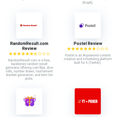
Shopify.
RandomResult.com
Postel Review
Review
Postel is an AI-powered content
creation and scheduling platform
RandomResult.com is a free,
built for X (Twitter).
barebones random result
generator offering coin flips, dice
rolls, number draws, tournament
bracket generation, and item list
picks.