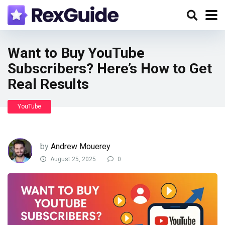
Want to Buy YouTube
Subscribers? Here’s How to Get
Real Results
YouTube
by
Andrew Mouerey
August 25, 2025
0