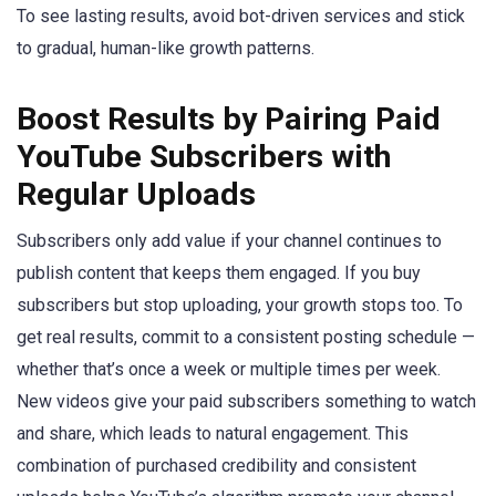
To see lasting results, avoid bot-driven services and stick
to gradual, human-like growth patterns.
Boost Results by Pairing Paid
YouTube Subscribers with
Regular Uploads
Subscribers only add value if your channel continues to
publish content that keeps them engaged. If you buy
subscribers but stop uploading, your growth stops too. To
get real results, commit to a consistent posting schedule —
whether that’s once a week or multiple times per week.
New videos give your paid subscribers something to watch
and share, which leads to natural engagement. This
combination of purchased credibility and consistent