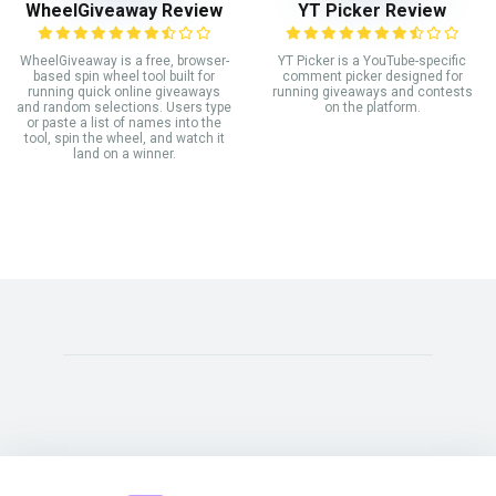
WheelGiveaway Review
YT Picker Review
WheelGiveaway is a free, browser-
YT Picker is a YouTube-specific
based spin wheel tool built for
comment picker designed for
running quick online giveaways
running giveaways and contests
and random selections. Users type
on the platform.
or paste a list of names into the
tool, spin the wheel, and watch it
land on a winner.