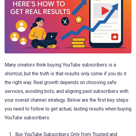
Many creators think buying YouTube subscribers is a
shortcut, but the truth is that results only come if you do it
the right way. Real growth depends on choosing safe
services, avoiding bots, and aligning paid subscribers with
your overall channel strategy. Below are the first key steps
you need to follow to get actual, lasting results when buying
YouTube subscribers.
Buy YouTube Subscribers Only from Trusted and