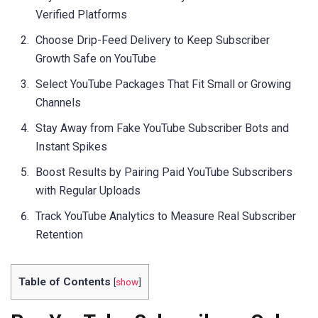
Verified Platforms
Choose Drip-Feed Delivery to Keep Subscriber
Growth Safe on YouTube
Select YouTube Packages That Fit Small or Growing
Channels
Stay Away from Fake YouTube Subscriber Bots and
Instant Spikes
Boost Results by Pairing Paid YouTube Subscribers
with Regular Uploads
Track YouTube Analytics to Measure Real Subscriber
Retention
Table of Contents
[
show
]