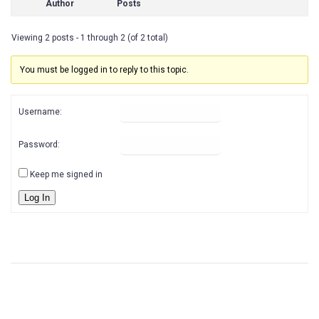
Author
Posts
Viewing 2 posts - 1 through 2 (of 2 total)
You must be logged in to reply to this topic.
Username:
Password:
Keep me signed in
Log In