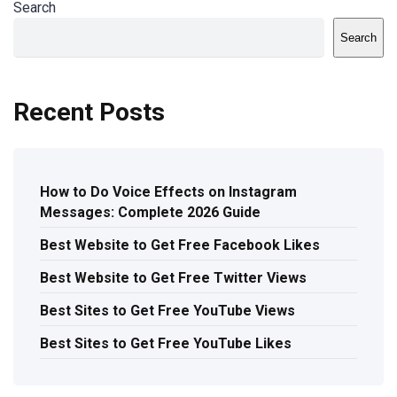
Search
Search
Recent Posts
How to Do Voice Effects on Instagram
Messages: Complete 2026 Guide
Best Website to Get Free Facebook Likes
Best Website to Get Free Twitter Views
Best Sites to Get Free YouTube Views
Best Sites to Get Free YouTube Likes