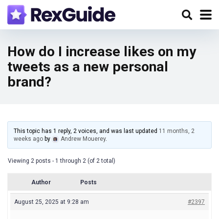
How do I increase likes on my
tweets as a new personal
brand?
This topic has 1 reply, 2 voices, and was last updated
11 months, 2
weeks ago
by
Andrew Mouerey
.
Viewing 2 posts - 1 through 2 (of 2 total)
Author
Posts
August 25, 2025 at 9:28 am
#2397