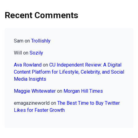
Recent Comments
Sam
on
Trollishly
Will
on
Sozily
Ava Rowland
on
CU Independent Review: A Digital
Content Platform for Lifestyle, Celebrity, and Social
Media Insights
Maggie Whitewater
on
Morgan Hill Times
emagazineworld
on
The Best Time to Buy Twitter
Likes for Faster Growth