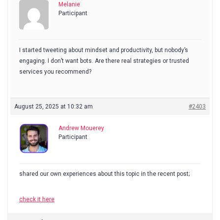
Melanie
Participant
I started tweeting about mindset and productivity, but nobody’s
engaging. I don’t want bots. Are there real strategies or trusted
services you recommend?
August 25, 2025 at 10:32 am
#2403
Andrew Mouerey
Participant
shared our own experiences about this topic in the recent post;
check it here