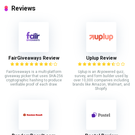
Reviews
FairGiveaways Review
Uplup Review
FairGiveaways is a multi-platform
Uplup is an AI-powered quiz,
giveaway picker that uses SHA-256
survey, and form builder used by
cryptographic hashing to produce
over 10,000 companies including
verifiable proof of each draw.
brands like Amazon, Walmart, and
Shopify.