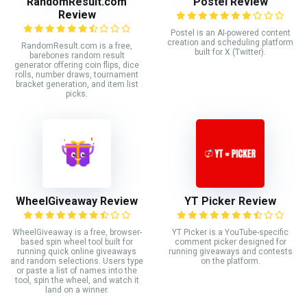
RandomResult.com
Postel Review
Review
Postel is an AI-powered content
creation and scheduling platform
RandomResult.com is a free,
built for X (Twitter).
barebones random result
generator offering coin flips, dice
rolls, number draws, tournament
bracket generation, and item list
picks.
WheelGiveaway Review
YT Picker Review
WheelGiveaway is a free, browser-
YT Picker is a YouTube-specific
based spin wheel tool built for
comment picker designed for
running quick online giveaways
running giveaways and contests
and random selections. Users type
on the platform.
or paste a list of names into the
tool, spin the wheel, and watch it
land on a winner.