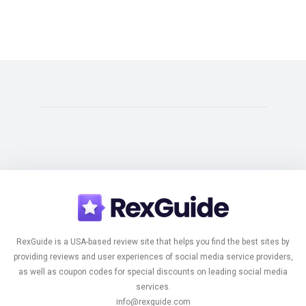
RexGuide is a USA-based review site that helps you find the best sites by
providing reviews and user experiences of social media service providers,
as well as coupon codes for special discounts on leading social media
services.
info@rexguide.com