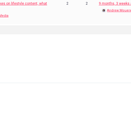
kes on lifestyle content, what
2
2
9 months, 3 weeks
Andrew Mouer
 Media