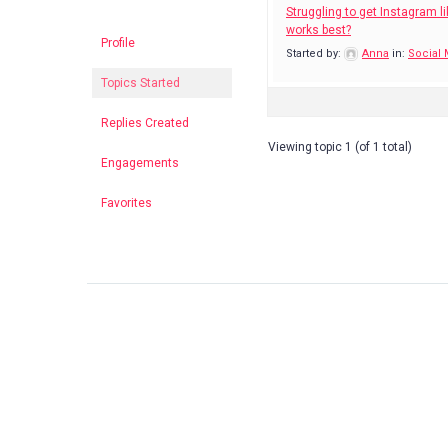
Struggling to get Instagram li
works best?
Profile
Started by:
Anna
in:
Social
Topics Started
Replies Created
Viewing topic 1 (of 1 total)
Engagements
Favorites