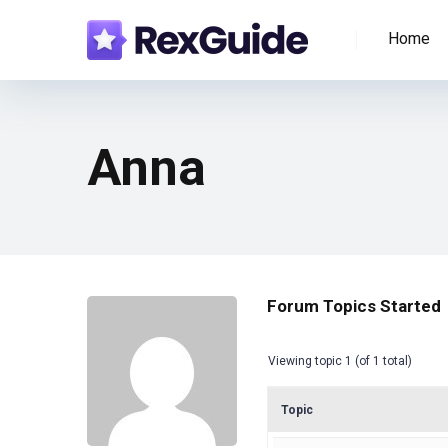
Home
Anna
Forum Topics Started
Viewing topic 1 (of 1 total)
Topic