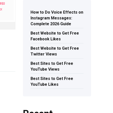
 ago
ey
How to Do Voice Effects on
Instagram Messages:
Complete 2026 Guide
Best Website to Get Free
Facebook Likes
Best Website to Get Free
Twitter Views
Best Sites to Get Free
YouTube Views
Best Sites to Get Free
YouTube Likes