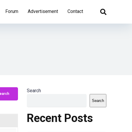
Forum
Advertisement
Contact
Search
Search
Recent Posts