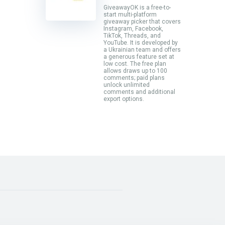
GiveawayOK is a free-to-
start multi-platform
giveaway picker that covers
Instagram, Facebook,
TikTok, Threads, and
YouTube. It is developed by
a Ukrainian team and offers
a generous feature set at
low cost. The free plan
allows draws up to 100
comments; paid plans
unlock unlimited
comments and additional
export options.