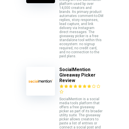
platform used by over
14,000 creators and
brands. Its primary product
automates comment-to-DM
replies, story responses,
lead capture, and link
delivery via Instagram
direct messages. The
giveaway picker is a free
standalone tool within this
ecosystem: no signup
required, no credit card,
and no connection to the
paid plans.
SocialMention
Giveaway Picker
Review
SocialMention is a social
media tools platform that
offers a free giveaway
picker as part of its broader
utility suite. The giveaway
picker allows creators to
paste a list of entries or
connect a social post and