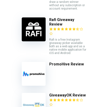
draw a random winner
without any subscription or
account requirement.
Rafi Giveaway
Review
Rafi is a free Instagram
giveaway picker available
both as a web app and as a
native mobile application for
iOS and Android.
PromoHive Review
GiveawayOK Review