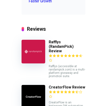
Faster Growth
Reviews
Rafflys
(RandamPick)
Review
Rafflys (accessible at
randampick.com) is a multi-
platform giveaway and
promotion suite.
CreatorFlow Review
CreatorFlow is an
Instagram DM automation