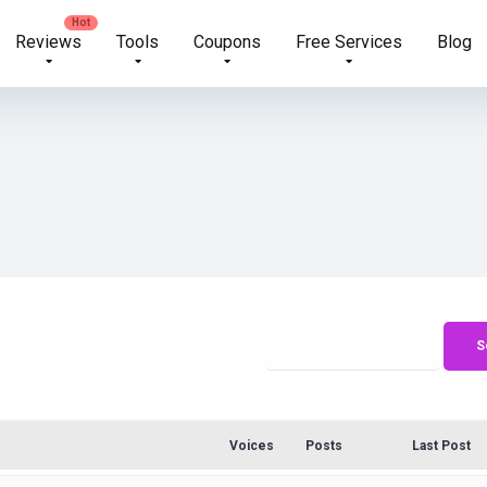
Reviews
Tools
Coupons
Free Services
Blog
Voices
Posts
Last Post