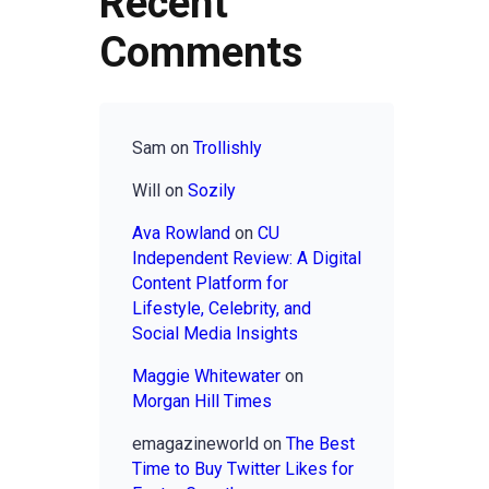
Recent
Comments
Sam
on
Trollishly
Will
on
Sozily
Ava Rowland
on
CU
Independent Review: A Digital
Content Platform for
Lifestyle, Celebrity, and
Social Media Insights
Maggie Whitewater
on
Morgan Hill Times
emagazineworld
on
The Best
Time to Buy Twitter Likes for