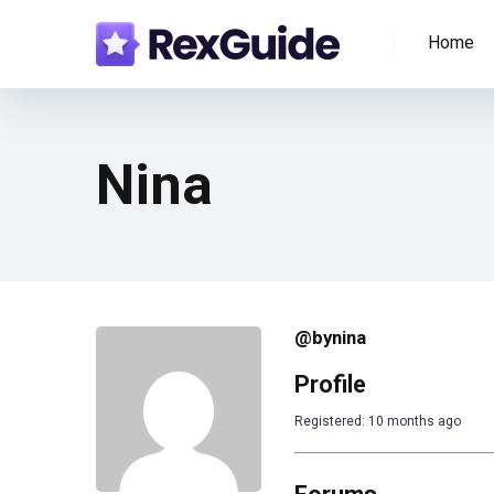
Home
Nina
@bynina
Profile
Registered: 10 months ago