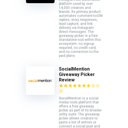
platform used by over
14,000 creators and
brands. Its primary product
automates comment-to-DM
replies, story responses,
lead capture, and link
delivery via Instagram
direct messages. The
giveaway picker is a free
standalone tool within this
ecosystem: no signup
required, no credit card,
and no connection to the
paid plans.
SocialMention
Giveaway Picker
Review
SocialMention is a social
media tools platform that
offers a free giveaway
picker as part of its broader
utility suite. The giveaway
picker allows creators to
paste a list of entries or
connect a social post and