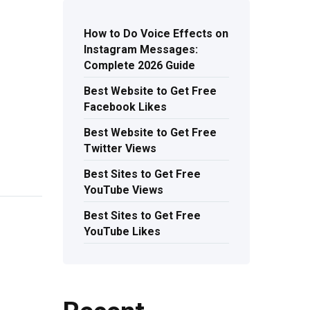
How to Do Voice Effects on
Instagram Messages:
Complete 2026 Guide
Best Website to Get Free
Facebook Likes
Best Website to Get Free
Twitter Views
Best Sites to Get Free
YouTube Views
Best Sites to Get Free
YouTube Likes