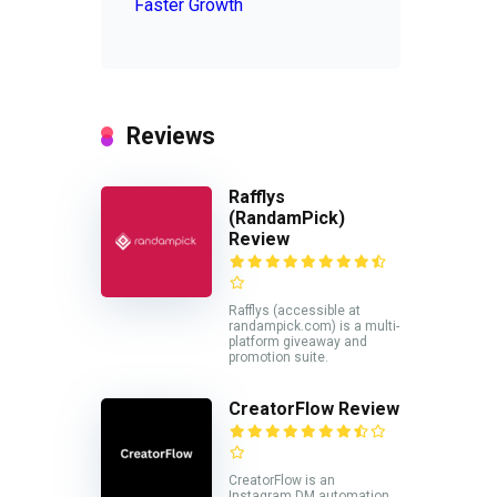
Faster Growth
Reviews
Rafflys
(RandamPick)
Review
Rafflys (accessible at
randampick.com) is a multi-
platform giveaway and
promotion suite.
CreatorFlow Review
CreatorFlow is an
Instagram DM automation