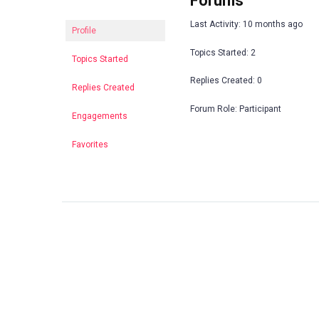
Forums
Last Activity: 10 months ago
Profile
Topics Started: 2
Topics Started
Replies Created: 0
Replies Created
Forum Role: Participant
Engagements
Favorites