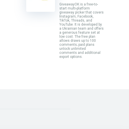
GiveawayOK is a free-to-
start multi-platform
giveaway picker that covers
Instagram, Facebook,
TikTok, Threads, and
YouTube. It is developed by
a Ukrainian team and offers
a generous feature set at
low cost. The free plan
allows draws up to 100
comments; paid plans
unlock unlimited
comments and additional
export options.