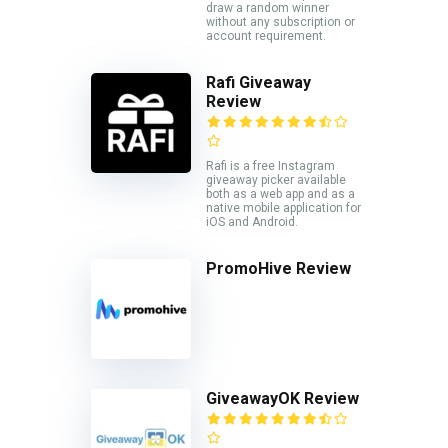
draw a random winner
without any subscription or
account requirement.
Rafi Giveaway
Review
Rafi is a free Instagram
giveaway picker available
both as a web app and as a
native mobile application for
iOS and Android.
PromoHive Review
GiveawayOK Review