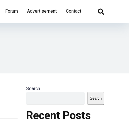
Forum
Advertisement
Contact
Search
Search
Recent Posts