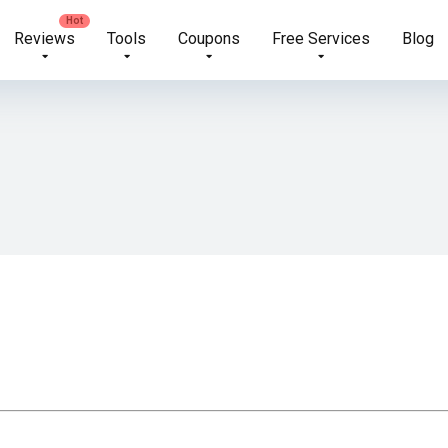
Reviews
Tools
Coupons
Free Services
Blog