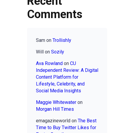
Recent
Comments
Sam
on
Trollishly
Will
on
Sozily
Ava Rowland
on
CU
Independent Review: A Digital
Content Platform for
Lifestyle, Celebrity, and
Social Media Insights
Maggie Whitewater
on
Morgan Hill Times
emagazineworld
on
The Best
Time to Buy Twitter Likes for