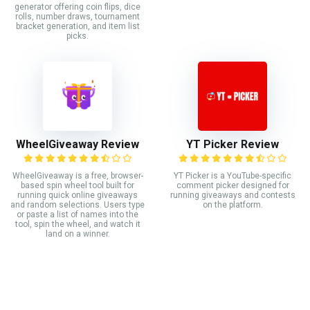
generator offering coin flips, dice
rolls, number draws, tournament
bracket generation, and item list
picks.
WheelGiveaway Review
YT Picker Review
WheelGiveaway is a free, browser-
YT Picker is a YouTube-specific
based spin wheel tool built for
comment picker designed for
running quick online giveaways
running giveaways and contests
and random selections. Users type
on the platform.
or paste a list of names into the
tool, spin the wheel, and watch it
land on a winner.