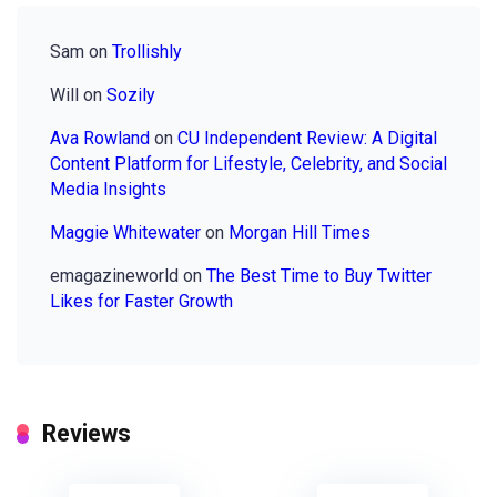
Sam
on
Trollishly
Will
on
Sozily
Ava Rowland
on
CU Independent Review: A Digital
Content Platform for Lifestyle, Celebrity, and Social
Media Insights
Maggie Whitewater
on
Morgan Hill Times
emagazineworld
on
The Best Time to Buy Twitter
Likes for Faster Growth
Reviews