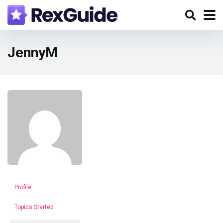
JennyM
Profile
Topics Started