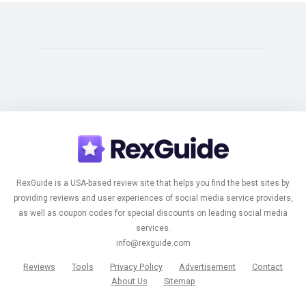
RexGuide is a USA-based review site that helps you find the best sites by
providing reviews and user experiences of social media service providers,
as well as coupon codes for special discounts on leading social media
services.
info@rexguide.com
Reviews
Tools
Privacy Policy
Advertisement
Contact
About Us
Sitemap