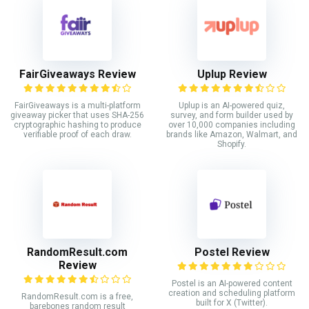
FairGiveaways Review
Uplup Review
FairGiveaways is a multi-platform
Uplup is an AI-powered quiz,
giveaway picker that uses SHA-256
survey, and form builder used by
cryptographic hashing to produce
over 10,000 companies including
verifiable proof of each draw.
brands like Amazon, Walmart, and
Shopify.
RandomResult.com
Postel Review
Review
Postel is an AI-powered content
creation and scheduling platform
RandomResult.com is a free,
built for X (Twitter).
barebones random result