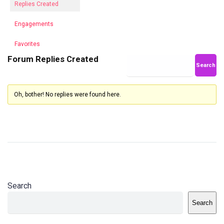
Replies Created
Engagements
Favorites
Forum Replies Created
Oh, bother! No replies were found here.
Search
Search