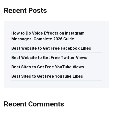
Recent Posts
How to Do Voice Effects on Instagram
Messages: Complete 2026 Guide
Best Website to Get Free Facebook Likes
Best Website to Get Free Twitter Views
Best Sites to Get Free YouTube Views
Best Sites to Get Free YouTube Likes
Recent Comments