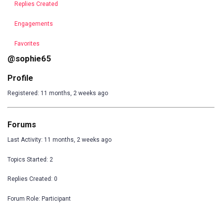
Replies Created
Engagements
Favorites
@sophie65
Profile
Registered: 11 months, 2 weeks ago
Forums
Last Activity: 11 months, 2 weeks ago
Topics Started: 2
Replies Created: 0
Forum Role: Participant