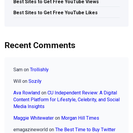
Best Sites to Get Free YouTube Views
Best Sites to Get Free YouTube Likes
Recent Comments
Sam
on
Trollishly
Will
on
Sozily
Ava Rowland
on
CU Independent Review: A Digital
Content Platform for Lifestyle, Celebrity, and Social
Media Insights
Maggie Whitewater
on
Morgan Hill Times
emagazineworld
on
The Best Time to Buy Twitter