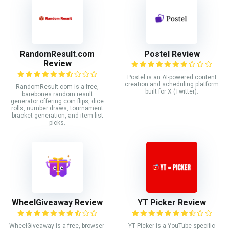
RandomResult.com
Postel Review
Review
Postel is an AI-powered content
creation and scheduling platform
RandomResult.com is a free,
built for X (Twitter).
barebones random result
generator offering coin flips, dice
rolls, number draws, tournament
bracket generation, and item list
picks.
WheelGiveaway Review
YT Picker Review
WheelGiveaway is a free, browser-
YT Picker is a YouTube-specific