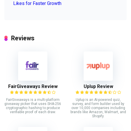
Likes for Faster Growth
Reviews
FairGiveaways Review
Uplup Review
FairGiveaways is a multi-platform
Uplup is an AI-powered quiz,
giveaway picker that uses SHA-256
survey, and form builder used by
cryptographic hashing to produce
over 10,000 companies including
verifiable proof of each draw.
brands like Amazon, Walmart, and
Shopify.