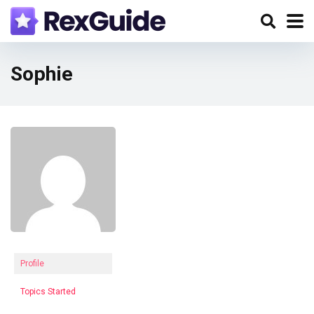
Sophie
Profile
Topics Started