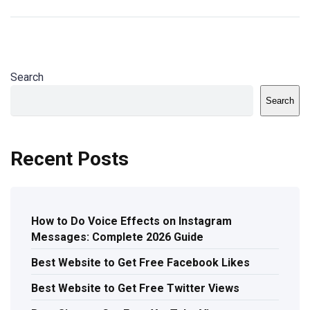
Search
Search
Recent Posts
How to Do Voice Effects on Instagram
Messages: Complete 2026 Guide
Best Website to Get Free Facebook Likes
Best Website to Get Free Twitter Views