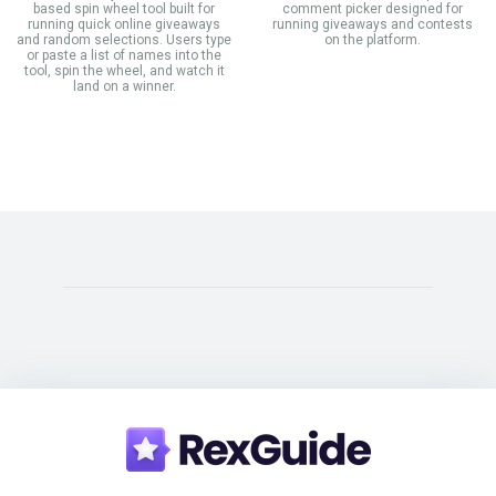
based spin wheel tool built for
comment picker designed for
running quick online giveaways
running giveaways and contests
and random selections. Users type
on the platform.
or paste a list of names into the
tool, spin the wheel, and watch it
land on a winner.