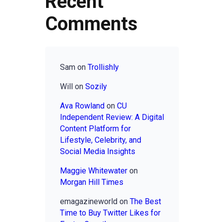
Recent
Comments
Sam
on
Trollishly
Will
on
Sozily
Ava Rowland
on
CU
Independent Review: A Digital
Content Platform for
Lifestyle, Celebrity, and
Social Media Insights
Maggie Whitewater
on
Morgan Hill Times
emagazineworld
on
The Best
Time to Buy Twitter Likes for