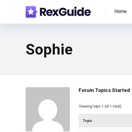
Home
Sophie
Forum Topics Started
Viewing topic 1 (of 1 total)
Topic