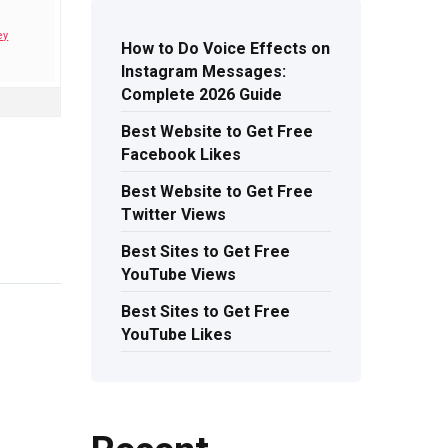
ey
How to Do Voice Effects on
Instagram Messages:
Complete 2026 Guide
Best Website to Get Free
Facebook Likes
Best Website to Get Free
Twitter Views
Best Sites to Get Free
YouTube Views
Best Sites to Get Free
YouTube Likes