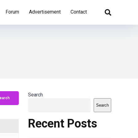
Forum
Advertisement
Contact
Search
Search
Recent Posts