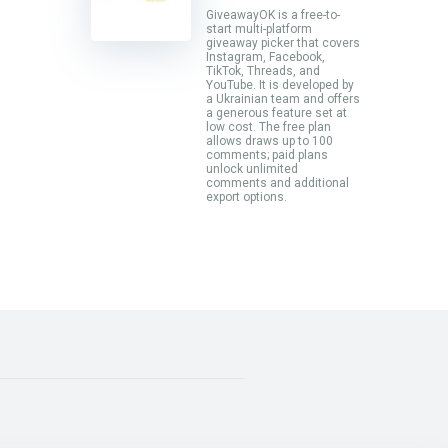
GiveawayOK is a free-to-
start multi-platform
giveaway picker that covers
Instagram, Facebook,
TikTok, Threads, and
YouTube. It is developed by
a Ukrainian team and offers
a generous feature set at
low cost. The free plan
allows draws up to 100
comments; paid plans
unlock unlimited
comments and additional
export options.