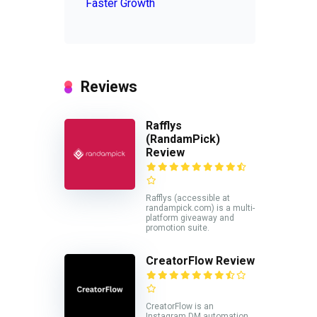
Faster Growth
Reviews
Rafflys
(RandamPick)
Review
Rafflys (accessible at
randampick.com) is a multi-
platform giveaway and
promotion suite.
CreatorFlow Review
CreatorFlow is an
Instagram DM automation