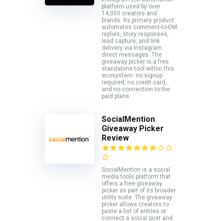
platform used by over
14,000 creators and
brands. Its primary product
automates comment-to-DM
replies, story responses,
lead capture, and link
delivery via Instagram
direct messages. The
giveaway picker is a free
standalone tool within this
ecosystem: no signup
required, no credit card,
and no connection to the
paid plans.
SocialMention
Giveaway Picker
Review
SocialMention is a social
media tools platform that
offers a free giveaway
picker as part of its broader
utility suite. The giveaway
picker allows creators to
paste a list of entries or
connect a social post and