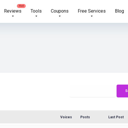
Reviews
Tools
Coupons
Free Services
Blog
Voices
Posts
Last Post