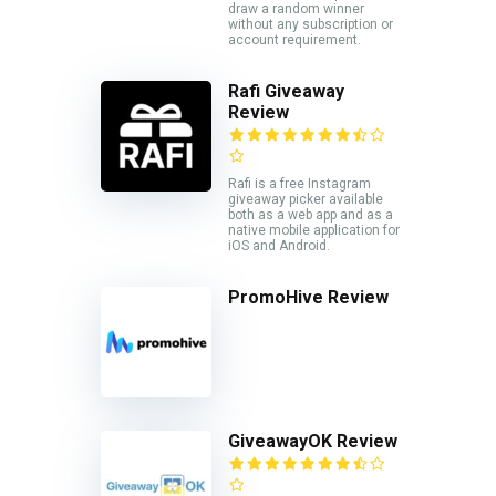
draw a random winner
without any subscription or
account requirement.
Rafi Giveaway
Review
Rafi is a free Instagram
giveaway picker available
both as a web app and as a
native mobile application for
iOS and Android.
PromoHive Review
GiveawayOK Review