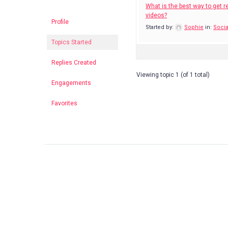
What is the best way to get re
videos?
Profile
Started by:
Sophie
in:
Socia
Topics Started
Replies Created
Viewing topic 1 (of 1 total)
Engagements
Favorites