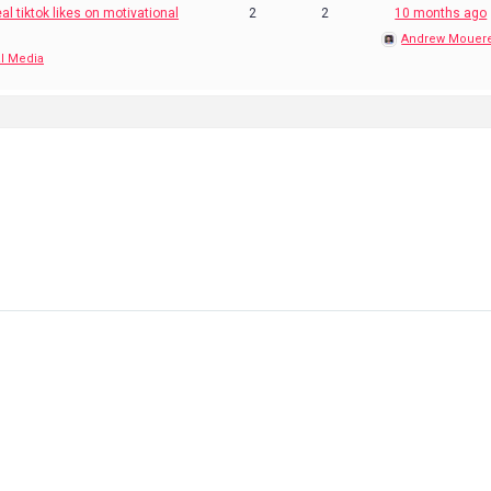
al tiktok likes on motivational
2
2
10 months ago
Andrew Mouer
l Media